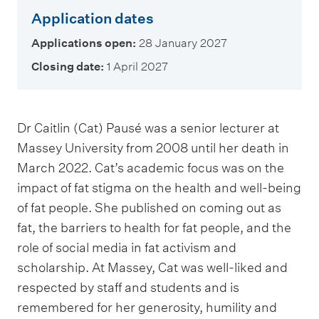
Application dates
Applications open:
28 January 2027
Closing date:
1 April 2027
Dr Caitlin (Cat) Pausé was a senior lecturer at
Massey University from 2008 until her death in
March 2022. Cat’s academic focus was on the
impact of fat stigma on the health and well-being
of fat people. She published on coming out as
fat, the barriers to health for fat people, and the
role of social media in fat activism and
scholarship. At Massey, Cat was well-liked and
respected by staff and students and is
remembered for her generosity, humility and