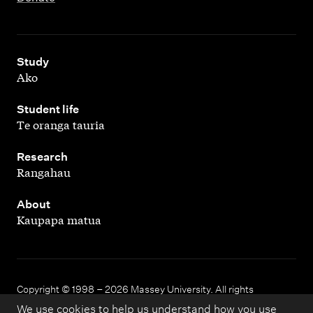
,
Study
Ako
,
Student life
Te oranga tauria
,
Research
Rangahau
,
About
Kaupapa matua
Copyright © 1998 – 2026 Massey University. All rights
reserved.
We use cookies to help us understand how you use