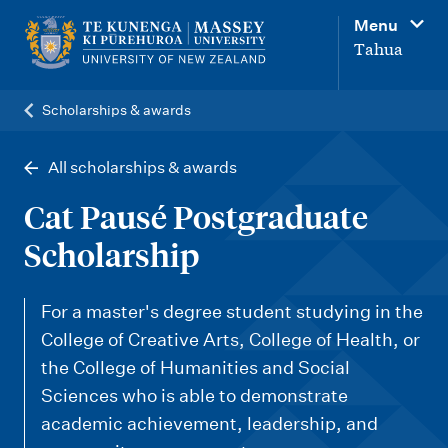
M
Menu
a
Tahua
i
n
Scholarships & awards
n
a
All scholarships & awards
v
Cat Pausé Postgraduate
i
Scholarship
g
a
For a master's degree student studying in the
t
College of Creative Arts, College of Health, or
i
the College of Humanities and Social
o
Sciences who is able to demonstrate
n
academic achievement, leadership, and