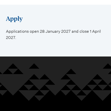
Apply
Applications open 28 January 2027 and close 1 April
2027.