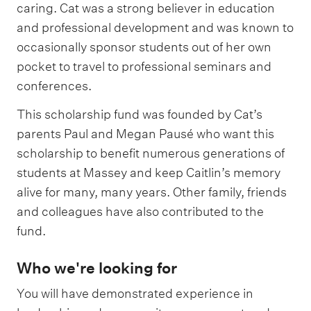
caring. Cat was a strong believer in education
and professional development and was known to
occasionally sponsor students out of her own
pocket to travel to professional seminars and
conferences.
This scholarship fund was founded by Cat’s
parents Paul and Megan Pausé who want this
scholarship to benefit numerous generations of
students at Massey and keep Caitlin’s memory
alive for many, many years. Other family, friends
and colleagues have also contributed to the
fund.
Who we're looking for
You will have demonstrated experience in