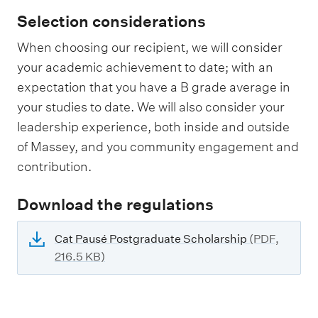
Selection considerations
When choosing our recipient, we will consider
your academic achievement to date; with an
expectation that you have a B grade average in
your studies to date. We will also consider your
leadership experience, both inside and outside
of Massey, and you community engagement and
contribution.
Download the regulations
Cat Pausé Postgraduate Scholarship
(PDF,
216.5 KB)