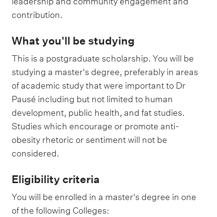
leadership and community engagement and
contribution.
What you'll be studying
This is a postgraduate scholarship. You will be
studying a master's degree, preferably in areas
of academic study that were important to Dr
Pausé including but not limited to human
development, public health, and fat studies.
Studies which encourage or promote anti-
obesity rhetoric or sentiment will not be
considered.
Eligibility criteria
You will be enrolled in a master's degree in one
of the following Colleges: