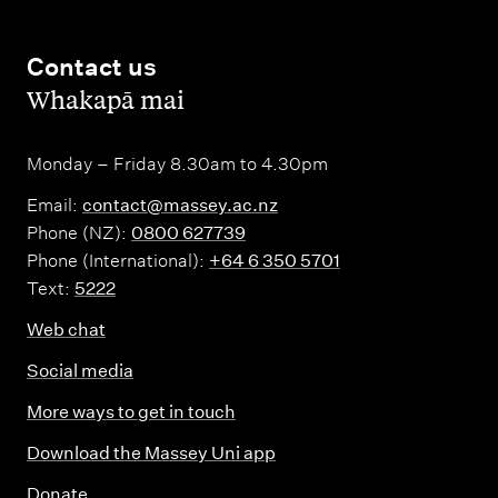
Contact us
,
Whakapā mai
Monday – Friday 8.30am to 4.30pm
Email:
contact@massey.ac.nz
Phone (NZ):
0800 627739
Phone (International):
+64 6 350 5701
Text:
5222
Web chat
Social media
More ways to get in touch
Download the Massey Uni app
Donate