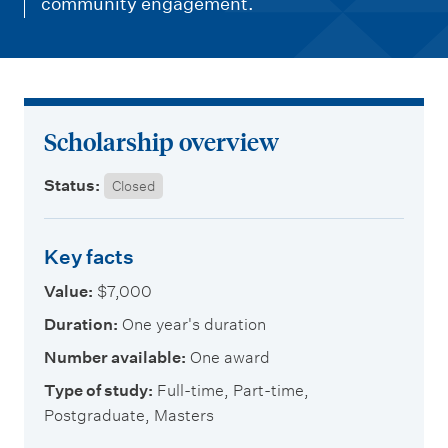
m
community engagement.
e
n
u
Scholarship overview
Status:
Closed
Key facts
Value:
$7,000
Duration:
One year's duration
Number available:
One award
Type of study:
Full-time, Part-time,
Postgraduate, Masters