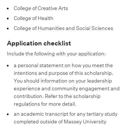
College of Creative Arts
College of Health
College of Humanities and Social Sciences
Application checklist
Include the following with your application:
a personal statement on how you meet the
intentions and purpose of this scholarship.
You should information on your leadership
experience and community engagement and
contribution. Refer to the scholarship
regulations for more detail.
an academic transcript for any tertiary study
completed outside of Massey University