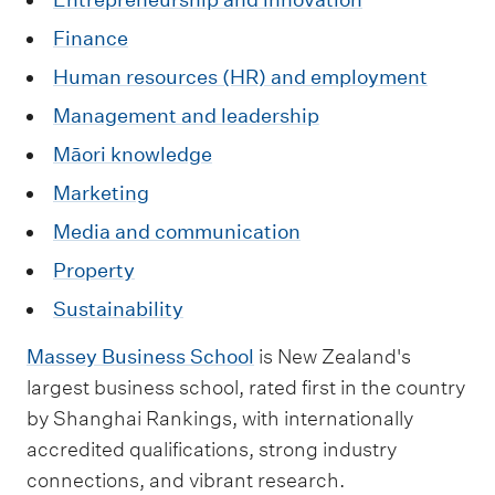
Finance
Human resources (HR) and employment
Management and leadership
Māori knowledge
Marketing
Media and communication
Property
Sustainability
Massey Business School
is New Zealand's
largest business school, rated first in the country
by Shanghai Rankings, with internationally
accredited qualifications, strong industry
connections, and vibrant research.