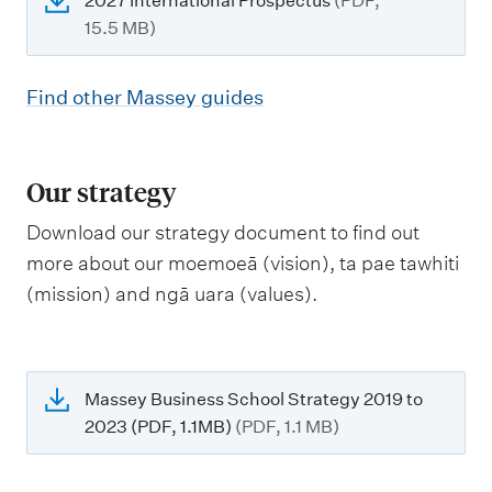
2027 International Prospectus
(PDF,
15.5 MB)
Find other Massey guides
Our strategy
Download our strategy document to find out
more about our moemoeā (vision), ta pae tawhiti
(mission) and ngā uara (values).
Massey Business School Strategy 2019 to
2023 (PDF, 1.1MB)
(PDF, 1.1 MB)