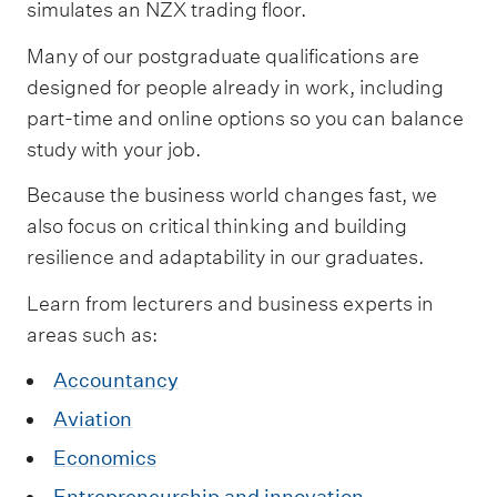
simulates an NZX trading floor.
Many of our postgraduate qualifications are
designed for people already in work, including
part-time and online options so you can balance
study with your job.
Because the business world changes fast, we
also focus on critical thinking and building
resilience and adaptability in our graduates.
Learn from lecturers and business experts in
areas such as:
Accountancy
Aviation
Economics
Entrepreneurship and innovation