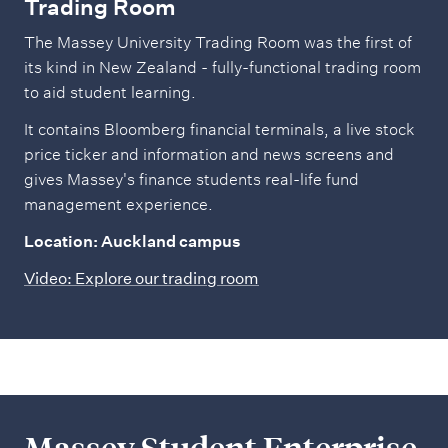
Trading Room
The Massey University Trading Room was the first of
its kind in New Zealand - fully-functional trading room
to aid student learning.
It contains Bloomberg financial terminals, a live stock
price ticker and information and news screens and
gives Massey's finance students real-life fund
management experience.
Location: Auckland campus
Video: Explore our trading room