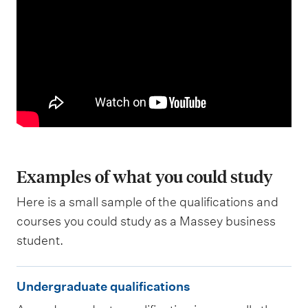
Examples of what you could study
Here is a small sample of the qualifications and
courses you could study as a Massey business
student.
U
Undergraduate qualifications
n