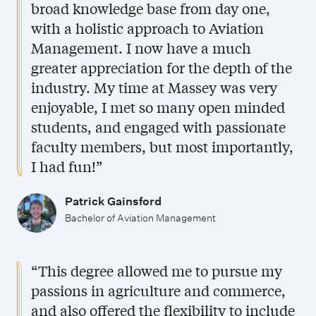
broad knowledge base from day one,
with a holistic approach to Aviation
Management. I now have a much
greater appreciation for the depth of the
industry. My time at Massey was very
enjoyable, I met so many open minded
students, and engaged with passionate
faculty members, but most importantly,
I had fun!”
Patrick Gainsford
Bachelor of Aviation Management
“This degree allowed me to pursue my
passions in agriculture and commerce,
and also offered the flexibility to include