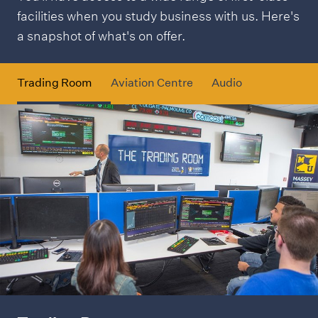
facilities when you study business with us. Here's
a snapshot of what's on offer.
Trading Room
Aviation Centre
Audio