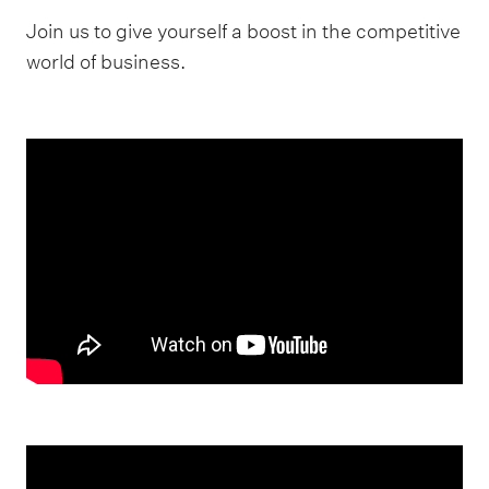
Join us to give yourself a boost in the competitive
world of business.