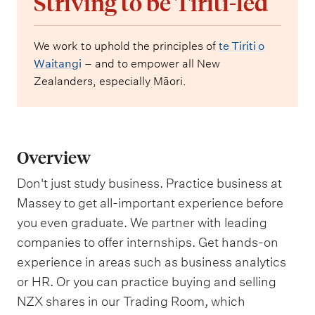
Striving to be Tiriti-led
We work to uphold the principles of
te Tiriti o
Waitangi
– and to empower all New
Zealanders, especially Māori.
Overview
Don't just study business. Practice business at
Massey to get all-important experience before
you even graduate. We partner with leading
companies to offer internships. Get hands-on
experience in areas such as business analytics
or HR. Or you can practice buying and selling
NZX shares in our Trading Room, which