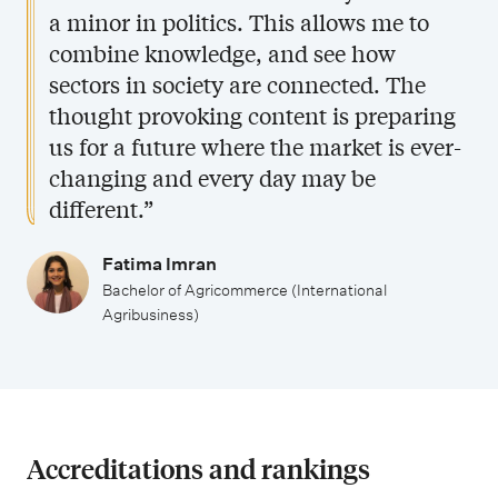
a minor in politics. This allows me to
combine knowledge, and see how
sectors in society are connected. The
thought provoking content is preparing
us for a future where the market is ever-
changing and every day may be
different.”
Fatima Imran
Bachelor of Agricommerce (International
Agribusiness)
Accreditations and rankings