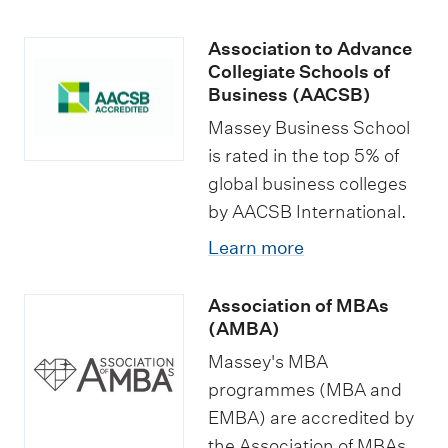
Association to Advance
Collegiate Schools of
Business (AACSB)
Massey Business School
is rated in the top 5% of
global business colleges
by AACSB International.
Learn more
Association of MBAs
(AMBA)
Massey's MBA
programmes (MBA and
EMBA) are accredited by
the Association of MBAs