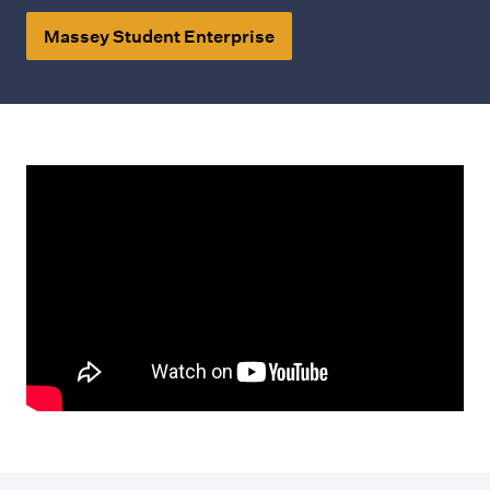
Massey Student Enterprise