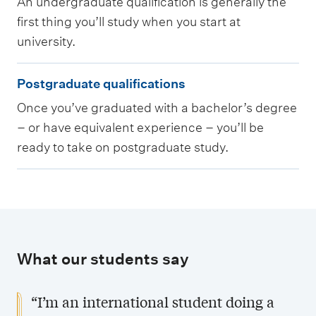
An undergraduate qualification is generally the
d
first thing you’ll study when you start at
e
university.
r
g
P
Postgraduate qualifications
r
o
Once you’ve graduated with a bachelor’s degree
a
s
– or have equivalent experience – you’ll be
d
t
ready to take on postgraduate study.
u
g
a
r
t
a
e
d
q
u
What our students say
u
a
a
t
“I’m an international student doing a
l
e