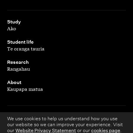
,
Study
Ako
,
Student life
Te oranga tauria
,
Research
Rangahau
,
About
Kaupapa matua
Copyright © 1998 – 2026 Massey University. All rights
We use cookies to help us understand how you use
our website so we can improve your experience. Visit
reserved.
our
Website Privacy Statement
or our
cookies page
.