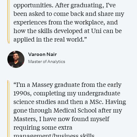
opportunities. After graduating, I've
been asked to come back and share my
experiences from the workplace, and
how the skills developed at Uni can be
applied in the real world.”
Varoon Nair
Master of Analytics
“I’m a Massey graduate from the early
1990s, completing my undergraduate
science studies and then a MSc. Having
gone through Medical School after my
Masters, I have now found myself
requiring some extra
management/business skills