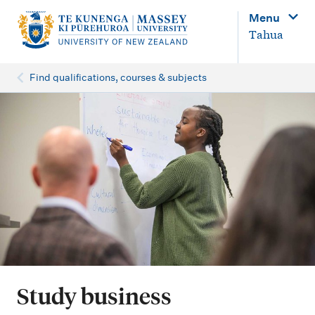
M
Menu
a
Tahua
i
n
Find qualifications, courses & subjects
n
a
v
i
g
a
t
i
o
Study business
n