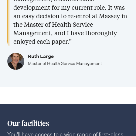
development for my current role. It was
an easy decision to re-enrol at Massey in
the Master of Health Service
Management, and I have thoroughly
enjoyed each paper.”
Ruth Large
Master of Health Service Management
Our facilities
You'll have access to a wide range of first-class