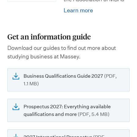
Learn more
Get an information guide
Download our guides to find out more about
studying business at Massey.
Business Qualifications Guide 2027
(PDF,
1.1 MB)
Prospectus 2027: Everything available
qualifications and more
(PDF, 5.4 MB)