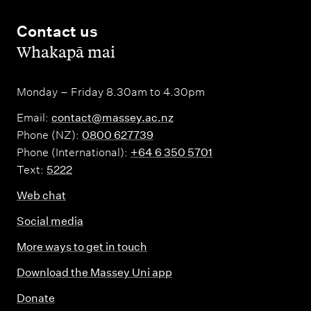
Contact us
,
Whakapā mai
Monday – Friday 8.30am to 4.30pm
Email:
contact@massey.ac.nz
Phone (NZ):
0800 627739
Phone (International):
+64 6 350 5701
Text:
5222
Web chat
Social media
More ways to get in touch
Download the Massey Uni app
Donate