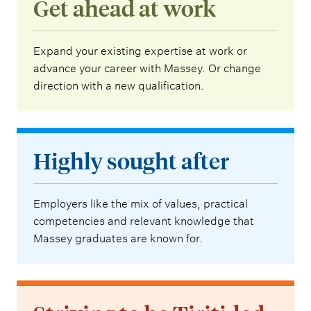
Get ahead at work
Expand your existing expertise at work or
advance your career with Massey. Or change
direction with a new qualification.
Highly sought after
Employers like the mix of values, practical
competencies and relevant knowledge that
Massey graduates are known for.