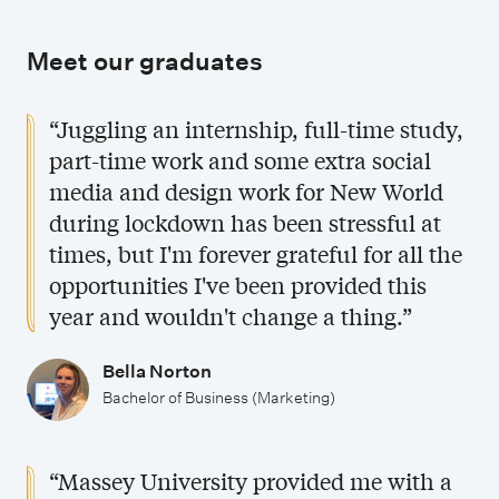
Meet our graduates
“Juggling an internship, full-time study,
part-time work and some extra social
media and design work for New World
during lockdown has been stressful at
times, but I'm forever grateful for all the
opportunities I've been provided this
year and wouldn't change a thing.”
Bella Norton
Bachelor of Business (Marketing)
“Massey University provided me with a