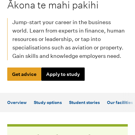
m
-
Ākona te mahi pakihi
e
n
Jump-start your career in the business
u
world. Learn from experts in finance, human
resources or leadership, or tap into
specialisations such as aviation or property.
Gain skills and knowledge employers need.
Get advice
Apply to study
Overview
Study options
Student stories
Our facilities