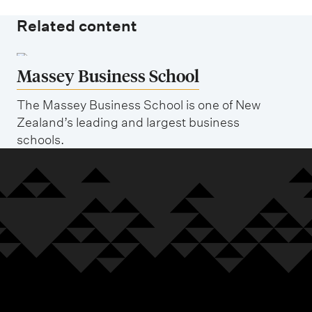
Related content
Massey Business School
The Massey Business School is one of New
Zealand’s leading and largest business
schools.