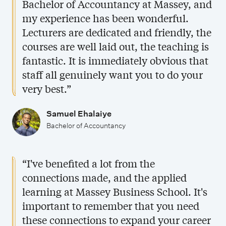
Bachelor of Accountancy at Massey, and
i
q
my experience has been wonderful.
f
u
Lecturers are dedicated and friendly, the
i
a
courses are well laid out, the teaching is
c
l
fantastic. It is immediately obvious that
a
i
staff all genuinely want you to do your
t
f
very best.”
i
i
o
c
Samuel Ehalaiye
Bachelor of Accountancy
n
a
s
t
i
“I've benefited a lot from the
o
connections made, and the applied
n
learning at Massey Business School. It's
s
important to remember that you need
these connections to expand your career