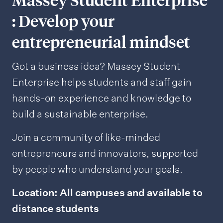
Massey Student Enterprise
: Develop your
entrepreneurial mindset
Got a business idea? Massey Student
Enterprise helps students and staff gain
hands-on experience and knowledge to
build a sustainable enterprise.
Join a community of like-minded
entrepreneurs and innovators, supported
by people who understand your goals.
Location: All campuses and available to
distance students