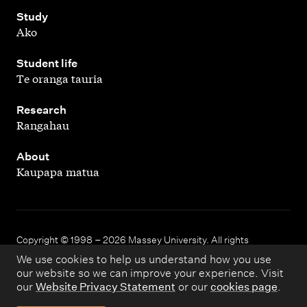
,
Study
Ako
,
Student life
Te oranga tauria
,
Research
Rangahau
,
About
Kaupapa matua
Copyright © 1998 – 2026 Massey University. All rights
reserved.
We use cookies to help us understand how you use
our website so we can improve your experience. Visit
our
Website Privacy Statement
or our
cookies page
.
Disclaimer
Privacy