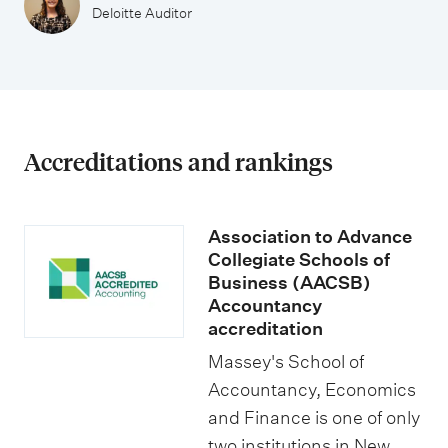
u
i
Deloitte Auditor
n
t
t
i
a
e
n
s
c
Accreditations and rankings
y
Association to Advance
Collegiate Schools of
Business (AACSB)
Accountancy
accreditation
Massey's School of
Accountancy, Economics
and Finance is one of only
two institutions in New