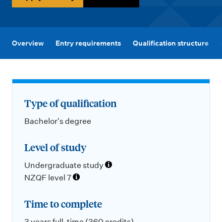
m
e
n
u
Overview
Entry requirements
Qualification structure
Type of qualification
Bachelor's degree
Level of study
Undergraduate study
NZQF level 7
Time to complete
3 years full-time (360 credits)