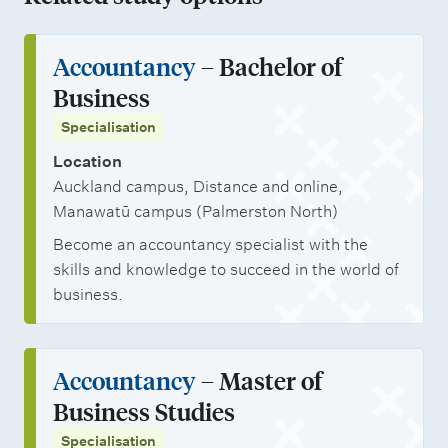
Accountancy
– Bachelor of
Business
Specialisation
Location
Auckland campus, Distance and online,
Manawatū campus (Palmerston North)
Become an accountancy specialist with the
skills and knowledge to succeed in the world of
business.
Accountancy
– Master of
Business Studies
Specialisation