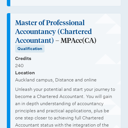
Master of Professional
Accountancy (Chartered
Accountant)
– MPAcc(CA)
Qualification
Credits
240
Location
Auckland campus, Distance and online
Unleash your potential and start your journey to
become a Chartered Accountant. You will gain
an in depth understanding of accountancy
principles and practical applications, plus be
one step closer to achieving full Chartered
Accountant status with the integration of the