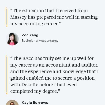
s
B
p
h
a
“The education that I received from
a
e
o
n
Massey has prepared me well in starting
c
c
l
d
my accounting career.”
h
i
a
j
e
a
r
o
Zoe Yang
l
l
s
b
Bachelor of Accountancy
o
i
h
o
r
s
i
p
“The BAcc has truly set me up well for
o
a
p
p
my career as an accountant and auditor,
f
t
s
o
and the experience and knowledge that I
A
i
r
gained enabled me to secure a position
c
o
with Deloitte before I had even
t
c
completed my degree.”
n
u
o
s
n
Kayla Burrows