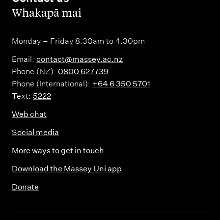
,
Whakapā mai
Monday – Friday 8.30am to 4.30pm
Email:
contact@massey.ac.nz
Phone (NZ):
0800 627739
Phone (International):
+64 6 350 5701
Text:
5222
Web chat
Social media
More ways to get in touch
Download the Massey Uni app
Donate