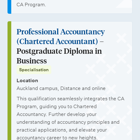
CA Program.
Professional Accountancy
(Chartered Accountant)
–
Postgraduate Diploma in
Business
Specialisation
Location
Auckland campus, Distance and online
This qualification seamlessly integrates the CA
Program, guiding you to Chartered
Accountancy. Further develop your
understanding of accountancy principles and
practical applications, and elevate your
accountancy career to new heights.