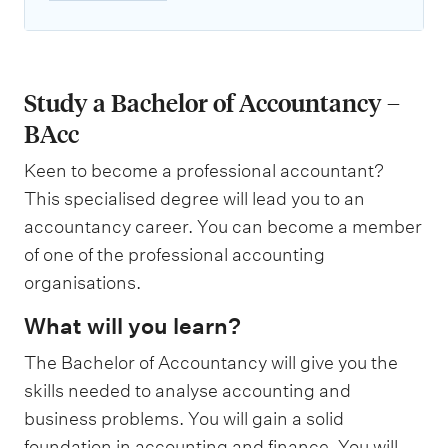
Study a Bachelor of Accountancy –
BAcc
Keen to become a professional accountant?
This specialised degree will lead you to an
accountancy career. You can become a member
of one of the professional accounting
organisations.
What will you learn?
The Bachelor of Accountancy will give you the
skills needed to analyse accounting and
business problems. You will gain a solid
foundation in accounting and finance. You will