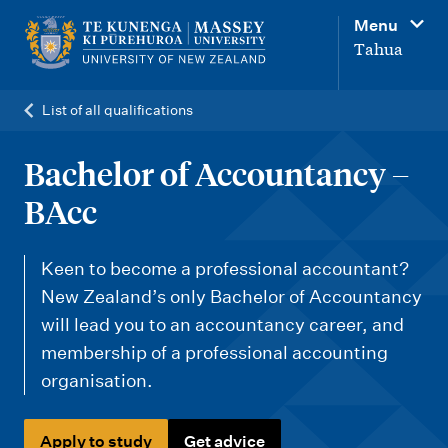
M
Menu
a
Tahua
i
n
List of all qualifications
n
a
Bachelor of Accountancy –
v
BAcc
i
g
Keen to become a professional accountant?
a
New Zealand’s only Bachelor of Accountancy
t
will lead you to an accountancy career, and
i
membership of a professional accounting
organisation.
o
n
Apply to study
Get advice