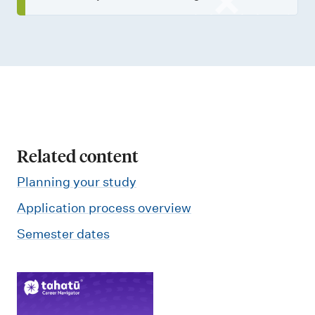
Related content
Planning your study
Application process overview
Semester dates