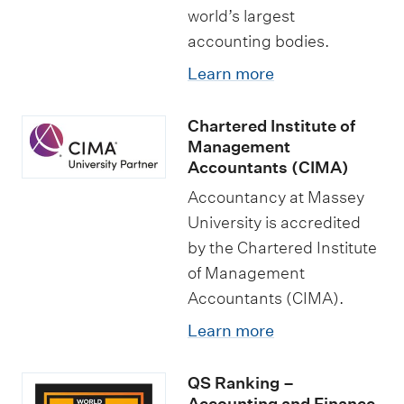
world’s largest
accounting bodies.
Learn more
Chartered Institute of
Management
Accountants (CIMA)
Accountancy at Massey
University is accredited
by the Chartered Institute
of Management
Accountants (CIMA).
Learn more
QS Ranking –
Accounting and Finance