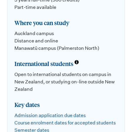
Part-time available
Where you can study
Auckland campus
Distance and online
Manawatū campus (Palmerston North)
International students
Open to international students on campus in
New Zealand, or studying on-line outside New
Zealand
Key dates
Admission application due dates
Course enrolment dates for accepted students
Semester dates