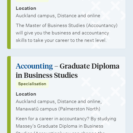
Location
Auckland campus, Distance and online
The Master of Business Studies (Accountancy)
will give you the business and accountancy
skills to take your career to the next level.
Accounting
– Graduate Diploma
in Business Studies
Specialisation
Location
Auckland campus, Distance and online,
Manawatū campus (Palmerston North)
Keen for a career in accountancy? By studying
Massey’s Graduate Diploma in Business