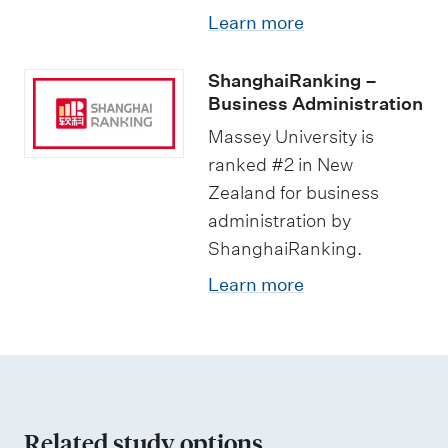
Learn more
ShanghaiRanking –
Business Administration
Massey University is
ranked #2 in New
Zealand for business
administration by
ShanghaiRanking.
Learn more
Related study options