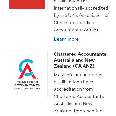
qualifications are
internationally accredited
by the UK's Association of
Chartered Certified
Accountants (ACCA).
Learn more
Chartered Accountants
Australia and New
Zealand (CA ANZ)
Massey's accountancy
qualifications have
accreditation from
Chartered Accountants
Australia and New
Zealand. Representing