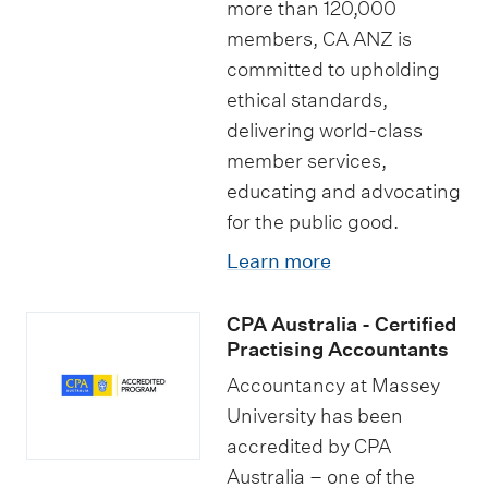
more than 120,000
members, CA ANZ is
committed to upholding
ethical standards,
delivering world-class
member services,
educating and advocating
for the public good.
Learn more
CPA Australia - Certified
Practising Accountants
Accountancy at Massey
University has been
accredited by CPA
Australia – one of the