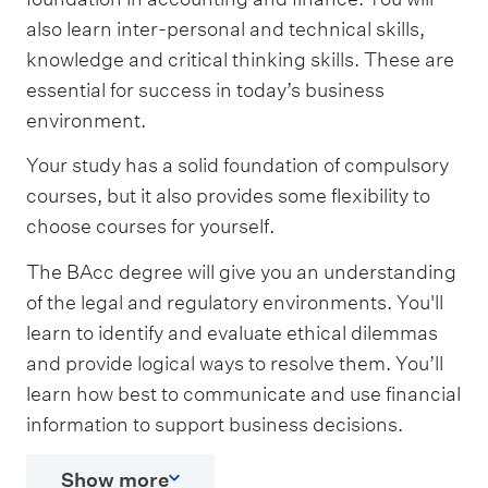
also learn inter-personal and technical skills,
knowledge and critical thinking skills. These are
essential for success in today’s business
environment.
Your study has a solid foundation of compulsory
courses, but it also provides some flexibility to
choose courses for yourself.
The BAcc degree will give you an understanding
of the legal and regulatory environments. You'll
learn to identify and evaluate ethical dilemmas
and provide logical ways to resolve them. You’ll
learn how best to communicate and use financial
information to support business decisions.
Show more