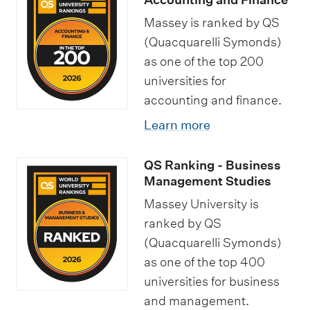
Massey is ranked by QS
(Quacquarelli Symonds)
as one of the top 200
universities for
accounting and finance.
Learn more
QS Ranking - Business
Management Studies
Massey University is
ranked by QS
(Quacquarelli Symonds)
as one of the top 400
universities for business
and management.