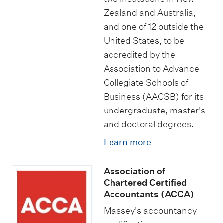
Zealand and Australia,
and one of 12 outside the
United States, to be
accredited by the
Association to Advance
Collegiate Schools of
Business (AACSB) for its
undergraduate, master's
and doctoral degrees.
Learn more
Association of
Chartered Certified
Accountants (ACCA)
Massey's accountancy