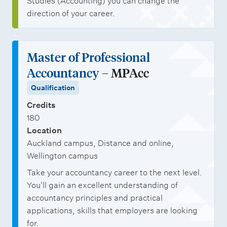
Studies (Accounting) you can change the
direction of your career.
Master of Professional
Accountancy
– MPAcc
Qualification
Credits
180
Location
Auckland campus, Distance and online,
Wellington campus
Take your accountancy career to the next level.
You'll gain an excellent understanding of
accountancy principles and practical
applications, skills that employers are looking
for.