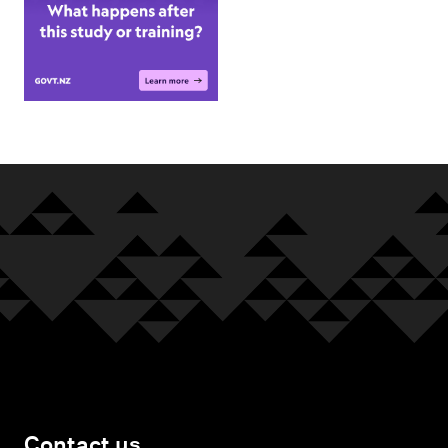
Contact us