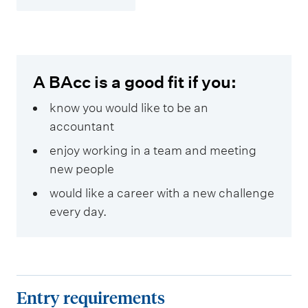
A BAcc is a good fit if you:
know you would like to be an
accountant
enjoy working in a team and meeting
new people
would like a career with a new challenge
every day.
E
Entry requirements
n