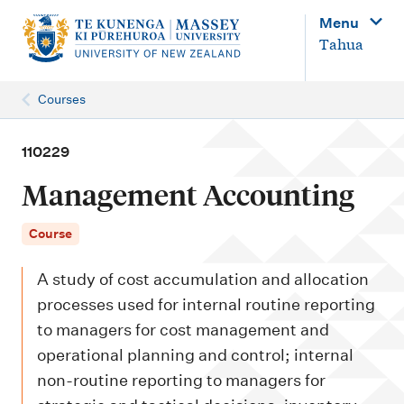
M
Menu
a
Tahua
i
n
Courses
n
a
110229
v
Management Accounting
i
g
Course
a
A study of cost accumulation and allocation
t
processes used for internal routine reporting
i
to managers for cost management and
o
operational planning and control; internal
n
non-routine reporting to managers for