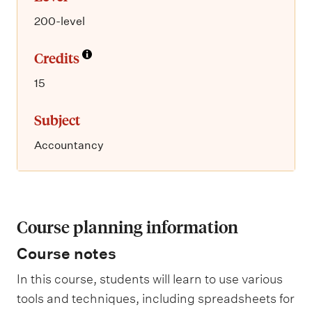
200-level
Credits
15
Subject
Accountancy
Course planning information
Course notes
In this course, students will learn to use various
tools and techniques, including spreadsheets for