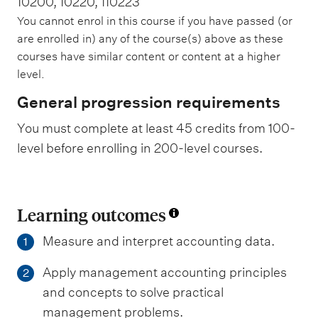
10200, 10220, 110223
You cannot enrol in this course if you have passed (or
are enrolled in) any of the course(s) above as these
courses have similar content or content at a higher
level.
General progression requirements
You must complete at least 45 credits from 100-
level before enrolling in 200-level courses.
Learning outcomes
Measure and interpret accounting data.
1
Apply management accounting principles
2
and concepts to solve practical
management problems.