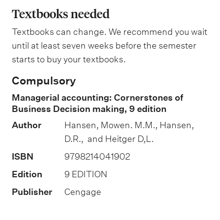
n
a
Textbooks needed
g
n
Textbooks can change. We recommend you wait
a
until at least seven weeks before the semester
t
starts to buy your textbooks.
i
Compulsory
o
Managerial accounting: Cornerstones of
n
Business Decision making, 9 edition
o
Author
Hansen, Mowen. M.M., Hansen,
f
D.R., and Heitger D,L.
a
ISBN
9798214041902
s
s
Edition
9 EDITION
e
Publisher
Cengage
s
s