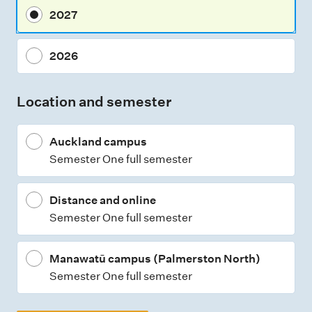
2027
2026
Location and semester
Auckland campus
Semester One full semester
Distance and online
Semester One full semester
Manawatū campus (Palmerston North)
Semester One full semester