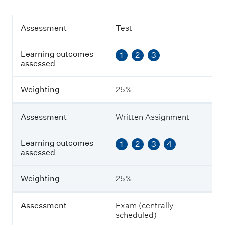
A
Assessment
Test
s
s
Learning outcomes
1
2
3
e
assessed
s
s
m
Weighting
25%
e
n
t
Assessment
Written Assignment
L
Learning outcomes
1
2
3
4
e
assessed
a
r
n
Weighting
25%
i
n
g
Assessment
Exam (centrally
o
scheduled)
u