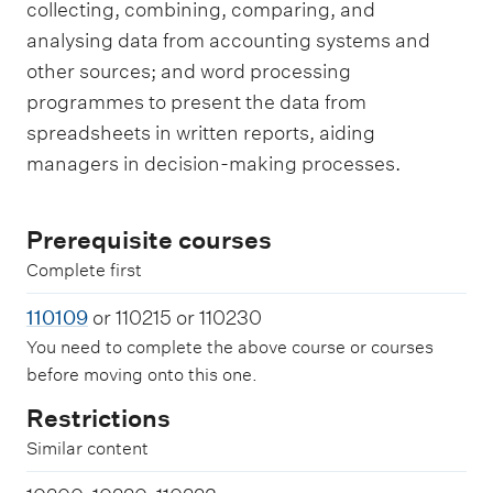
collecting, combining, comparing, and
analysing data from accounting systems and
other sources; and word processing
programmes to present the data from
spreadsheets in written reports, aiding
managers in decision-making processes.
Prerequisite courses
Complete first
110109
or 110215 or 110230
You need to complete the above course or courses
before moving onto this one.
Restrictions
Similar content