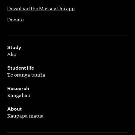
Download the Massey Uni app
Donate
,
Study
Ako
,
Student life
Te oranga tauria
,
Research
Rangahau
,
About
Kaupapa matua