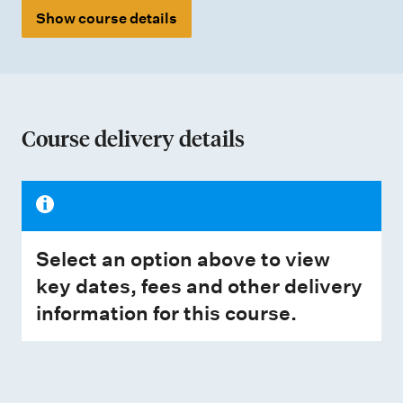
Show course details
Course delivery details
Select an option above to view
key dates, fees and other delivery
information for this course.