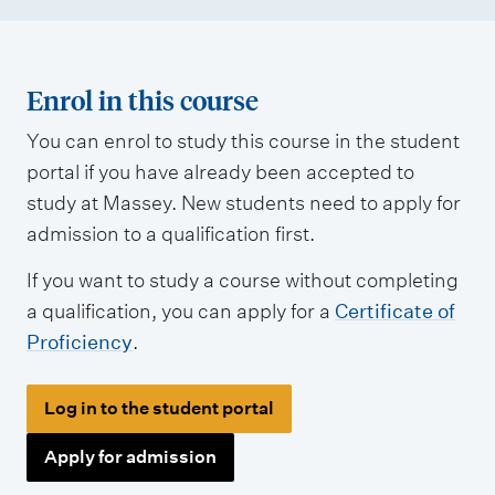
Enrol in this course
You can enrol to study this course in the student
portal if you have already been accepted to
study at Massey. New students need to apply for
admission to a qualification first.
If you want to study a course without completing
a qualification, you can apply for a
Certificate of
Proficiency
.
Log in to the student portal
Apply for admission