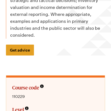
m
strategic and tactical decisions; inventory
e
valuation and income determination for
n
external reporting. Where appropriate,
examples and applications in primary
u
industries and the public sector will also be
considered.
Get advice
Course code
110229
Level