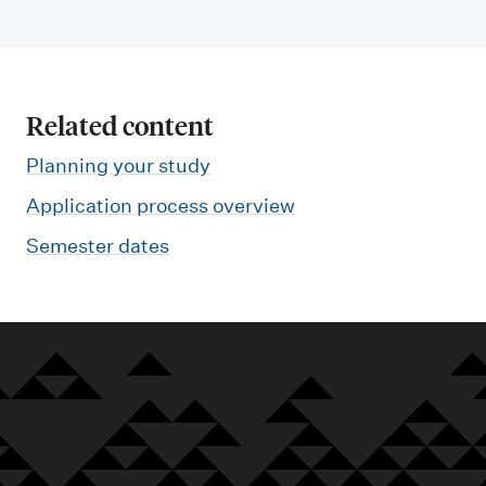
Related content
Planning your study
Application process overview
Semester dates