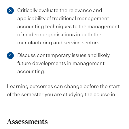
Critically evaluate the relevance and
3
applicability of traditional management
accounting techniques to the management
of modern organisations in both the
manufacturing and service sectors.
Discuss contemporary issues and likely
4
future developments in management
accounting.
Learning outcomes can change before the start
of the semester you are studying the course in.
Assessments