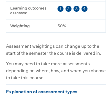
t
Learning outcomes
1
2
3
4
c
assessed
o
m
e
Weighting
50%
s
a
s
s
Assessment weightings can change up to the
e
s
start of the semester the course is delivered in.
s
e
You may need to take more assessments
d
depending on where, how, and when you choose
to take this course.
W
e
E
i
Explanation of assessment types
g
x
h
p
t
i
l