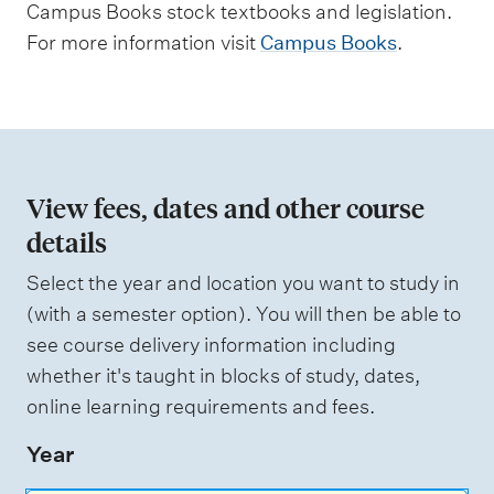
Campus Books stock textbooks and legislation.
m
For more information visit
Campus Books
.
e
n
t
t
y
View fees, dates and other course
p
details
e
Select the year and location you want to study in
s
(with a semester option). You will then be able to
see course delivery information including
whether it's taught in blocks of study, dates,
online learning requirements and fees.
Year