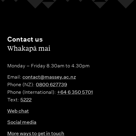
Contact us
,
Whakapā mai
Monday – Friday 8.30am to 4.30pm
Email:
contact@massey.ac.nz
Phone (NZ):
0800 627739
Phone (International):
+64 6 350 5701
Text:
5222
Web chat
Social media
More ways to get in touch