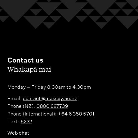
Contact us
,
Whakapā mai
Monday – Friday 8.30am to 4.30pm
Email:
contact@massey.ac.nz
Phone (NZ):
0800 627739
Phone (International):
+64 6 350 5701
Text:
5222
Web chat