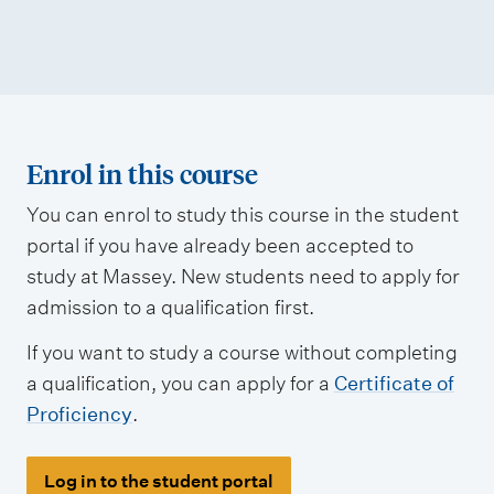
Enrol in this course
You can enrol to study this course in the student
portal if you have already been accepted to
study at Massey. New students need to apply for
admission to a qualification first.
If you want to study a course without completing
a qualification, you can apply for a
Certificate of
Proficiency
.
Log in to the student portal