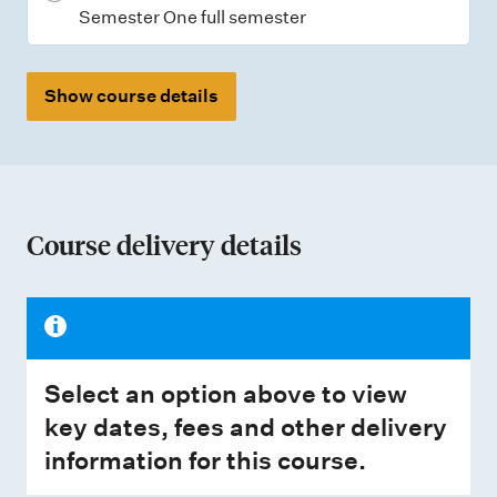
Semester One full semester
Show course details
Course delivery details
Select an option above to view
key dates, fees and other delivery
information for this course.