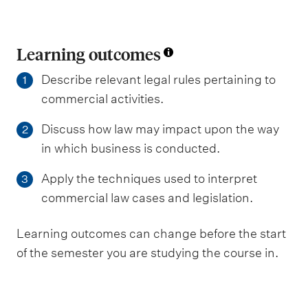
Learning outcomes
Describe relevant legal rules pertaining to
1
commercial activities.
Discuss how law may impact upon the way
2
in which business is conducted.
Apply the techniques used to interpret
3
commercial law cases and legislation.
Learning outcomes can change before the start
of the semester you are studying the course in.