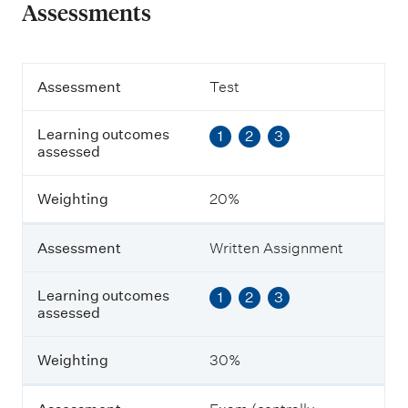
Assessments
A
Assessment
Test
s
s
Learning outcomes
1
2
3
e
assessed
s
s
m
Weighting
20%
e
n
t
Assessment
Written Assignment
L
Learning outcomes
1
2
3
e
assessed
a
r
n
Weighting
30%
i
n