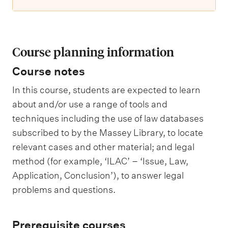
Course planning information
Course notes
In this course, students are expected to learn
about and/or use a range of tools and
techniques including the use of law databases
subscribed to by the Massey Library, to locate
relevant cases and other material; and legal
method (for example, ‘ILAC’ – ‘Issue, Law,
Application, Conclusion’), to answer legal
problems and questions.
Prerequisite courses