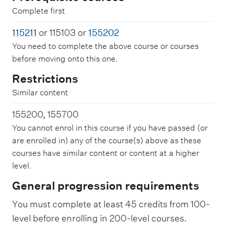
Complete first
115211
or 115103 or
155202
You need to complete the above course or courses
before moving onto this one.
Restrictions
Similar content
155200, 155700
You cannot enrol in this course if you have passed (or
are enrolled in) any of the course(s) above as these
courses have similar content or content at a higher
level.
General progression requirements
You must complete at least 45 credits from 100-
level before enrolling in 200-level courses.