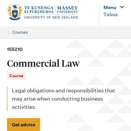
M
Menu
a
Tahua
i
n
Courses
n
a
155210
v
Commercial Law
i
g
Course
a
Legal obligations and responsibilities that
t
may arise when conducting business
i
activities.
o
n
Get advice