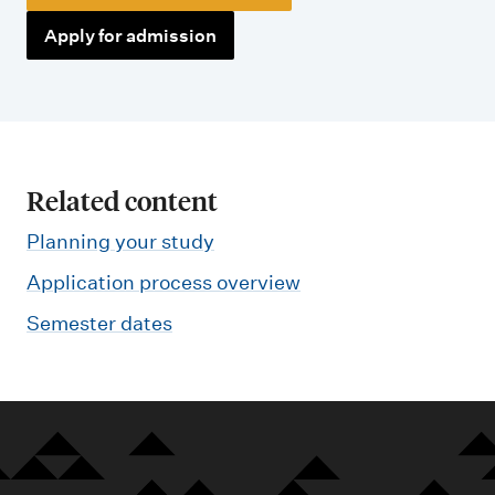
Apply for admission
Related content
Planning your study
Application process overview
Semester dates