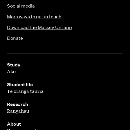
Social media
More ways to get in touch
Download the Massey Uni app
Donate
,
Study
Ako
,
Student life
Te oranga tauria
,
Research
Rangahau
,
About