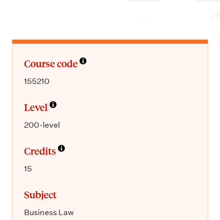
m
e
n
u
Course code
155210
Level
200-level
Credits
15
Subject
Business Law