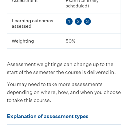
g
Assessment
Exam (centrally
o
scheduled)
u
t
Learning outcomes
1
2
3
c
assessed
o
m
e
Weighting
50%
s
a
s
s
Assessment weightings can change up to the
e
s
start of the semester the course is delivered in.
s
e
You may need to take more assessments
d
depending on where, how, and when you choose
to take this course.
W
e
E
i
Explanation of assessment types
g
x
h