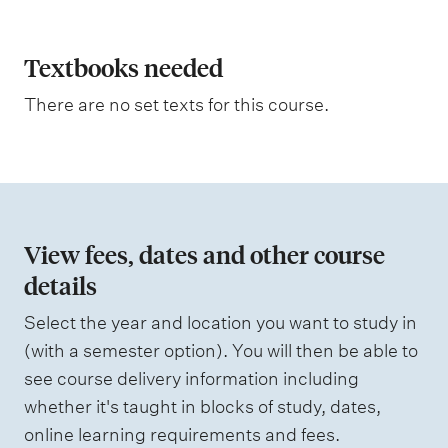
p
t
i
l
n
a
Textbooks needed
g
n
There are no set texts for this course.
a
t
i
o
n
View fees, dates and other course
o
details
f
Select the year and location you want to study in
a
(with a semester option). You will then be able to
s
see course delivery information including
s
whether it's taught in blocks of study, dates,
e
online learning requirements and fees.