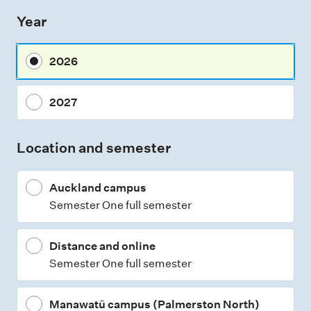
s
Year
s
m
2026
e
n
2027
t
t
Location and semester
y
p
Auckland campus
e
Semester One full semester
s
Distance and online
Semester One full semester
Manawatū campus (Palmerston North)