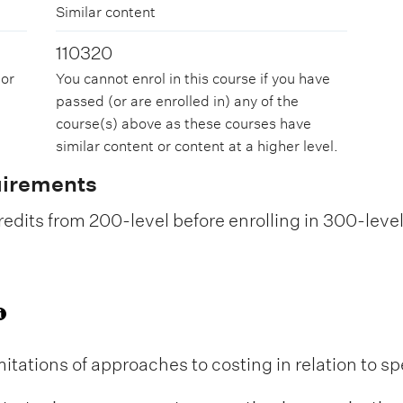
Similar content
110320
 or
You cannot enrol in this course if you have
passed (or are enrolled in) any of the
course(s) above as these courses have
similar content or content at a higher level.
uirements
edits from 200-level before enrolling in 300-leve
itations of approaches to costing in relation to sp