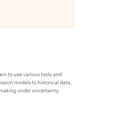
arn to use various tools and
ssion models to historical data,
-making under uncertainty.