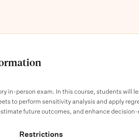
formation
y in-person exam. In this course, students will le
ts to perform sensitivity analysis and apply regre
, estimate future outcomes, and enhance decision
Restrictions