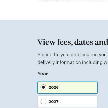
s
s
m
e
n
View fees, dates and
t
t
Select the year and location you 
y
delivery information including wh
p
Year
e
s
2026
2027