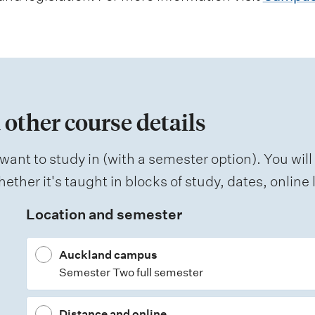
 other course details
want to study in (with a semester option). You will
ether it's taught in blocks of study, dates, onlin
Location and semester
Auckland campus
Semester Two full semester
Distance and online