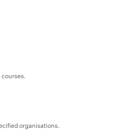
l courses.
ecified organisations.