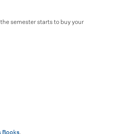
he semester starts to buy your
 Books
.