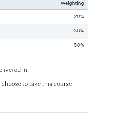
Weighting
20%
30%
50%
livered in.
hoose to take this course.