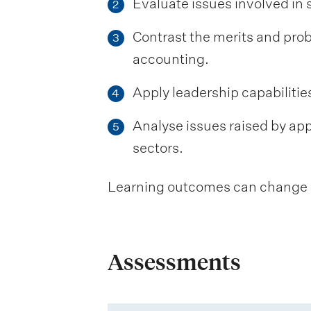
Evaluate issues involved in
2
Contrast the merits and p
3
accounting.
Apply leadership capabilitie
4
Analyse issues raised by ap
5
sectors.
Learning outcomes can change be
Assessments