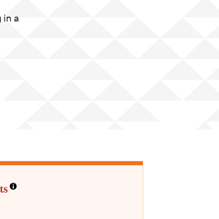
in a
ts