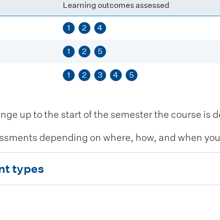
Learning outcomes assessed
1
2
4
1
2
5
1
2
3
4
5
 up to the start of the semester the course is de
ssments depending on where, how, and when you c
nt types