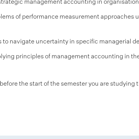
 strategic management accounting in organisation
roblems of performance measurement approaches
s to navigate uncertainty in specific managerial 
plying principles of management accounting in th
fore the start of the semester you are studying t