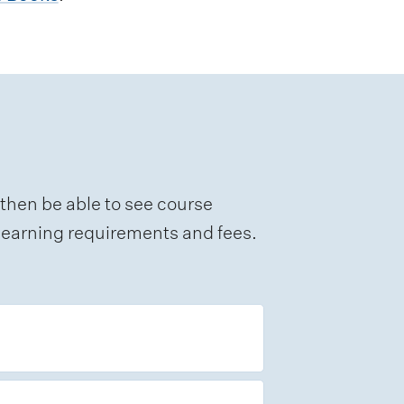
 then be able to see course
e learning requirements and fees.