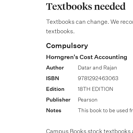
a
Textbooks needed
n
Textbooks can change. We recomm
a
textbooks.
t
i
Compulsory
o
Horngren's Cost Accounting
n
Author
Datar and Rajan
o
ISBN
9781292463063
f
Edition
18TH EDITION
a
Publisher
Pearson
s
Notes
This book to be used 
s
e
Campus Books stock textbooks an