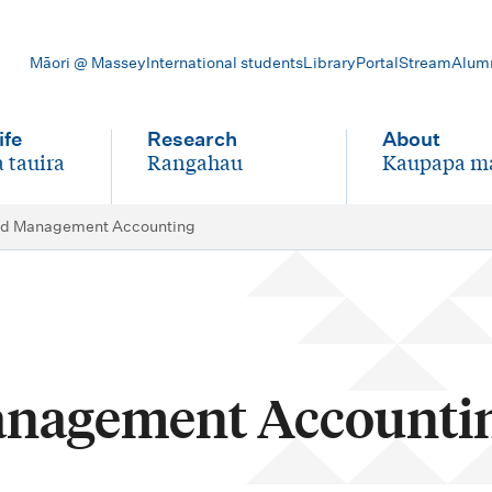
Māori @ Massey
International students
Library
Portal
Stream
Alum
ife
Research
About
 tauira
Rangahau
Kaupapa m
-
-
d Management Accounting
nagement Accounti