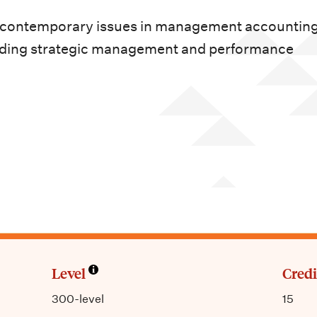
 contemporary issues in management accounting 
cluding strategic management and performance
Level
Credi
300-level
15