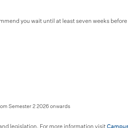
end you wait until at least seven weeks before t
from Semester 2 2026 onwards
d legislation. For more information visit
Campus