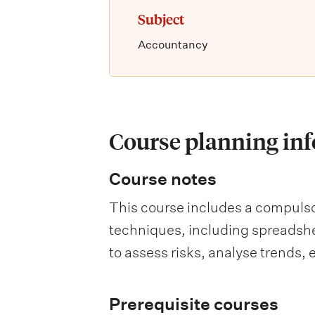
Subject
Accountancy
Course planning in
Course notes
This course includes a compulsor
techniques, including spreadshee
to assess risks, analyse trends
Prerequisite courses