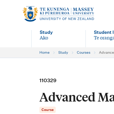
M
a
i
Study
Student l
n
Ako
Te oranga
-
-
n
Home
Study
Courses
Advance
a
v
i
110329
g
Advanced Ma
a
t
Course