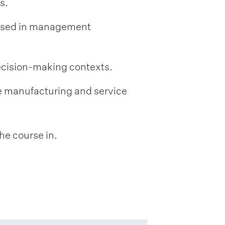
s.
 used in management
decision-making contexts.
e manufacturing and service
he course in.