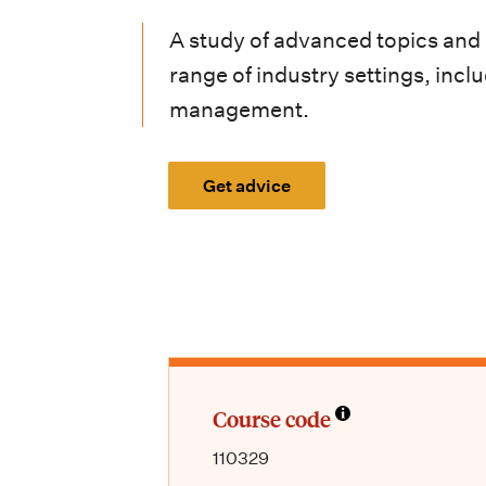
i
A study of advanced topics and
o
range of industry settings, in
n
management.
m
e
Get advice
n
u
Course code
110329