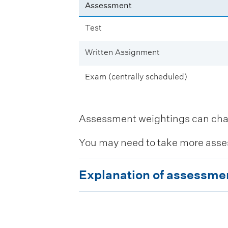
Assessment
Test
Written Assignment
Exam (centrally scheduled)
Assessment weightings can change
You may need to take more asse
E
Explanation of assessme
x
p
l