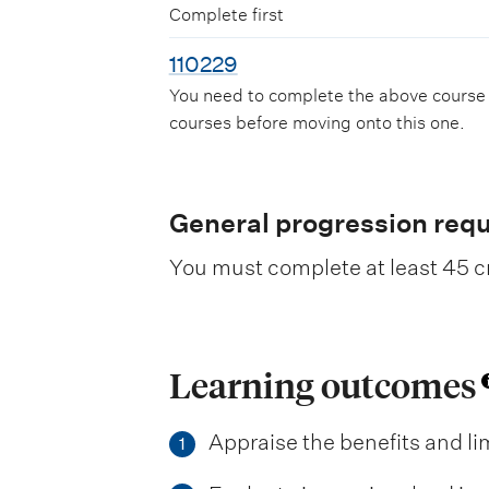
Complete first
110229
You need to complete the above course
courses before moving onto this one.
General progression req
You must complete at least 45 cr
Learning outcomes
Appraise the benefits and lim
1