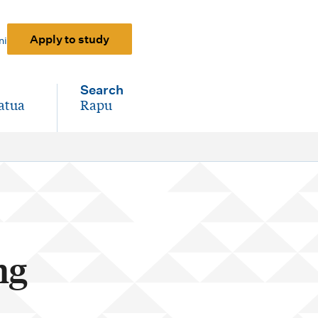
Apply to study
ni
Search
atua
Rapu
-
ng