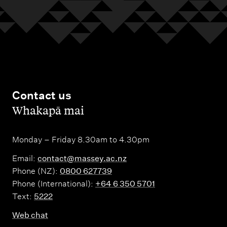
Contact us
,
Whakapā mai
Monday – Friday 8.30am to 4.30pm
Email:
contact@massey.ac.nz
Phone (NZ):
0800 627739
Phone (International):
+64 6 350 5701
Text:
5222
Web chat