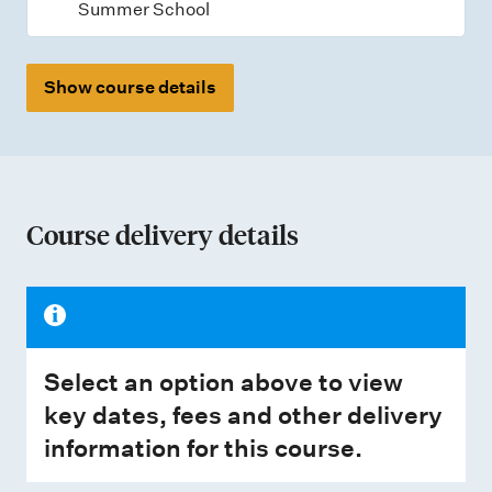
Summer School
Show course details
Course delivery details
Select an option above to view
key dates, fees and other delivery
information for this course.