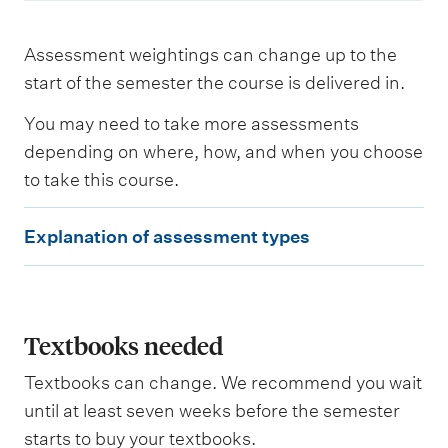
Assessment weightings can change up to the
start of the semester the course is delivered in.
You may need to take more assessments
depending on where, how, and when you choose
to take this course.
E
Explanation of assessment types
x
p
l
a
Textbooks needed
n
Textbooks can change. We recommend you wait
a
until at least seven weeks before the semester
t
starts to buy your textbooks.