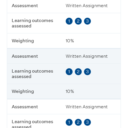
A
Assessment
Written Assignment
s
s
Learning outcomes
1
2
3
e
assessed
s
s
m
Weighting
10%
e
n
t
Assessment
Written Assignment
L
Learning outcomes
1
2
3
e
assessed
a
r
n
Weighting
10%
i
n
g
Assessment
Written Assignment
o
u
Learning outcomes
1
2
3
t
assessed