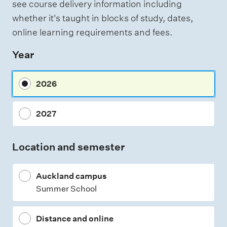
see course delivery information including
whether it's taught in blocks of study, dates,
online learning requirements and fees.
Year
2026
2027
Location and semester
Auckland campus
Summer School
Distance and online