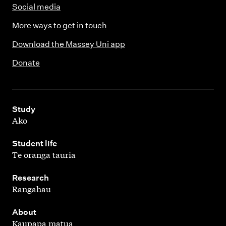
Social media
More ways to get in touch
Download the Massey Uni app
Donate
,
Study
Ako
,
Student life
Te oranga tauria
,
Research
Rangahau
,
About
Kaupapa matua