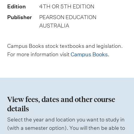
t
Edition
4TH OR 5TH EDITION
y
Publisher
PEARSON EDUCATION
p
AUSTRALIA
e
s
Campus Books stock textbooks and legislation.
For more information visit
Campus Books
.
View fees, dates and other course
details
Select the year and location you want to study in
(with a semester option). You will then be able to