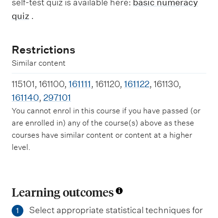
self-test quiz is available here:
basic numeracy
quiz
.
Restrictions
Similar content
115101, 161100,
161111
, 161120,
161122
, 161130,
161140
,
297101
You cannot enrol in this course if you have passed (or
are enrolled in) any of the course(s) above as these
courses have similar content or content at a higher
level.
Learning outcomes
Select appropriate statistical techniques for
1