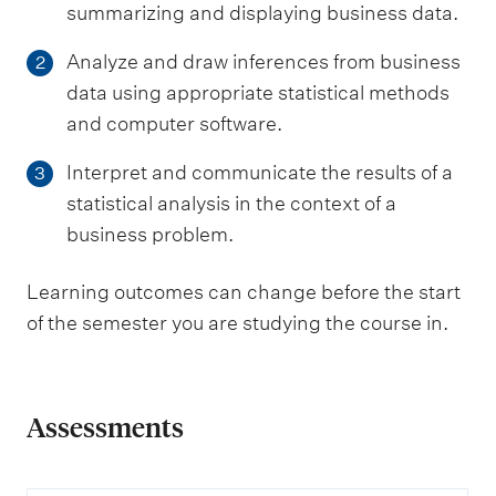
summarizing and displaying business data.
Analyze and draw inferences from business
2
data using appropriate statistical methods
and computer software.
Interpret and communicate the results of a
3
statistical analysis in the context of a
business problem.
Learning outcomes can change before the start
of the semester you are studying the course in.
Assessments