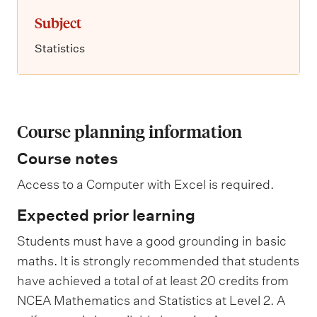
Subject
Statistics
Course planning information
Course notes
Access to a Computer with Excel is required.
Expected prior learning
Students must have a good grounding in basic
maths. It is strongly recommended that students
have achieved a total of at least 20 credits from
NCEA Mathematics and Statistics at Level 2. A