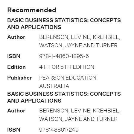
i
Recommended
o
BASIC BUSINESS STATISTICS: CONCEPTS
n
AND APPLICATIONS
o
Author
BERENSON, LEVINE, KREHBIEL,
f
WATSON, JAYNE AND TURNER
a
ISBN
978-1-4860-1895-6
s
s
Edition
4TH OR 5TH EDITION
e
Publisher
PEARSON EDUCATION
s
AUSTRALIA
s
BASIC BUSINESS STATISTICS: CONCEPTS
AND APPLICATIONS
m
Author
BERENSON, LEVINE, KREHBIEL,
e
WATSON, JAYNE AND TURNER
n
t
ISBN
9781488617249