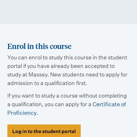
Enrol in this course
You can enrol to study this course in the student
portal if you have already been accepted to
study at Massey. New students need to apply for
admission to a qualification first.
If you want to study a course without completing
a qualification, you can apply for a
Certificate of
Proficiency
.
Log in to the student portal