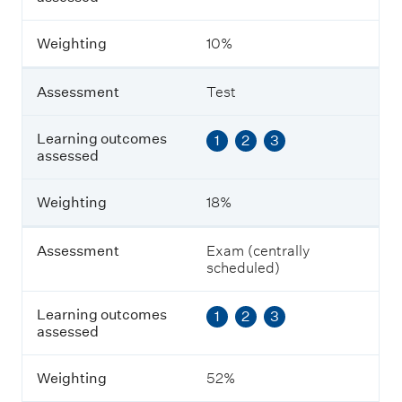
c
o
m
Weighting
10%
e
s
a
Assessment
Test
s
s
e
Learning outcomes
1
2
3
s
assessed
s
e
Weighting
18%
d
Assessment
Exam (centrally
W
scheduled)
e
i
g
Learning outcomes
1
2
3
h
assessed
t
i
n
Weighting
52%
g