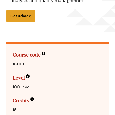
m
analysis and quality management.
e
n
Get advice
u
Course code
161101
Level
100-level
Credits
15