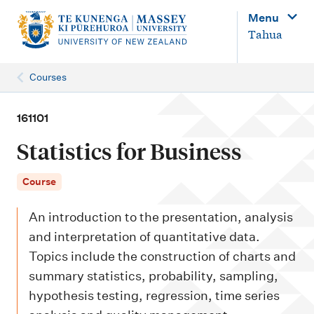
M
Menu
a
Tahua
i
n
Courses
n
a
161101
v
Statistics for Business
i
g
Course
a
An introduction to the presentation, analysis
t
and interpretation of quantitative data.
i
Topics include the construction of charts and
o
summary statistics, probability, sampling,
n
hypothesis testing, regression, time series