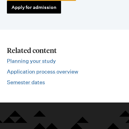
Apply for admission
Related content
Planning your study
Application process overview
Semester dates