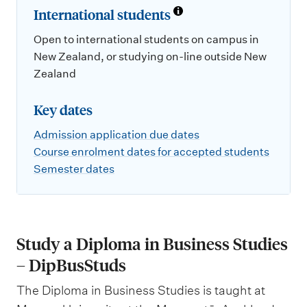
International students
Open to international students on campus in
New Zealand, or studying on-line outside New
Zealand
Key dates
Admission application due dates
Course enrolment dates for accepted students
Semester dates
Study a Diploma in Business Studies
– DipBusStuds
The Diploma in Business Studies is taught at