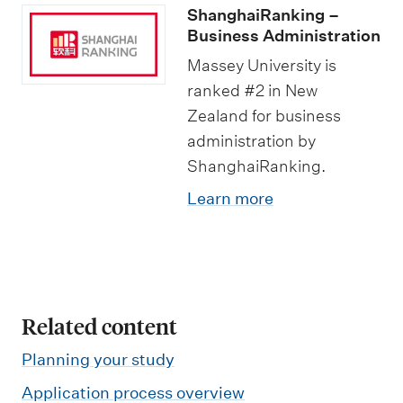
s
ShanghaiRanking –
s
Business Administration
S
Massey University is
ranked #2 in New
t
Zealand for business
u
administration by
d
ShanghaiRanking.
i
Learn more
e
s
Related content
Planning your study
Application process overview