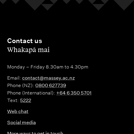
Contact us
,
Whakapā mai
Monday – Friday 8.30am to 4.30pm
Email:
contact@massey.ac.nz
Phone (NZ):
0800 627739
Phone (International):
+64 6 350 5701
Text:
5222
Web chat
Social media
More ways to get in touch