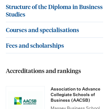
t
S
Structure of the Diploma in Business
r
t
Studies
y
r
r
u
C
Courses and specialisations
e
c
o
q
t
u
F
Fees and scholarships
u
u
r
e
i
r
s
e
r
e
e
s
e
o
Accreditations and rankings
s
a
m
f
a
n
e
t
n
d
Association to Advance
n
h
d
s
Collegiate Schools of
t
e
s
Business (AACSB)
c
s
D
p
Massey Business School