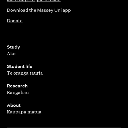
Download the Massey Uni app
Donate
,
Study
Ako
,
Student life
Te oranga tauria
,
Research
Rangahau
,
About
Kaupapa matua