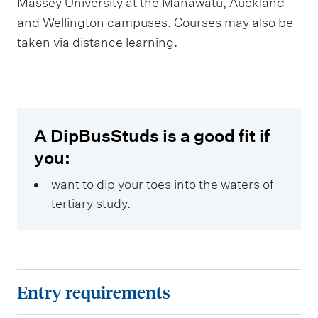
Massey University at the Manawatū, Auckland
and Wellington campuses. Courses may also be
taken via distance learning.
A DipBusStuds is a good fit if
you:
want to dip your toes into the waters of
tertiary study.
E
Entry requirements
n