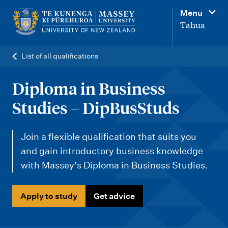
M
Menu
a
Tahua
i
n
List of all qualifications
n
a
Diploma in Business
v
Studies – DipBusStuds
i
g
Join a flexible qualification that suits you
a
and gain introductory business knowledge
t
with Massey's Diploma in Business Studies.
i
o
Apply to study
Get advice
n