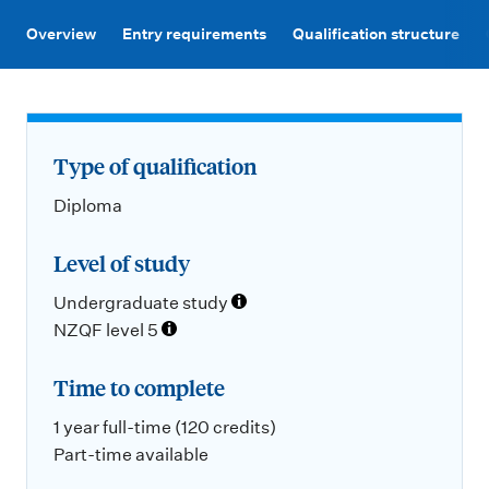
m
e
Overview
Entry requirements
Qualification structure
n
u
Type of qualification
Diploma
Level of study
Undergraduate study
NZQF level 5
Time to complete
1 year full-time (120 credits)
Part-time available