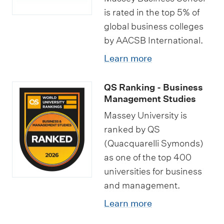
h
i
e
is rated in the top 5% of
o
global business colleges
p
c
l
by AACSB International.
l
i
a
o
Learn more
a
r
m
l
s
QS Ranking - Business
a
i
h
Management Studies
i
s
i
Massey University is
n
a
p
ranked by QS
B
t
s
(Quacquarelli Symonds)
u
i
as one of the top 400
s
o
universities for business
i
n
and management.
n
s
Learn more
e