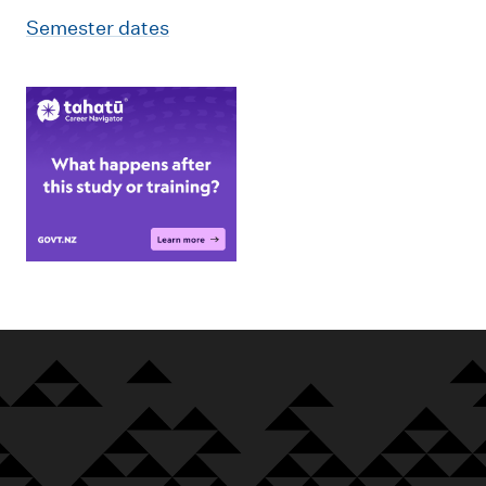
Semester dates