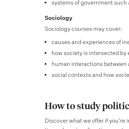
systems of government such 
Sociology
Sociology courses may cover:
causes and experiences of ine
how society is intersected by 
human interactions between 
social contexts and how societ
How to study politic
Discover what we offer if you’re i