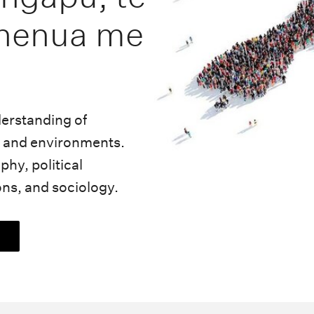
henua me
derstanding of
es and environments.
hy, political
ons, and sociology.