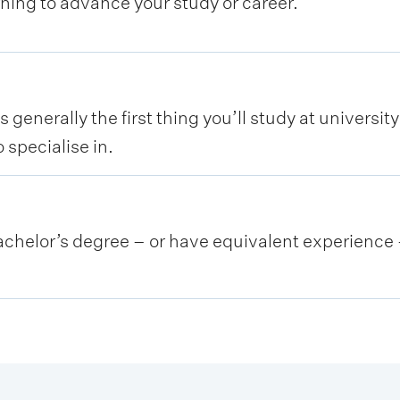
rning to advance your study or career.
 generally the first thing you’ll study at universit
 specialise in.
helor’s degree – or have equivalent experience –