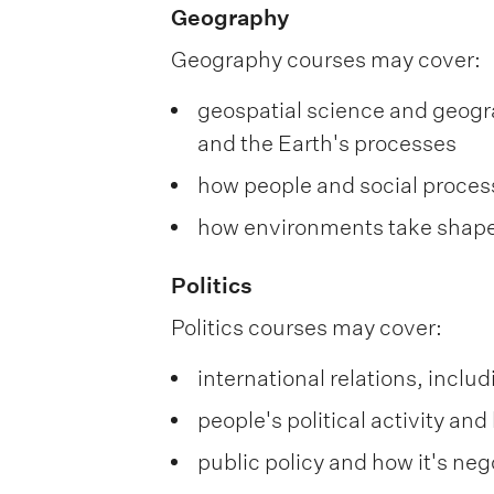
Geography
Geography courses may cover:
geospatial science and geogra
and the Earth's processes
how people and social proces
how environments take shape
Politics
Politics courses may cover:
international relations, inclu
people's political activity a
public policy and how it's neg