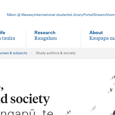
Māori @ Massey
International students
Library
Portal
Stream
Alum
ife
Research
About
 tauira
Rangahau
Kaupapa m
-
-
ourses & subjects
Study politics & society
,
d society
angapū, te