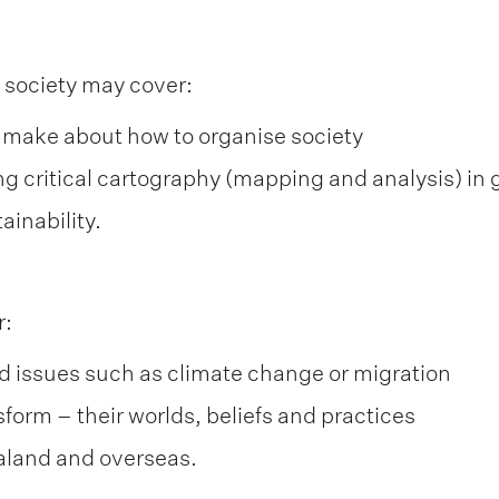
 society may cover:
 make about how to organise society
ng critical cartography (mapping and analysis) in
ainability.
r:
nd issues such as climate change or migration
form – their worlds, beliefs and practices
aland and overseas.