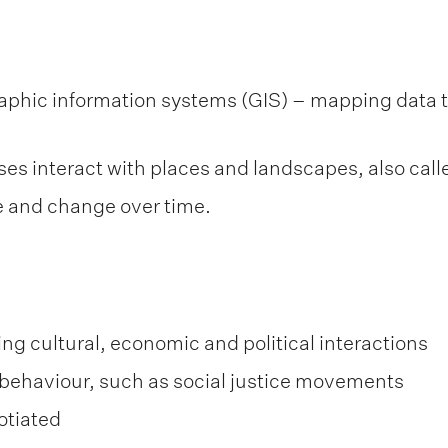
phic information systems (GIS) – mapping data th
ses interact with places and landscapes, also ca
 and change over time.
ding cultural, economic and political interactions
nd behaviour, such as social justice movements
otiated