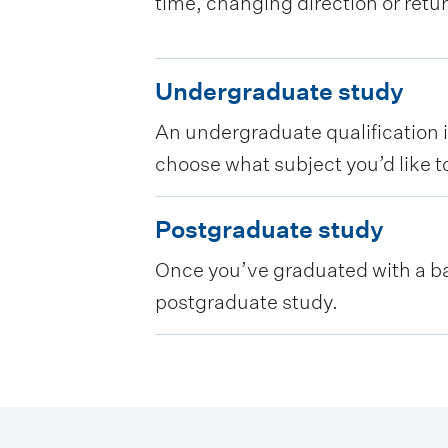
time, changing direction or retu
U
Undergraduate study
n
An undergraduate qualification is
d
choose what subject you’d like to
e
r
P
Postgraduate study
g
o
Once you’ve graduated with a bac
r
s
postgraduate study.
a
t
d
g
u
r
a
a