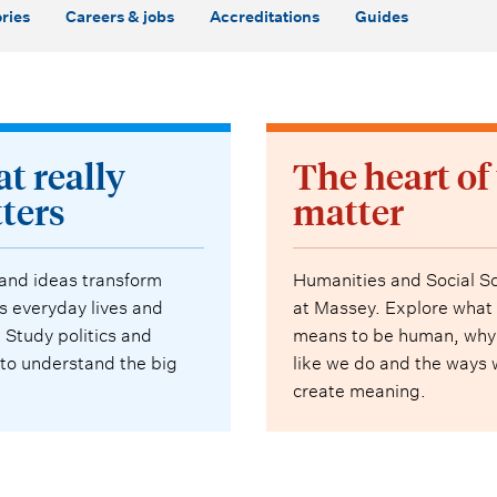
ries
Careers & jobs
Accreditations
Guides
t really
The heart of
ters
matter
 and ideas transform
Humanities and Social S
s everyday lives and
at Massey. Explore what 
. Study politics and
means to be human, why
 to understand the big
like we do and the ways
.
create meaning.