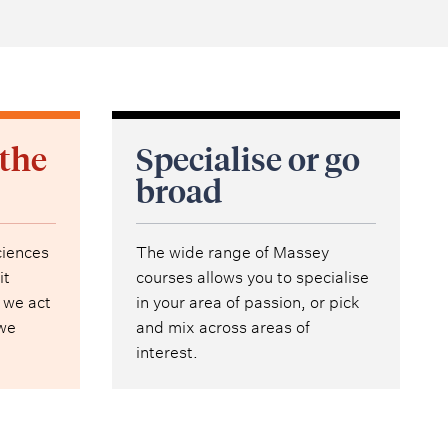
 the
Specialise or go
broad
ciences
The wide range of Massey
it
courses allows you to specialise
 we act
in your area of passion, or pick
 we
and mix across areas of
interest.