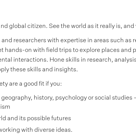
global citizen. See the world as it really is, and
and researchers with expertise in areas such as re
hands-on with field trips to explore places and p
ntal interactions. Hone skills in research, analy
ply these skills and insights.
ty are a good fit if you:
geography, history, psychology or social studies –
vism
ld and its possible futures
 working with diverse ideas.