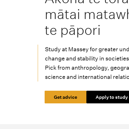
i
mātai mataw
o
n
te pāpori
m
e
Study at Massey for greater un
n
change and stability in societi
Pick from anthropology, geograp
u
science and international relati
Get advice
Apply to study