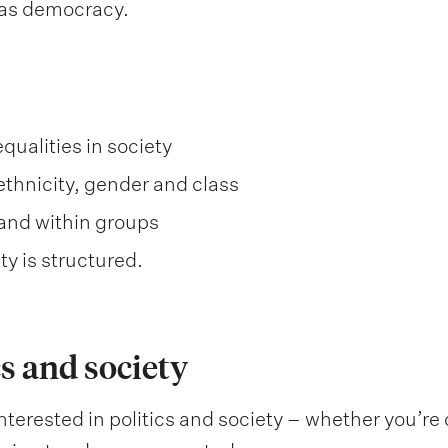
as democracy.
qualities in society
ethnicity, gender and class
and within groups
y is structured.
s and society
nterested in politics and society – whether you’re c