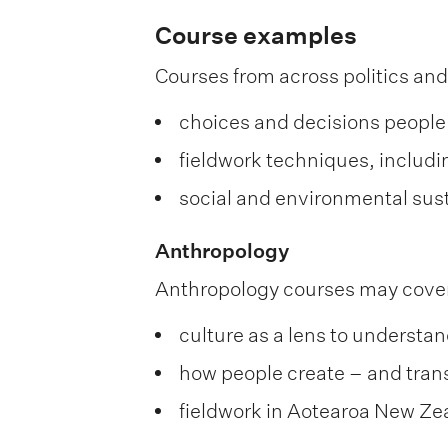
Course examples
Courses from across politics and
choices and decisions people
fieldwork techniques, includi
social and environmental sust
Anthropology
Anthropology courses may cove
culture as a lens to understa
how people create – and trans
fieldwork in Aotearoa New Ze