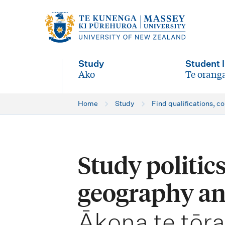
M
a
i
Study
Student l
n
Ako
Te oranga
-
-
n
Home
Study
Find qualifications, c
a
v
i
Study politics
g
geography an
a
t
-
Ākona te tōr