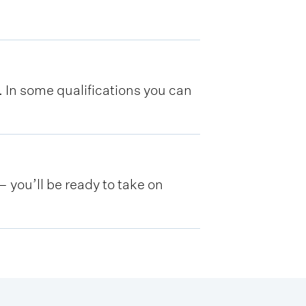
y. In some qualifications you can
 you’ll be ready to take on