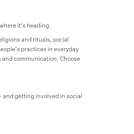
 where it's heading.
ligions and rituals, social
eople's practices in everyday
sis and communication. Choose
 and getting involved in social