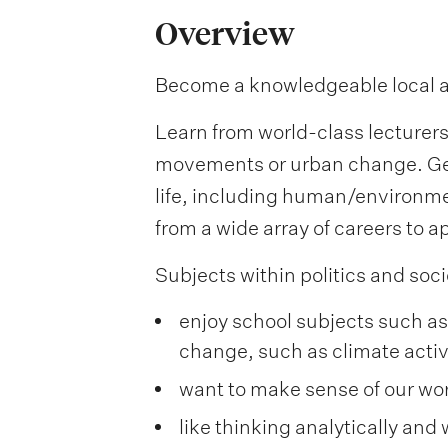
Overview
Become a knowledgeable local and 
Learn from world-class lecturers 
movements or urban change. Get 
life, including human/environme
from a wide array of careers to ap
Subjects within politics and socie
enjoy school subjects such as 
change, such as climate acti
want to make sense of our wor
like thinking analytically and