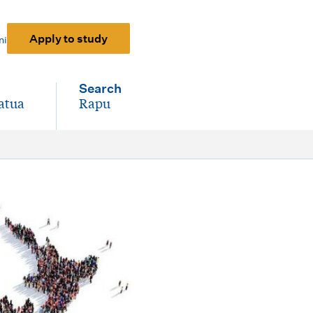
Apply to study
ni
Search
atua
Rapu
-