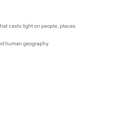
at casts light on people, places
lled human geography