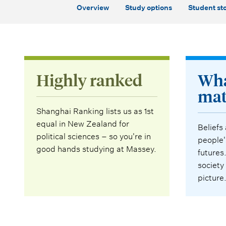
Overview
Study options
Student sto
Highly ranked
Wha
mat
Shanghai Ranking lists us as 1st
equal in New Zealand for
Beliefs
political sciences – so you're in
people'
good hands studying at Massey.
futures
society
picture