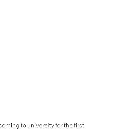
oming to university for the first