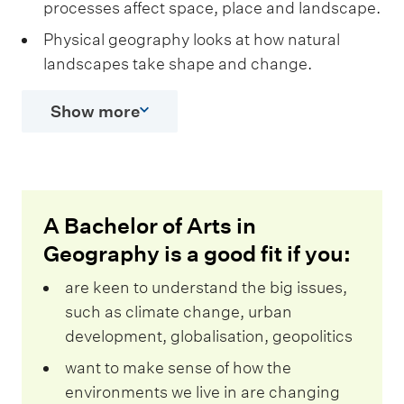
processes affect space, place and landscape.
Physical geography looks at how natural
landscapes take shape and change.
Show more
A Bachelor of Arts in
Geography is a good fit if you:
are keen to understand the big issues,
such as climate change, urban
development, globalisation, geopolitics
want to make sense of how the
environments we live in are changing