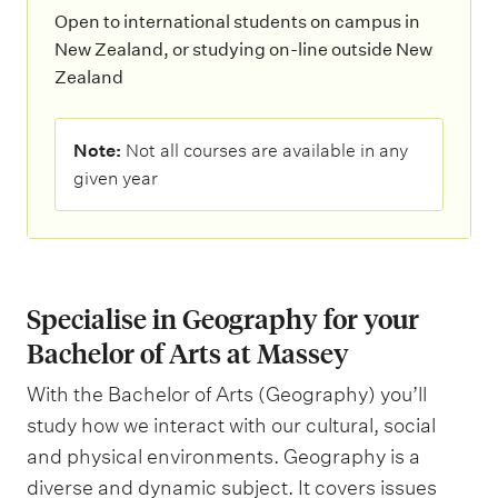
Open to international students on campus in
New Zealand, or studying on-line outside New
Zealand
N
Note:
Not all courses are available in any
o
given year
t
e
:
Specialise in Geography for your
Bachelor of Arts at Massey
With the Bachelor of Arts (Geography) you’ll
study how we interact with our cultural, social
and physical environments. Geography is a
diverse and dynamic subject. It covers issues