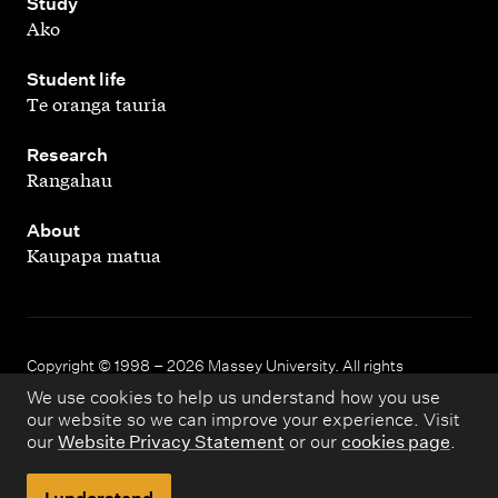
,
Study
Ako
,
Student life
Te oranga tauria
,
Research
Rangahau
,
About
Kaupapa matua
Copyright © 1998 – 2026 Massey University. All rights
reserved.
We use cookies to help us understand how you use
our website so we can improve your experience. Visit
our
Website Privacy Statement
or our
cookies page
.
Disclaimer
Privacy