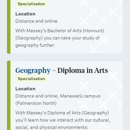
Specialisation
Location
Distance and online
With Massey’s Bachelor of Arts (Honours)
(Geography) you can take your study of
geography further.
Geography
– Diploma in Arts
Specialisation
Location
Distance and online, Manawatū campus
(Palmerston North)
With Massey's Diploma of Arts (Geography)
you’ll learn how we interact with our cultural,
social, and physical environments.