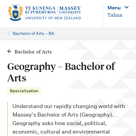
M
Menu
a
Tahua
i
n
Bachelor of Arts – BA
n
a
Bachelor of Arts
v
Geography – Bachelor of
i
Arts
g
a
Specialisation
t
Understand our rapidly changing world with
i
Massey's Bachelor of Arts (Geography).
o
Geography asks how social, political,
n
economic, cultural and environmental