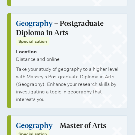
Geography
– Postgraduate
Diploma in Arts
Specialisation
Location
Distance and online
Take your study of geography to a higher level
with Massey’s Postgraduate Diploma in Arts
(Geography). Enhance your research skills by
investigating a topic in geography that
interests you.
Geography
– Master of Arts
Specialisation