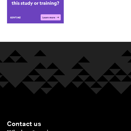
Contact us