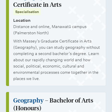
Certificate in Arts
Specialisation
Location
Distance and online, Manawatū campus
(Palmerston North)
With Massey’s Graduate Certificate in Arts
(Geography), you can study geography without
completing a second bachelor’s degree. Learn
about our rapidly changing world and how
social, political, economic, cultural and
environmental processes come together in the
places we live.
Geography
– Bachelor of Arts
(Honours)