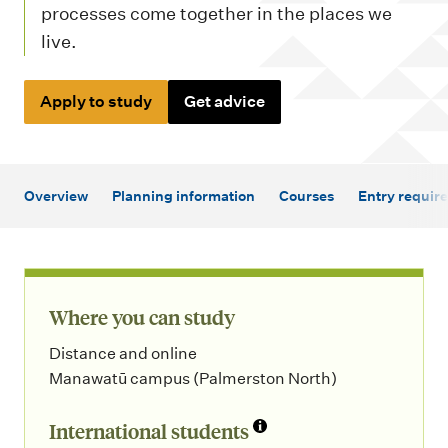
m
processes come together in the places we
e
live.
n
u
Apply to study
Get advice
Overview
Planning information
Courses
Entry requir
Where you can study
Distance and online
Manawatū campus (Palmerston North)
International students