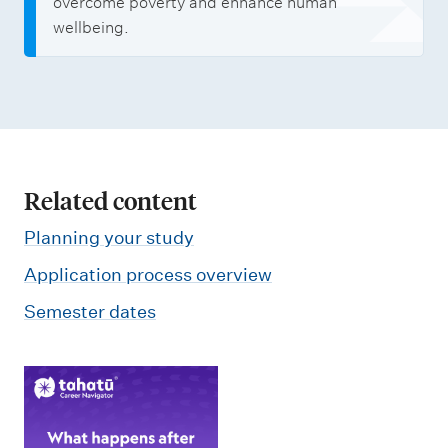
overcome poverty and enhance human
wellbeing.
Related content
Planning your study
Application process overview
Semester dates