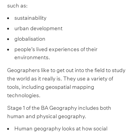
such as:
sustainability
urban development
globalisation
people’s lived experiences of their
environments.
Geographers like to get out into the field to study
the world as it really is. They use a variety of
tools, including geospatial mapping
technologies.
Stage 1 of the BA Geography includes both
human and physical geography.
Human geography looks at how social