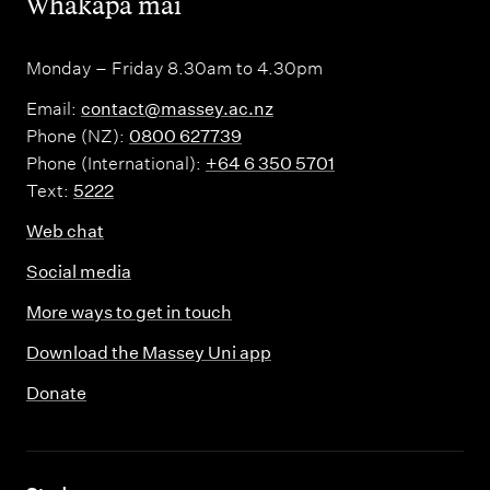
,
Whakapā mai
Monday – Friday 8.30am to 4.30pm
Email:
contact@massey.ac.nz
Phone (NZ):
0800 627739
Phone (International):
+64 6 350 5701
Text:
5222
Web chat
Social media
More ways to get in touch
Download the Massey Uni app
Donate