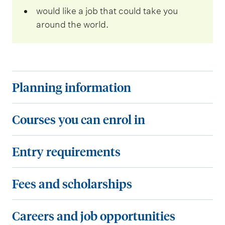
would like a job that could take you
around the world.
P
Planning information
l
a
C
Courses you can enrol in
n
o
n
u
E
Entry requirements
i
r
n
n
s
t
F
Fees and scholarships
g
e
r
e
i
s
y
e
C
Careers and job opportunities
n
y
r
s
a