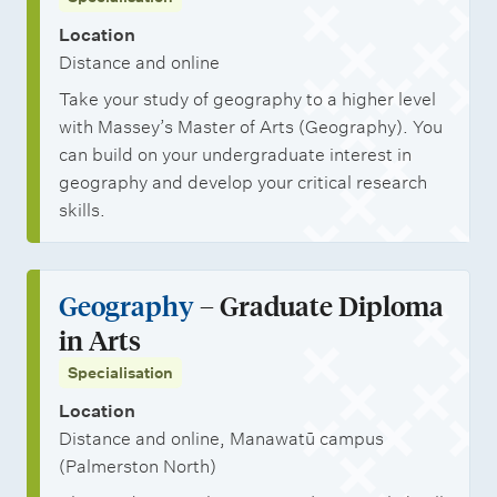
Location
Distance and online
Take your study of geography to a higher level
with Massey’s Master of Arts (Geography). You
can build on your undergraduate interest in
geography and develop your critical research
skills.
Geography
– Graduate Diploma
in Arts
Specialisation
Location
Distance and online, Manawatū campus
(Palmerston North)