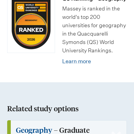
s
o
t
Massey is ranked in the
r
u
world's top 200
t
d
universities for geography
u
e
in the Quacquarelli
n
n
Symonds (QS) World
i
t
University Rankings.
t
s
Learn more
i
e
s
Related study options
Geography
– Graduate