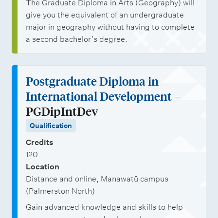
The Graduate Diploma in Arts (Geography) will
give you the equivalent of an undergraduate
major in geography without having to complete
a second bachelor’s degree.
Postgraduate Diploma in
International Development
–
PGDipIntDev
Qualification
Credits
120
Location
Distance and online, Manawatū campus
(Palmerston North)
Gain advanced knowledge and skills to help