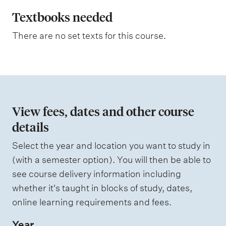
l
a
Textbooks needed
n
There are no set texts for this course.
a
t
i
o
n
View fees, dates and other course
o
details
f
Select the year and location you want to study in
a
(with a semester option). You will then be able to
s
see course delivery information including
s
whether it's taught in blocks of study, dates,
e
online learning requirements and fees.
s
Year