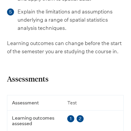
Explain the limitations and assumptions
5
underlying a range of spatial statistics
analysis techniques.
Learning outcomes can change before the start
of the semester you are studying the course in.
Assessments
A
Assessment
Test
s
s
Learning outcomes
1
2
e
assessed
s
s