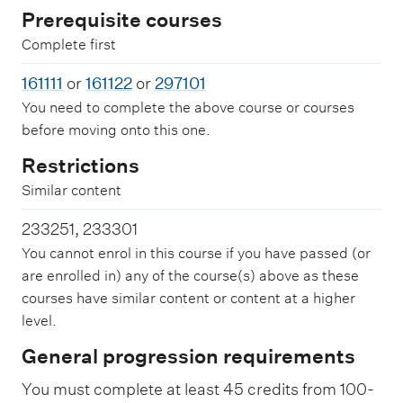
Prerequisite courses
Complete first
161111
or
161122
or
297101
You need to complete the above course or courses
before moving onto this one.
Restrictions
Similar content
233251, 233301
You cannot enrol in this course if you have passed (or
are enrolled in) any of the course(s) above as these
courses have similar content or content at a higher
level.
General progression requirements
You must complete at least 45 credits from 100-