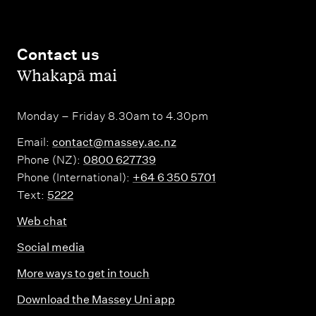
Contact us
,
Whakapā mai
Monday – Friday 8.30am to 4.30pm
Email:
contact@massey.ac.nz
Phone (NZ):
0800 627739
Phone (International):
+64 6 350 5701
Text:
5222
Web chat
Social media
More ways to get in touch
Download the Massey Uni app