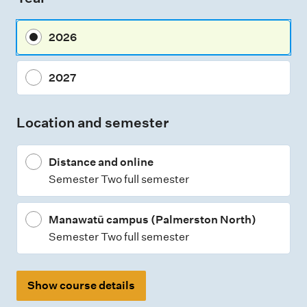
s
m
2026
e
n
2027
t
t
Location and semester
y
p
Distance and online
e
Semester Two full semester
s
Manawatū campus (Palmerston North)
Semester Two full semester
Show course details