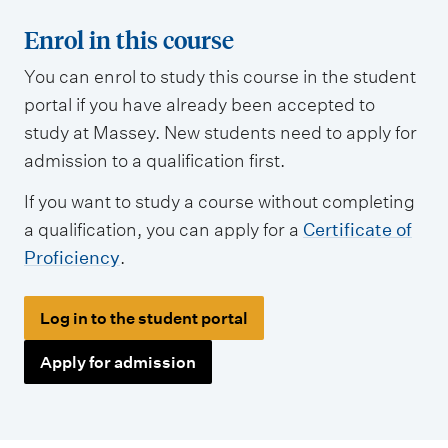
Enrol in this course
You can enrol to study this course in the student
portal if you have already been accepted to
study at Massey. New students need to apply for
admission to a qualification first.
If you want to study a course without completing
a qualification, you can apply for a
Certificate of
Proficiency
.
Log in to the student portal
Apply for admission