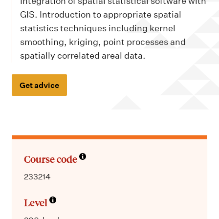
m
Integration of spatial statistical software with
e
GIS. Introduction to appropriate spatial
n
statistics techniques including kernel
smoothing, kriging, point processes and
u
spatially correlated areal data.
Get advice
Course code
233214
Level