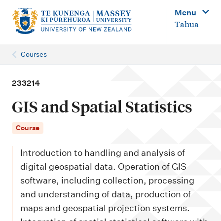
M
Menu
a
Tahua
i
n
Courses
n
a
233214
v
GIS and Spatial Statistics
i
g
Course
a
Introduction to handling and analysis of
t
digital geospatial data. Operation of GIS
i
software, including collection, processing
o
and understanding of data, production of
n
maps and geospatial projection systems.