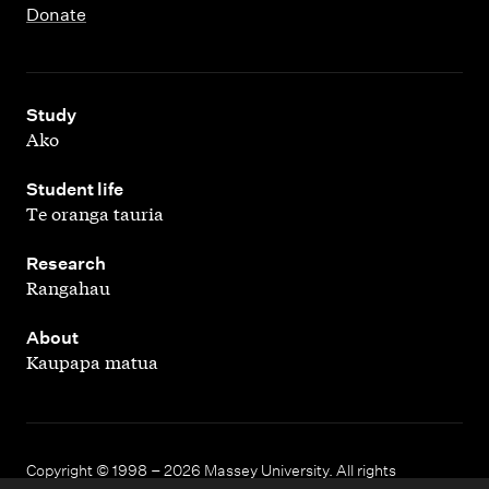
Donate
,
Study
Ako
,
Student life
Te oranga tauria
,
Research
Rangahau
,
About
Kaupapa matua
Copyright © 1998 – 2026 Massey University. All rights