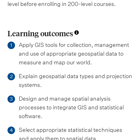
level before enrolling in 200-level courses.
Learning outcomes
Apply GIS tools for collection, management
1
and use of appropriate geospatial data to
measure and map our world.
Explain geospatial data types and projection
2
systems.
Design and manage spatial analysis
3
processes to integrate GIS and statistical
software.
Select appropriate statistical techniques
4
and apply them to spatial data.