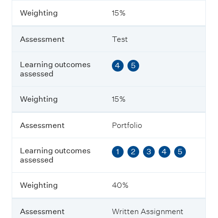
m
Weighting
15%
e
n
t
Assessment
Test
L
Learning outcomes
4
5
e
assessed
a
r
n
Weighting
15%
i
n
g
Assessment
Portfolio
o
u
Learning outcomes
1
2
3
4
5
t
assessed
c
o
m
Weighting
40%
e
s
a
Assessment
Written Assignment
s