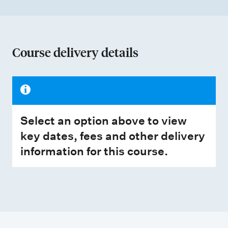
Course delivery details
Select an option above to view
key dates, fees and other delivery
information for this course.