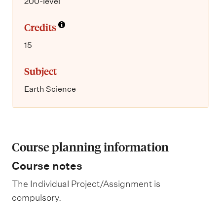
200-level
Credits
15
Subject
Earth Science
Course planning information
Course notes
The Individual Project/Assignment is
compulsory.