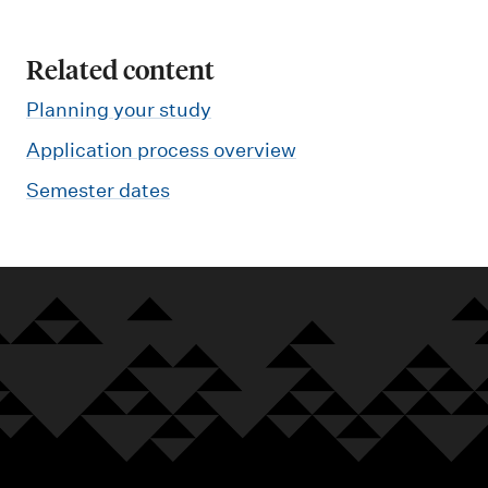
Related content
Planning your study
Application process overview
Semester dates