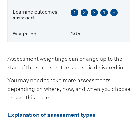
s
e
Learning outcomes
1
2
3
4
5
s
assessed
s
e
Weighting
30%
d
W
e
Assessment weightings can change up to the
i
start of the semester the course is delivered in.
g
h
You may need to take more assessments
t
i
depending on where, how, and when you choose
n
to take this course.
g
E
Explanation of assessment types
x
p