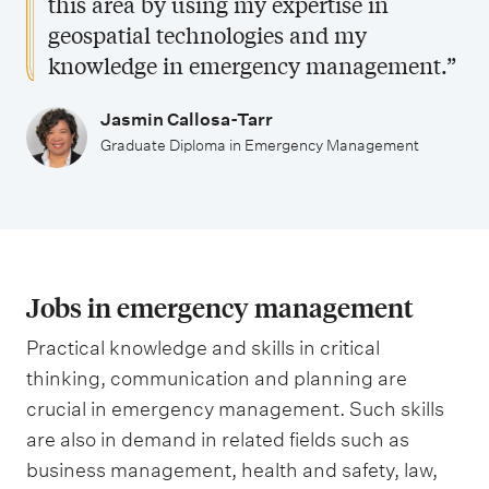
this area by using my expertise in
geospatial technologies and my
knowledge in emergency management.”
Jasmin Callosa-Tarr
Graduate Diploma in Emergency Management
Jobs in emergency management
Practical knowledge and skills in critical
thinking, communication and planning are
crucial in emergency management. Such skills
are also in demand in related fields such as
business management, health and safety, law,