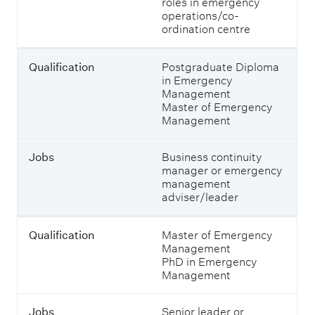
J
roles in emergency
a
o
operations/co-
n
b
ordination centre
d
s
w
h
Qualification
Postgraduate Diploma
a
in Emergency
t
Management
y
Master of Emergency
o
Management
u
c
o
Jobs
Business continuity
u
manager or emergency
l
management
d
adviser/leader
s
t
u
Qualification
Master of Emergency
d
Management
y
PhD in Emergency
t
Management
o
e
Jobs
Senior leader or
n