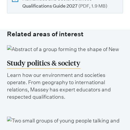
Qualifications Guide 2027
(PDF, 1.9 MB)
Related areas of interest
Study politics & society
Learn how our environment and societies
operate. From geography to international
relations, Massey has expert educators and
respected qualifications.