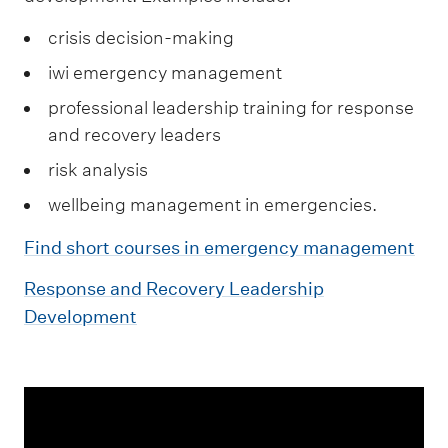
crisis decision-making
iwi emergency management
professional leadership training for response
and recovery leaders
risk analysis
wellbeing management in emergencies.
Find short courses in emergency management
Response and Recovery Leadership
Development