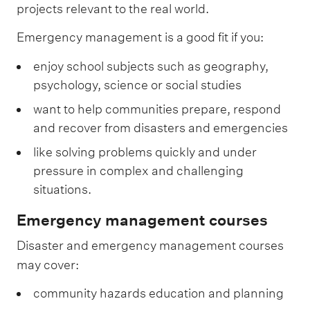
projects relevant to the real world.
Emergency management is a good fit if you:
enjoy school subjects such as geography,
psychology, science or social studies
want to help communities prepare, respond
and recover from disasters and emergencies
like solving problems quickly and under
pressure in complex and challenging
situations.
Emergency management courses
Disaster and emergency management courses
may cover:
community hazards education and planning