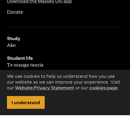
Download the Massey Uni app
Donate
,
Study
Ako
,
Student life
Te oranga tauria
We use cookies to help us understand how you use
,
Research
our website so we can improve your experience. Visit
Rangahau
our
Website Privacy Statement
or our
cookies page
.
,
About
I understand
Kaupapa matua