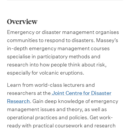
Overview
Emergency or disaster management organises
communities to respond to disasters. Massey’s
in-depth emergency management courses
specialise in participatory methods and
research into how people think about risk,
especially for volcanic eruptions.
Learn from world-class lecturers and
researchers at the
Joint Centre for Disaster
Research
. Gain deep knowledge of emergency
management issues and theory, as well as
operational practices and policies. Get work-
ready with practical coursework and research