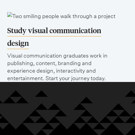
Study visual communication
design
Visual communication graduates work in
publishing, content, branding and
experience design, interactivity and
entertainment. Start your journey today.