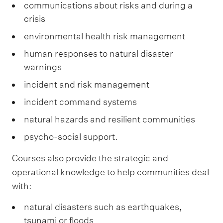
communications about risks and during a
crisis
environmental health risk management
human responses to natural disaster
warnings
incident and risk management
incident command systems
natural hazards and resilient communities
psycho-social support.
Courses also provide the strategic and
operational knowledge to help communities deal
with:
natural disasters such as earthquakes,
tsunami or floods