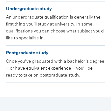
U
Undergraduate study
n
An undergraduate qualification is generally the
d
first thing you’ll study at university. In some
e
qualifications you can choose what subject you’d
r
like to specialise in.
g
P
r
Postgraduate study
o
a
Once you’ve graduated with a bachelor’s degree
s
d
– or have equivalent experience – you’ll be
t
u
ready to take on postgraduate study.
g
a
r
t
a
e
d
s
u
t