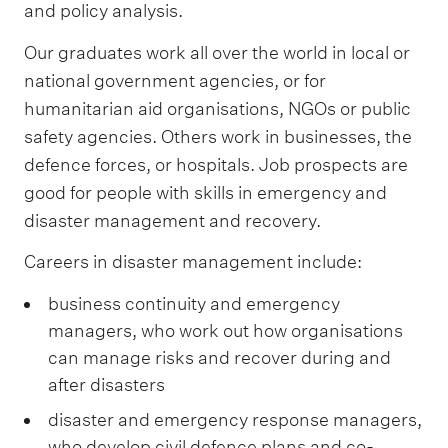
and policy analysis.
Our graduates work all over the world in local or
national government agencies, or for
humanitarian aid organisations, NGOs or public
safety agencies. Others work in businesses, the
defence forces, or hospitals. Job prospects are
good for people with skills in emergency and
disaster management and recovery.
Careers in disaster management include:
business continuity and emergency
managers, who work out how organisations
can manage risks and recover during and
after disasters
disaster and emergency response managers,
who develop civil defence plans and co-