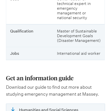
technical expert in
t
emergency
e
management or
r
national security
t
h
e
Qualification
Master of Sustainable
m
Development Goals
.
(Disaster Management)
Jobs
International aid worker
Get an information guide
Download our guide to find out more about
studying emergency management at Massey.
Humanities and Social Sciences