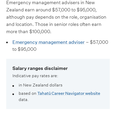
Emergency management advisers in New
Zealand earn around $57,000 to $95,000,
although pay depends on the role, organisation
and location. Those in senior roles often earn
more than $100,000.
Emergency management adviser
– $57,000
to $95,000
Salary ranges disclaimer
Indicative pay rates are:
in New Zealand dollars
based on
Tahatū Career Navigator website
data.