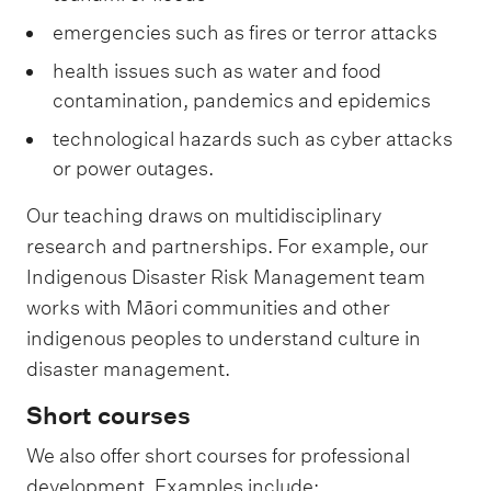
emergencies such as fires or terror attacks
health issues such as water and food
contamination, pandemics and epidemics
technological hazards such as cyber attacks
or power outages.
Our teaching draws on multidisciplinary
research and partnerships. For example, our
Indigenous Disaster Risk Management team
works with Māori communities and other
indigenous peoples to understand culture in
disaster management.
Short courses
We also offer short courses for professional
development. Examples include: