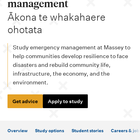
m
management
e
-
Ākona te whakahaere
n
ohotata
u
Study emergency management at Massey to
help communities develop resilience to face
disasters and rebuild community life,
infrastructure, the economy, and the
environment.
Get advice
Apply to study
Overview
Study options
Student stories
Careers & job