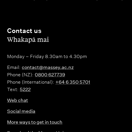
Contact us
,
Whakapā mai
Monday – Friday 8.30am to 4.30pm
Email:
contact@massey.ac.nz
Phone (NZ):
0800 627739
Phone (International):
+64 6 350 5701
Text:
5222
Web chat
Social media
More ways to get in touch