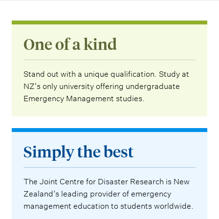
One of a kind
Stand out with a unique qualification. Study at
NZ's only university offering undergraduate
Emergency Management studies.
Simply the best
The Joint Centre for Disaster Research is New
Zealand’s leading provider of emergency
management education to students worldwide.