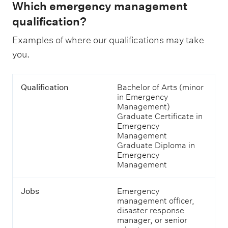
Which emergency management
qualification?
Examples of where our qualifications may take
you.
T
Q
Qualification
Bachelor of Arts (minor
a
u
in Emergency
b
a
Management)
l
l
Graduate Certificate in
e
i
Emergency
s
f
Management
h
i
Graduate Diploma in
o
c
Emergency
w
a
Management
i
t
n
i
g
Jobs
Emergency
o
j
management officer,
n
o
disaster response
b
manager, or senior
s