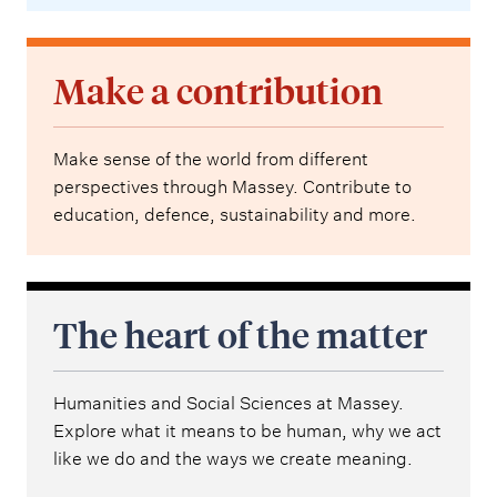
Make a contribution
Make sense of the world from different
perspectives through Massey. Contribute to
education, defence, sustainability and more.
The heart of the matter
Humanities and Social Sciences at Massey.
Explore what it means to be human, why we act
like we do and the ways we create meaning.