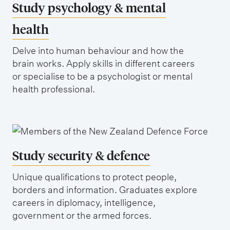
Study psychology & mental
health
Delve into human behaviour and how the
brain works. Apply skills in different careers
or specialise to be a psychologist or mental
health professional.
Study security & defence
Unique qualifications to protect people,
borders and information. Graduates explore
careers in diplomacy, intelligence,
government or the armed forces.