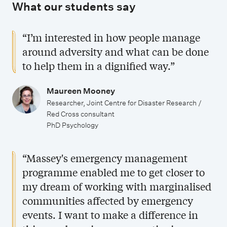
What our students say
a
u
t
d
“I’m interested in how people manage
e
y
around adversity and what can be done
s
to help them in a dignified way.”
t
u
Maureen Mooney
d
Researcher, Joint Centre for Disaster Research /
Red Cross consultant
y
PhD Psychology
“Massey's emergency management
programme enabled me to get closer to
my dream of working with marginalised
communities affected by emergency
events. I want to make a difference in