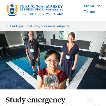
M
Menu
a
Tahua
i
n
Find qualifications, courses & subjects
n
a
v
i
g
a
t
i
o
Study emergency
n