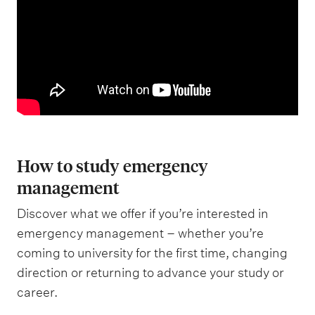
How to study emergency
management
Discover what we offer if you’re interested in
emergency management – whether you’re
coming to university for the first time, changing
direction or returning to advance your study or
career.