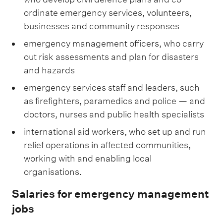
ordinate emergency services, volunteers,
businesses and community responses
emergency management officers, who carry
out risk assessments and plan for disasters
and hazards
emergency services staff and leaders, such
as firefighters, paramedics and police — and
doctors, nurses and public health specialists
international aid workers, who set up and run
relief operations in affected communities,
working with and enabling local
organisations.
Salaries for emergency management
jobs