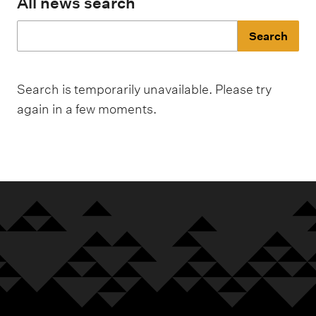
m
All news search
e
n
J
u
u
Search is temporarily unavailable. Please try
m
again in a few moments.
p
t
o
r
e
s
u
l
t
s