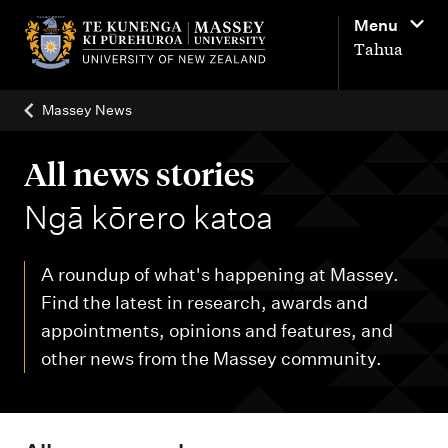
M
Menu
a
Tahua
i
n
Massey News
n
a
All news stories
v
-
Ngā kōrero katoa
i
g
A roundup of what's happening at Massey.
a
Find the latest in research, awards and
t
appointments, opinions and features, and
i
other news from the Massey community.
o
n