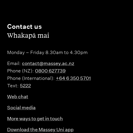
Contact us
,
Whakapā mai
Monday – Friday 8.30am to 4.30pm
Email:
contact@massey.ac.nz
Phone (NZ):
0800 627739
Phone (International):
+64 6 350 5701
Text:
5222
Web chat
Social media
More ways to get in touch
Download the Massey Uni app