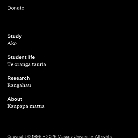
Donate
,
Study
Ako
,
Student life
Te oranga tauria
,
Research
Rangahau
,
About
Kaupapa matua
Copyright © 1998 – 2026 Massey University. All rights