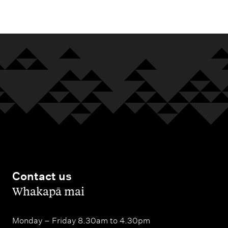
m
e
n
u
Contact us
,
Whakapā mai
Monday – Friday 8.30am to 4.30pm