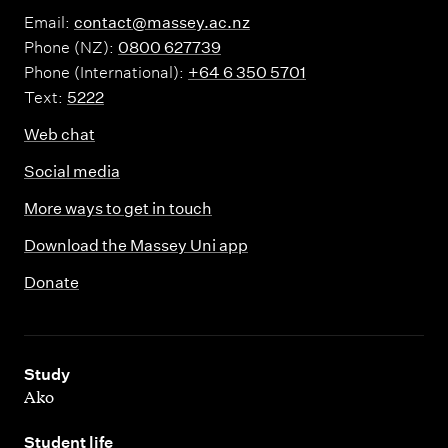
Email:
contact@massey.ac.nz
Phone (NZ):
0800 627739
Phone (International):
+64 6 350 5701
Text:
5222
Web chat
Social media
More ways to get in touch
Download the Massey Uni app
Donate
,
Study
Ako
,
Student life