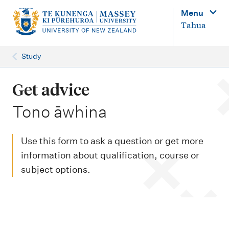
M
Menu
a
Tahua
i
n
Study
n
a
Get advice
v
-
Tono āwhina
i
g
Use this form to ask a question or get more
a
information about qualification, course or
t
subject options.
i
o
n