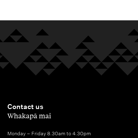
m
e
n
u
Contact us
,
Whakapā mai
Monday – Friday 8.30am to 4.30pm