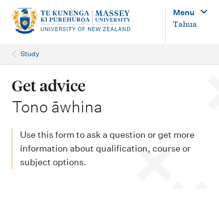
M
Menu
a
Tahua
i
n
Study
n
a
Get advice
v
-
Tono āwhina
i
g
Use this form to ask a question or get more
a
information about qualification, course or
t
subject options.
i
o
n