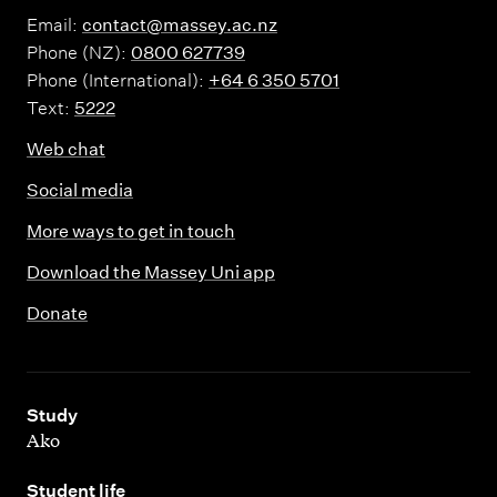
Email:
contact@massey.ac.nz
Phone (NZ):
0800 627739
Phone (International):
+64 6 350 5701
Text:
5222
Web chat
Social media
More ways to get in touch
Download the Massey Uni app
Donate
,
Study
Ako
,
Student life