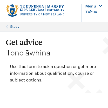
M
Menu
a
Tahua
i
n
Study
n
a
Get advice
v
-
Tono āwhina
i
g
Use this form to ask a question or get more
a
information about qualification, course or
t
subject options.
i
o
n