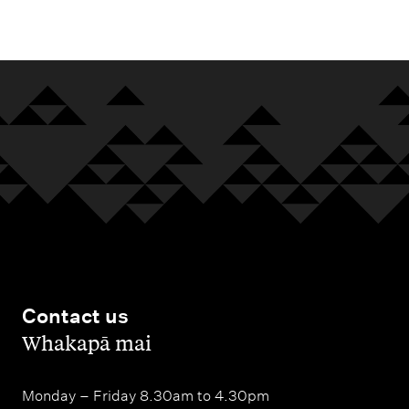
m
e
n
u
Contact us
,
Whakapā mai
Monday – Friday 8.30am to 4.30pm