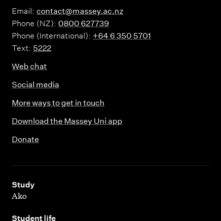
Email:
contact@massey.ac.nz
Phone (NZ):
0800 627739
Phone (International):
+64 6 350 5701
Text:
5222
Web chat
Social media
More ways to get in touch
Download the Massey Uni app
Donate
,
Study
Ako
,
Student life