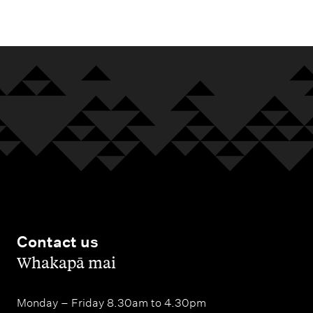
m
e
n
u
Contact us
,
Whakapā mai
Monday – Friday 8.30am to 4.30pm