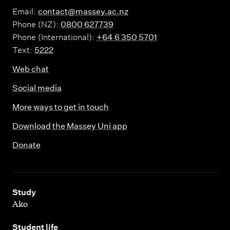
Email:
contact@massey.ac.nz
Phone (NZ):
0800 627739
Phone (International):
+64 6 350 5701
Text:
5222
Web chat
Social media
More ways to get in touch
Download the Massey Uni app
Donate
,
Study
Ako
,
Student life