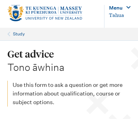
M
Menu
a
Tahua
i
n
Study
n
a
Get advice
v
-
Tono āwhina
i
g
Use this form to ask a question or get more
a
information about qualification, course or
t
subject options.
i
o
n