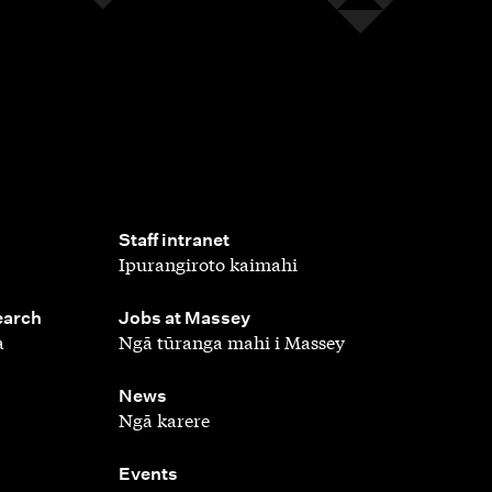
,
Staff intranet
Ipurangiroto kaimahi
,
earch
Jobs at Massey
a
Ngā tūranga mahi i Massey
,
News
Ngā karere
,
Events