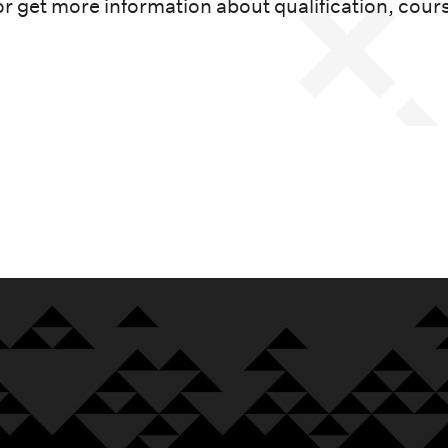
or get more information about qualification, cour