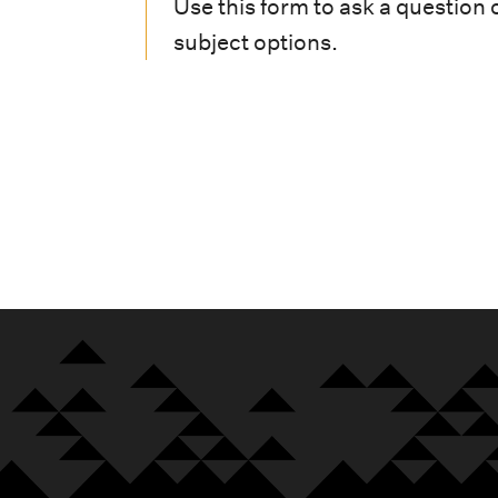
i
Use this form to ask a question 
subject options.
o
n
m
e
n
u