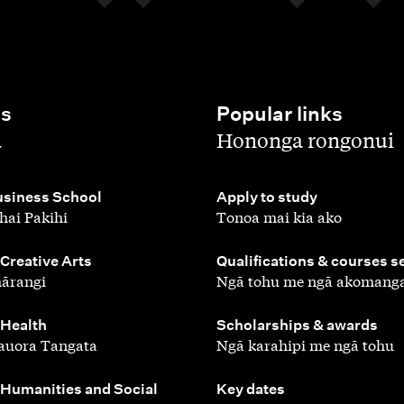
es
Popular links
,
a
Hononga rongonui
,
siness School
Apply to study
hai Pakihi
Tonoa mai kia ako
,
 Creative Arts
Qualifications & courses s
ārangi
Ngā tohu me ngā akomang
,
 Health
Scholarships & awards
auora Tangata
Ngā karahipi me ngā tohu
,
 Humanities and Social
Key dates