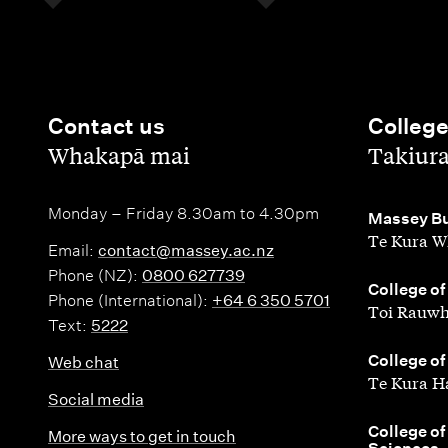
Contact us
Colleg
,
,
Whakapā mai
Takiur
Monday – Friday 8.30am to 4.30pm
,
Massey Bu
Te Kura W
Email:
contact@massey.ac.nz
Phone (NZ):
0800 627739
,
College of
Phone (International):
+64 6 350 5701
Toi Rauwh
Text:
5222
,
College of
Web chat
Te Kura H
Social media
,
College of
More ways to get in touch