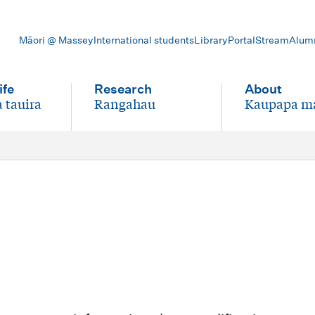
Māori @ Massey
International students
Library
Portal
Stream
Alum
ife
Research
About
 tauira
Rangahau
Kaupapa m
-
-