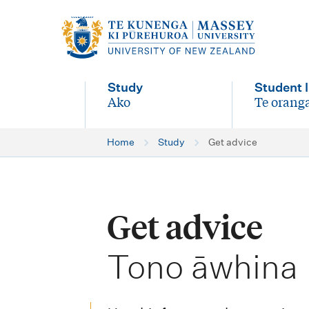
M
a
i
Study
Student l
n
Ako
Te oranga
-
-
n
Home
Study
Get advice
a
v
i
Get advice
g
-
a
Tono āwhina
t