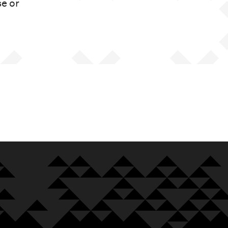
se or