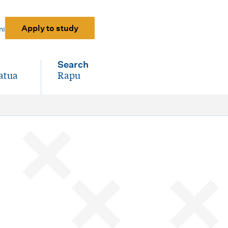
Apply to study
ni
Search
atua
Rapu
-