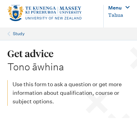
M
Menu
a
Tahua
i
n
Study
n
a
Get advice
v
-
Tono āwhina
i
g
Use this form to ask a question or get more
a
information about qualification, course or
t
subject options.
i
o
n