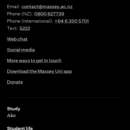
Email:
contact@massey.ac.nz
Phone (NZ):
0800 627739
Phone (International):
+64 6 350 5701
Text:
5222
Web chat
Social media
More ways to get in touch
Download the Massey Uni app
Donate
,
Study
Ako
,
Student life