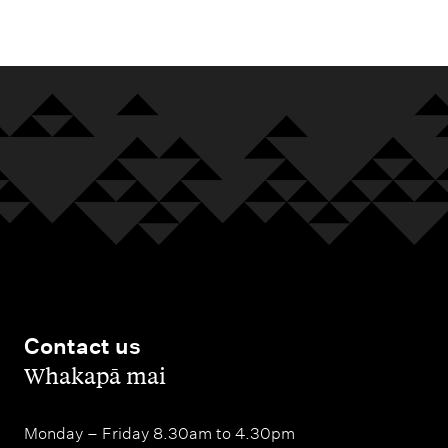
m
e
n
u
Contact us
,
Whakapā mai
Monday – Friday 8.30am to 4.30pm