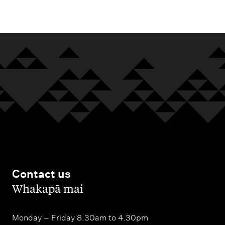
m
e
n
u
Contact us
,
Whakapā mai
Monday – Friday 8.30am to 4.30pm