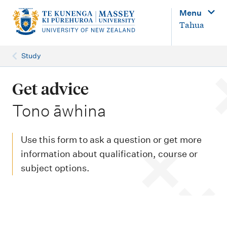
M
Menu
a
Tahua
i
n
Study
n
a
Get advice
v
-
Tono āwhina
i
g
Use this form to ask a question or get more
a
information about qualification, course or
t
subject options.
i
o
n