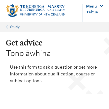
M
Menu
a
Tahua
i
n
Study
n
a
Get advice
v
-
Tono āwhina
i
g
Use this form to ask a question or get more
a
information about qualification, course or
t
subject options.
i
o
n