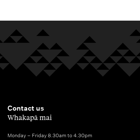
m
e
n
u
Contact us
,
Whakapā mai
Monday – Friday 8.30am to 4.30pm