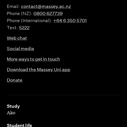
Email:
contact@massey.ac.nz
Phone (NZ):
0800 627739
Phone (International):
+64 6 350 5701
Text:
5222
Web chat
Social media
More ways to get in touch
Download the Massey Uni app
Donate
,
Study
Ako
,
Student life