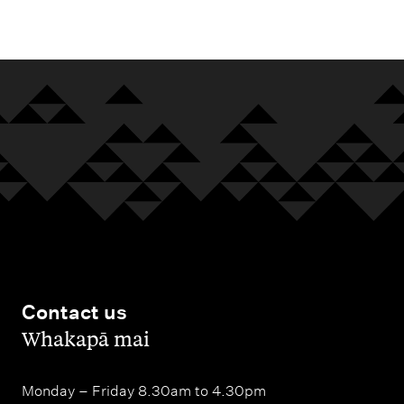
m
e
n
u
Contact us
,
Whakapā mai
Monday – Friday 8.30am to 4.30pm