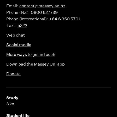
Email:
contact@massey.ac.nz
Phone (NZ):
0800 627739
Phone (International):
+64 6 350 5701
Text:
5222
Web chat
Social media
More ways to get in touch
Download the Massey Uni app
Donate
,
Study
Ako
,
Student life