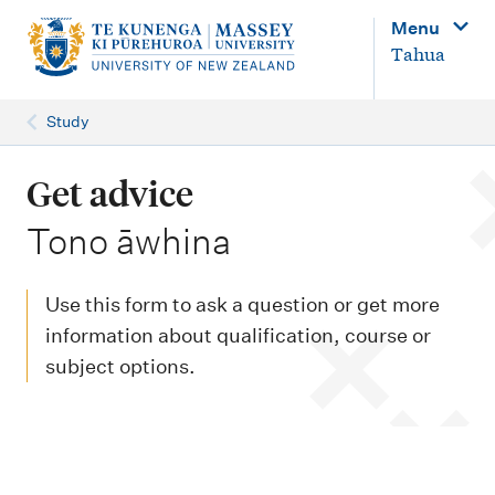
M
Menu
a
Tahua
i
n
Study
n
a
Get advice
v
-
Tono āwhina
i
g
Use this form to ask a question or get more
a
information about qualification, course or
t
subject options.
i
o
n