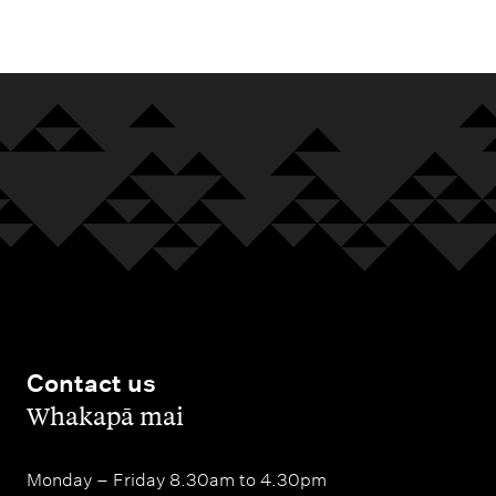
m
e
n
u
Contact us
,
Whakapā mai
Monday – Friday 8.30am to 4.30pm