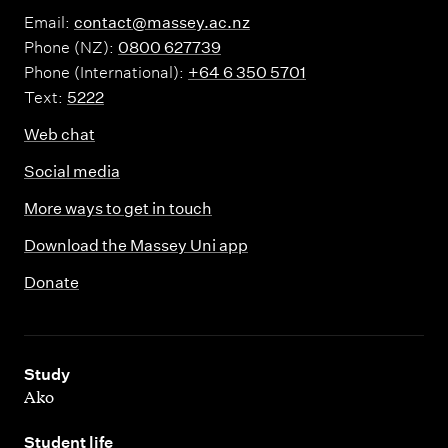
Email:
contact@massey.ac.nz
Phone (NZ):
0800 627739
Phone (International):
+64 6 350 5701
Text:
5222
Web chat
Social media
More ways to get in touch
Download the Massey Uni app
Donate
,
Study
Ako
,
Student life