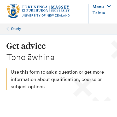
M
Menu
a
Tahua
i
n
Study
n
a
Get advice
v
-
Tono āwhina
i
g
Use this form to ask a question or get more
a
information about qualification, course or
t
subject options.
i
o
n