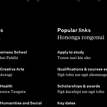
es
Popular links
,
a
Hononga rongonui
,
siness School
Apply to study
hai Pakihi
Tonoa mai kia ako
,
 Creative Arts
Qualifications & courses s
ārangi
Ngā tohu me ngā akomang
,
 Health
Scholarships & awards
auora Tangata
Ngā karahipi me ngā tohu
,
 Humanities and Social
Key dates