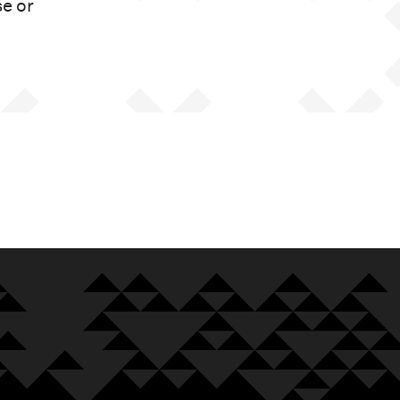
se or