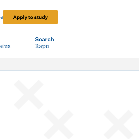
Apply to study
ni
Search
atua
Rapu
-