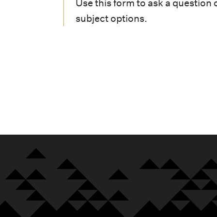
i
Use this form to ask a question 
subject options.
o
n
m
e
n
u