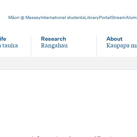
Māori @ Massey
International students
Library
Portal
Stream
Alum
ife
Research
About
 tauira
Rangahau
Kaupapa m
-
-