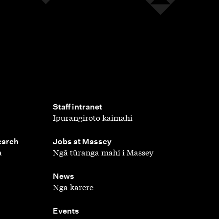
,
Staff intranet
Ipurangiroto kaimahi
,
earch
Jobs at Massey
a
Ngā tūranga mahi i Massey
,
News
Ngā karere
,
Events