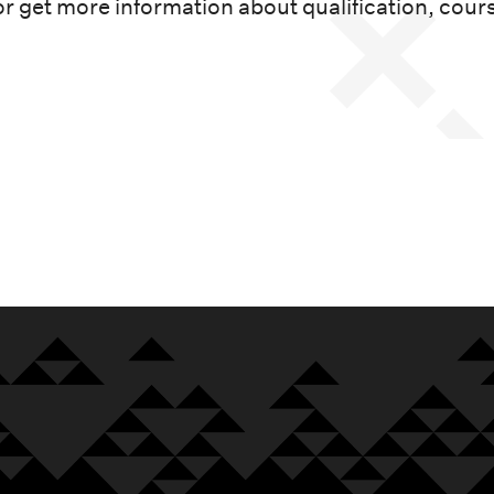
or get more information about qualification, cour