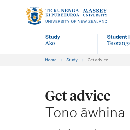
M
a
i
Study
Student l
n
Ako
Te oranga
-
-
n
Home
Study
Get advice
a
v
i
Get advice
g
-
a
Tono āwhina
t