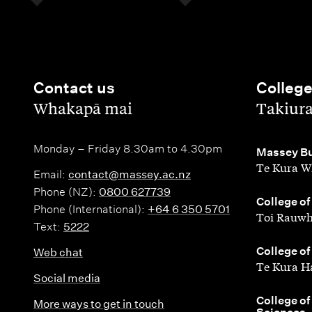
Contact us
Colleg
,
,
Whakapā mai
Takiur
Monday – Friday 8.30am to 4.30pm
,
Massey Bu
Te Kura W
Email:
contact@massey.ac.nz
Phone (NZ):
0800 627739
,
College of
Phone (International):
+64 6 350 5701
Toi Rauwh
Text:
5222
,
College of
Web chat
Te Kura H
Social media
,
College of
More ways to get in touch