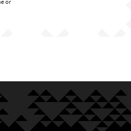
se or