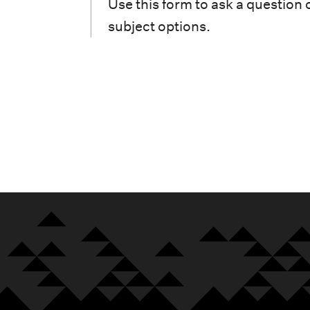
i
Use this form to ask a question 
subject options.
o
n
m
e
n
u