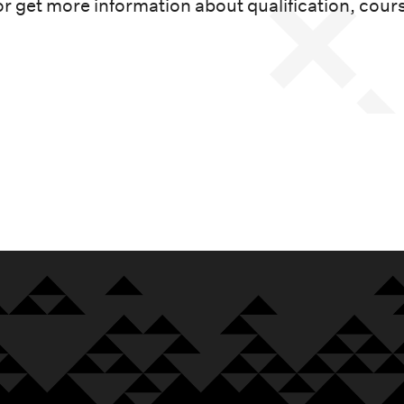
or get more information about qualification, cour