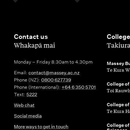
Contact us
Colleg
,
,
Whakapā mai
Takiur
Monday – Friday 8.30am to 4.30pm
,
Massey Bu
Te Kura W
Email:
contact@massey.ac.nz
Phone (NZ):
0800 627739
,
College of
Phone (International):
+64 6 350 5701
Toi Rauwh
Text:
5222
,
College of
Web chat
Te Kura H
Social media
,
College of
More ways to get in touch