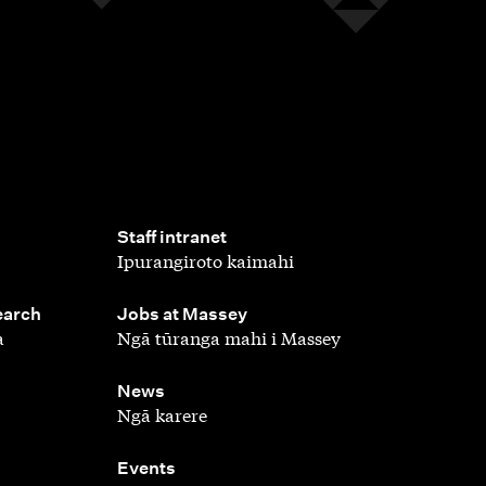
,
Staff intranet
Ipurangiroto kaimahi
,
earch
Jobs at Massey
a
Ngā tūranga mahi i Massey
,
News
Ngā karere
,
Events