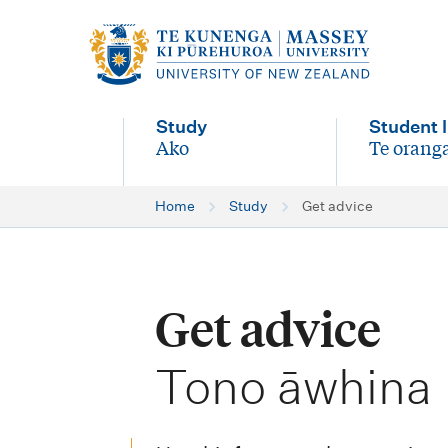
M
a
i
Study
Student l
n
Ako
Te oranga
-
-
n
Home
Study
Get advice
a
v
i
Get advice
g
-
a
Tono āwhina
t