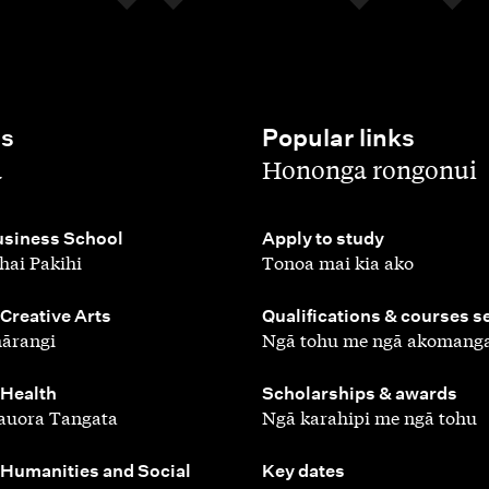
es
Popular links
,
a
Hononga rongonui
,
siness School
Apply to study
hai Pakihi
Tonoa mai kia ako
,
 Creative Arts
Qualifications & courses s
ārangi
Ngā tohu me ngā akomang
,
 Health
Scholarships & awards
auora Tangata
Ngā karahipi me ngā tohu
,
 Humanities and Social
Key dates