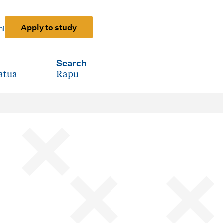
Apply to study
ni
Search
atua
Rapu
-