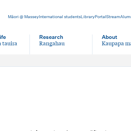
Māori @ Massey
International students
Library
Portal
Stream
Alum
ife
Research
About
 tauira
Rangahau
Kaupapa m
-
-