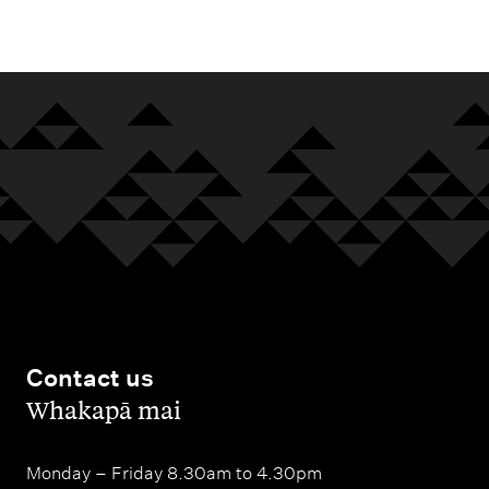
m
e
n
u
Contact us
,
Whakapā mai
Monday – Friday 8.30am to 4.30pm