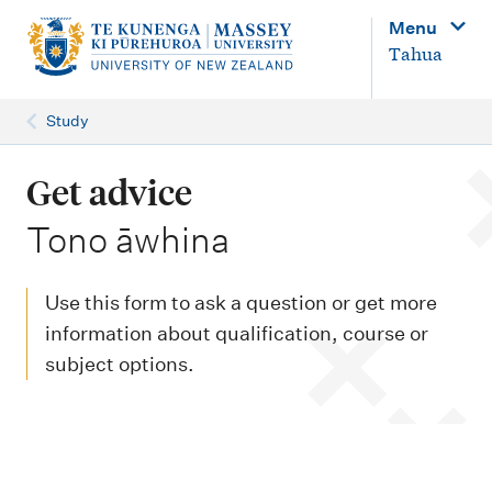
M
Menu
a
Tahua
i
n
Study
n
a
Get advice
v
-
Tono āwhina
i
g
Use this form to ask a question or get more
a
information about qualification, course or
t
subject options.
i
o
n