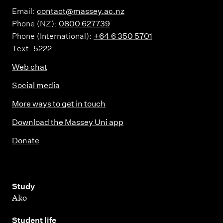
Email:
contact@massey.ac.nz
Phone (NZ):
0800 627739
Phone (International):
+64 6 350 5701
Text:
5222
Web chat
Social media
More ways to get in touch
Download the Massey Uni app
Donate
,
Study
Ako
,
Student life