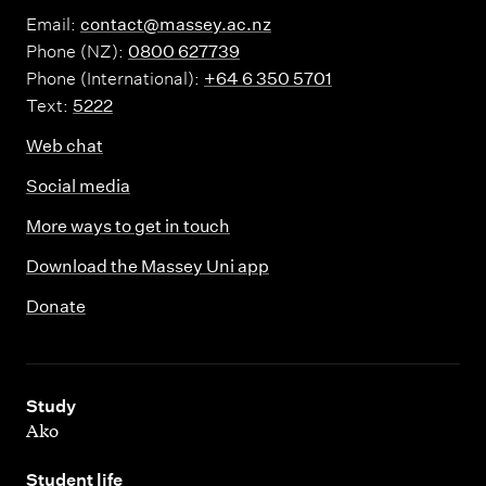
Email:
contact@massey.ac.nz
Phone (NZ):
0800 627739
Phone (International):
+64 6 350 5701
Text:
5222
Web chat
Social media
More ways to get in touch
Download the Massey Uni app
Donate
,
Study
Ako
,
Student life