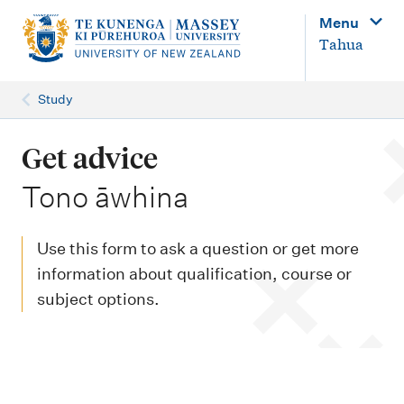
M
Menu
a
Tahua
i
n
Study
n
a
Get advice
v
-
Tono āwhina
i
g
Use this form to ask a question or get more
a
information about qualification, course or
t
subject options.
i
o
n