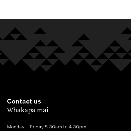
m
e
n
u
Contact us
,
Whakapā mai
Monday – Friday 8.30am to 4.30pm