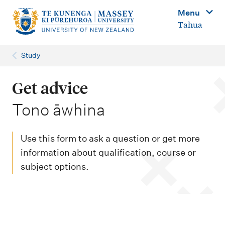
M
Menu
a
Tahua
i
n
Study
n
a
Get advice
v
-
Tono āwhina
i
g
Use this form to ask a question or get more
a
information about qualification, course or
t
subject options.
i
o
n