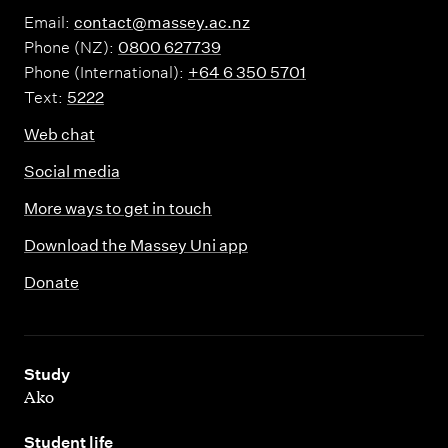
Email:
contact@massey.ac.nz
Phone (NZ):
0800 627739
Phone (International):
+64 6 350 5701
Text:
5222
Web chat
Social media
More ways to get in touch
Download the Massey Uni app
Donate
,
Study
Ako
,
Student life