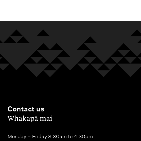
m
e
n
u
Contact us
,
Whakapā mai
Monday – Friday 8.30am to 4.30pm