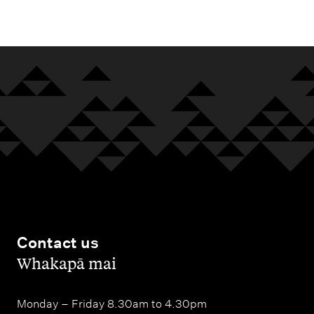
m
e
n
u
Contact us
,
Whakapā mai
Monday – Friday 8.30am to 4.30pm