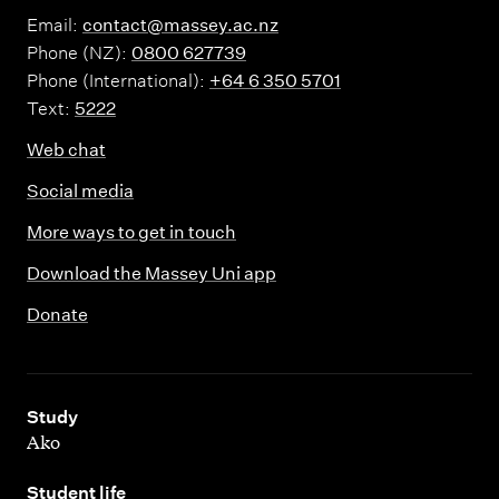
Email:
contact@massey.ac.nz
Phone (NZ):
0800 627739
Phone (International):
+64 6 350 5701
Text:
5222
Web chat
Social media
More ways to get in touch
Download the Massey Uni app
Donate
,
Study
Ako
,
Student life