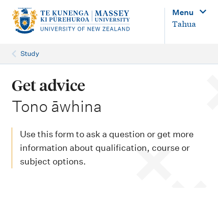
M
Menu
a
Tahua
i
n
Study
n
a
Get advice
v
-
Tono āwhina
i
g
Use this form to ask a question or get more
a
information about qualification, course or
t
subject options.
i
o
n