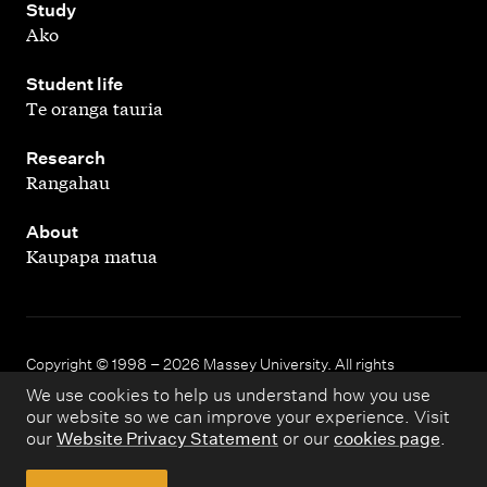
,
Study
Ako
,
Student life
Te oranga tauria
,
Research
Rangahau
,
About
Kaupapa matua
Copyright © 1998 – 2026 Massey University. All rights
reserved.
We use cookies to help us understand how you use
our website so we can improve your experience. Visit
our
Website Privacy Statement
or our
cookies page
.
Disclaimer
Privacy