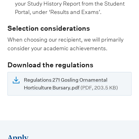
your Study History Report from the Student
Portal, under ‘Results and Exams’.
Selection considerations
When choosing our recipient, we will primarily
consider your academic achievements.
Download the regulations
Regulations 271 Gosling Ornamental
Horticulture Bursary.pdf
(PDF, 203.5 KB)
Apply