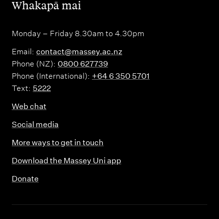
,
Whakapā mai
Monday – Friday 8.30am to 4.30pm
Email:
contact@massey.ac.nz
Phone (NZ):
0800 627739
Phone (International):
+64 6 350 5701
Text:
5222
Web chat
Social media
More ways to get in touch
Download the Massey Uni app
Donate