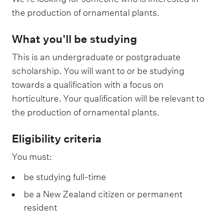
the production of ornamental plants.
What you'll be studying
This is an undergraduate or postgraduate
scholarship. You will want to or be studying
towards a qualification with a focus on
horticulture. Your qualification will be relevant to
the production of ornamental plants.
Eligibility criteria
You must:
be studying full-time
be a New Zealand citizen or permanent
resident