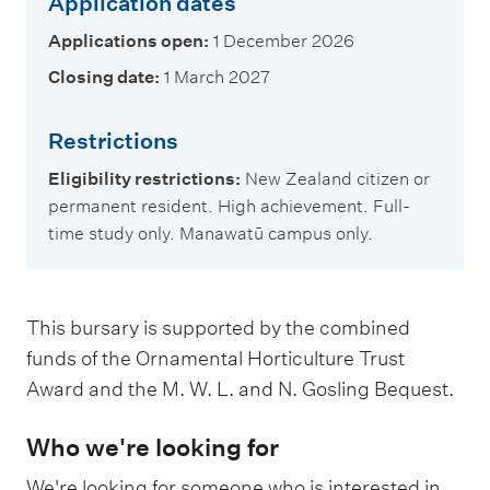
Application dates
Applications open:
1 December 2026
Closing date:
1 March 2027
Restrictions
Eligibility restrictions:
New Zealand citizen or
permanent resident. High achievement. Full-
time study only. Manawatū campus only.
This bursary is supported by the combined
funds of the Ornamental Horticulture Trust
Award and the M. W. L. and N. Gosling Bequest.
Who we're looking for
We're looking for someone who is interested in