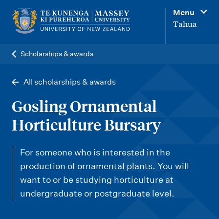
M
Menu
a
Tahua
i
n
Scholarships & awards
n
a
All scholarships & awards
v
Gosling Ornamental
i
Horticulture Bursary
g
a
For someone who is interested in the
t
production of ornamental plants. You will
i
want to or be studying horticulture at
o
undergraduate or postgraduate level.
n