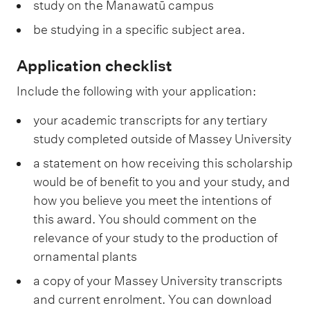
study on the Manawatū campus
be studying in a specific subject area.
Application checklist
Include the following with your application:
your academic transcripts for any tertiary
study completed outside of Massey University
a statement on how receiving this scholarship
would be of benefit to you and your study, and
how you believe you meet the intentions of
this award. You should comment on the
relevance of your study to the production of
ornamental plants
a copy of your Massey University transcripts
and current enrolment. You can download