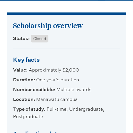
m
e
n
Scholarship overview
u
Status:
Closed
Key facts
Value:
Approximately $2,000
Duration:
One year's duration
Number available:
Multiple awards
Location:
Manawatū campus
Type of study:
Full-time, Undergraduate,
Postgraduate