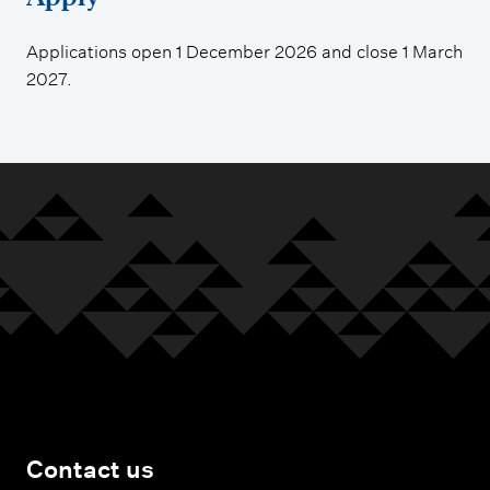
Applications open 1 December 2026 and close 1 March
2027.
Contact us