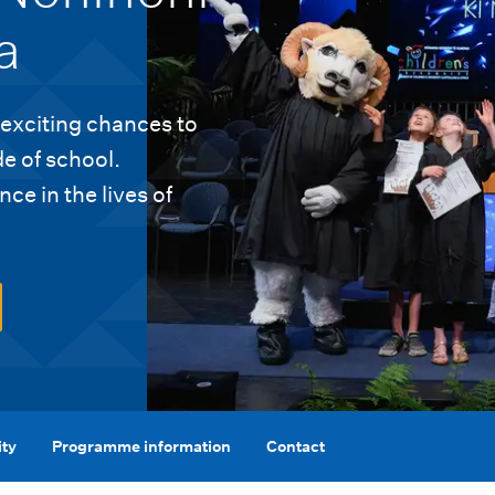
a
 exciting chances to
de of school.
ce in the lives of
ity
Programme information
Contact