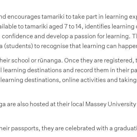
nd encourages tamariki to take part in learning e
able to tamariki aged 7 to 14, identifies learning
n confidence and develop a passion for learning.
(students) to recognise that learning can happe
heir school or rūnanga. Once they are registered, 
l learning destinations and record them in their p
 learning destinations, online activities and taking
a are also hosted at their local Massey Universit
heir passports, they are celebrated with a graduati