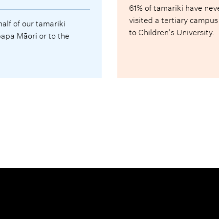
61% of tamariki have nev
visited a tertiary campus
half of our tamariki
to Children's University.
pa Māori or to the