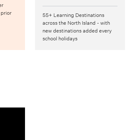
er
 prior
55+ Learning Destinations
across the North Island - with
new destinations added every
school holidays