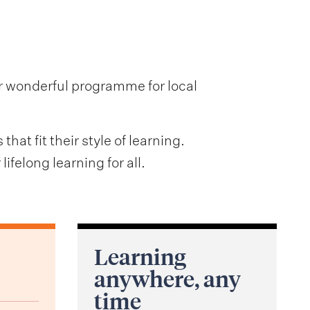
ir wonderful programme for local
at fit their style of learning.
ifelong learning for all.
Learning
anywhere, any
time