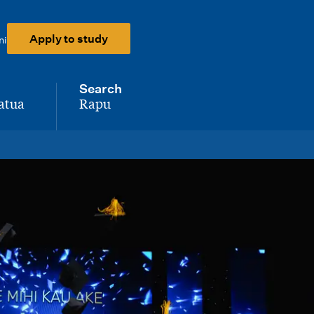
Apply to study
ni
Search
atua
Rapu
-