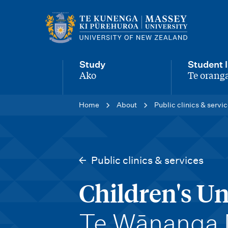
M
a
i
Study
Student l
n
Ako
Te oranga
-
-
n
Home
About
Public clinics & servi
a
v
i
Public clinics & services
g
Children's Un
a
t
-
Te Wānanga 