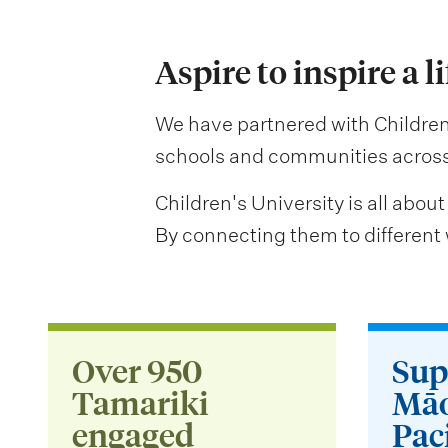
Aspire to inspire a l
We have partnered with Children’
schools and communities across 
Children's University is all about
By connecting them to different w
Over 950
Sup
Tamariki
Māo
engaged
Paci