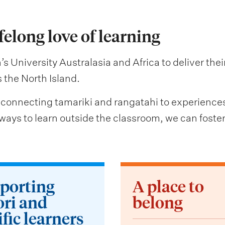
ifelong love of learning
s University Australasia and Africa to deliver the
the North Island.
 connecting tamariki and rangatahi to experiences th
ays to learn outside the classroom, we can foster l
porting
A place to
ri and
belong
fic learners