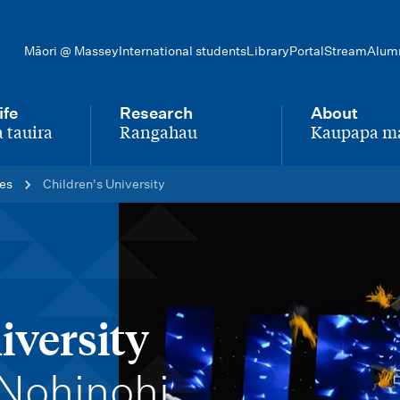
Māori @ Massey
International students
Library
Portal
Stream
Alum
ife
Research
About
 tauira
Rangahau
Kaupapa m
-
-
ces
Children's University
iversity
Nohinohi