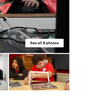
See all
8
photos