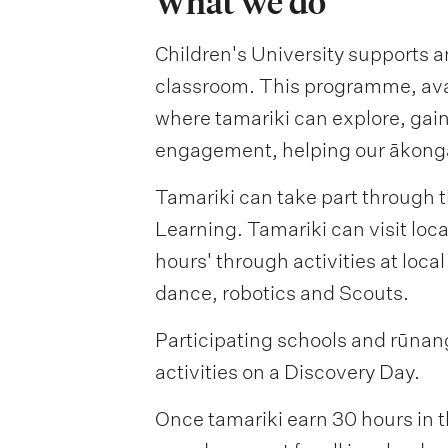
What we do
Children's University supports a
classroom. This programme, avail
where tamariki can explore, gai
engagement, helping our ākonga 
Tamariki can take part through t
Learning. Tamariki can visit loca
hours' through activities at local
dance, robotics and Scouts.
Participating schools and rūnang
activities on a Discovery Day.
Once tamariki earn 30 hours in t