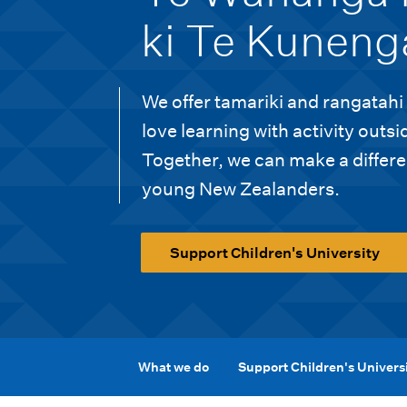
i
ki Te Kuneng
o
n
We offer tamariki and rangatahi
m
love learning with activity outsi
e
Together, we can make a differen
n
young New Zealanders.
u
Support Children's University
What we do
Support Children's Univers