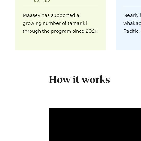
Massey has supported a
Nearly 
growing number of tamariki
whakapa
through the program since 2021.
Pacific.
How it works