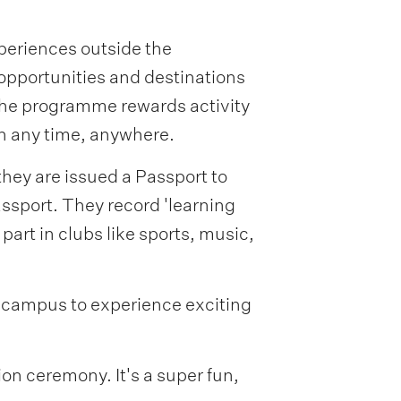
xperiences outside the
 opportunities and destinations
 The programme rewards activity
n any time, anywhere.
they are issued a Passport to
assport. They record 'learning
 part in clubs like sports, music,
y campus to experience exciting
on ceremony. It's a super fun,