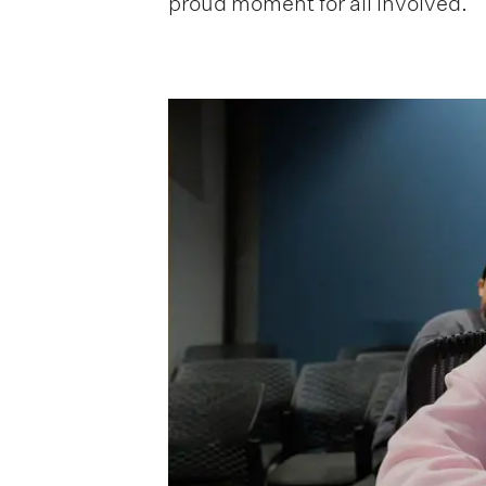
proud moment for all involved.