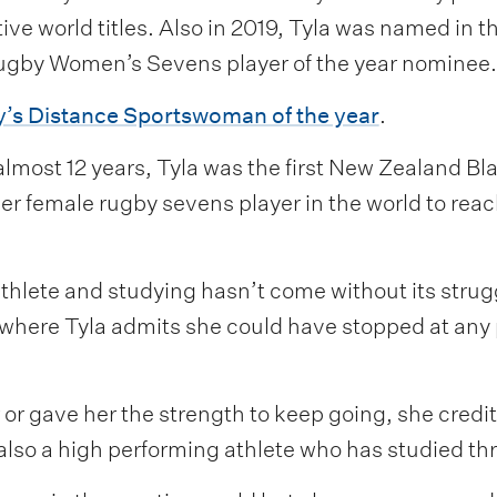
ve world titles. Also in 2019, Tyla was named in
gby Women’s Sevens player of the year nominee.
’s Distance Sportswoman of the year
.
 almost 12 years, Tyla was the first New Zealand Bl
r female rugby sevens player in the world to reac
athlete and studying hasn’t come without its stru
where Tyla admits she could have stopped at any p
 gave her the strength to keep going, she credite
 also a high performing athlete who has studied th