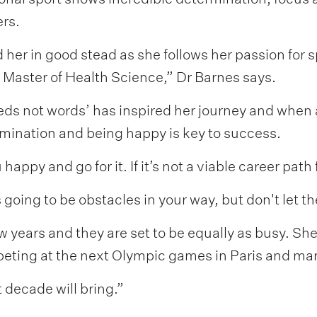
rs.
 her in good stead as she follows her passion for s
 Master of Health Science,” Dr Barnes says.
eds not words’ has inspired her journey and when
rmination and being happy is key to success.
ppy and go for it. If it’s not a viable career path 
s going to be obstacles in your way, but don't let 
 years and they are set to be equally as busy. She
eting at the next Olympic games in Paris and marr
 decade will bring.”