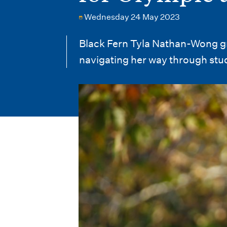
i
Wednesday 24 May 2023
o
n
Black Fern Tyla Nathan-Wong gr
navigating her way through stu
m
e
n
u