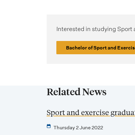
Interested in studying Sport
Bachelor of Sport and Exerci
Related News
Sport and exercise gradu
Thursday 2 June 2022