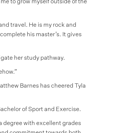
me to grow myself outside of the
and travel. He is my rock and
complete his master’s. It gives
vigate her study pathway.
mehow.”
 Matthew Barnes has cheered Tyla
Bachelor of Sport and Exercise.
 a degree with excellent grades
us and commitment towards both