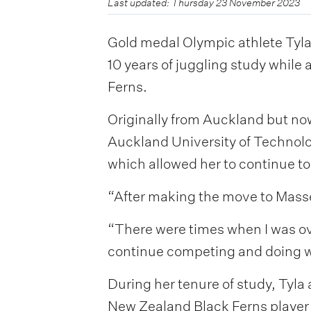
Last updated: Thursday 23 November 2023
Gold medal Olympic athlete Tyla
10 years of juggling study while
Ferns.
Originally from Auckland but now
Auckland University of Technolo
which allowed her to continue to
“After making the move to Masse
“There were times when I was o
continue competing and doing wha
During her tenure of study, Tyla
New Zealand Black Ferns player o