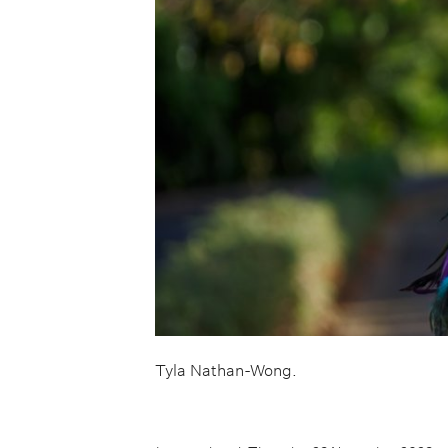
Tyla Nathan-Wong.