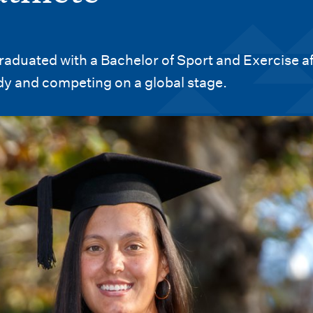
aduated with a Bachelor of Sport and Exercise af
dy and competing on a global stage.