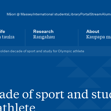
Māori @ Massey
International students
Library
Portal
Stream
Alum
ife
Research
About
 tauira
Rangahau
Kaupapa m
-
-
olden decade of sport and study for Olympic athlete
ade of sport and st
athlete