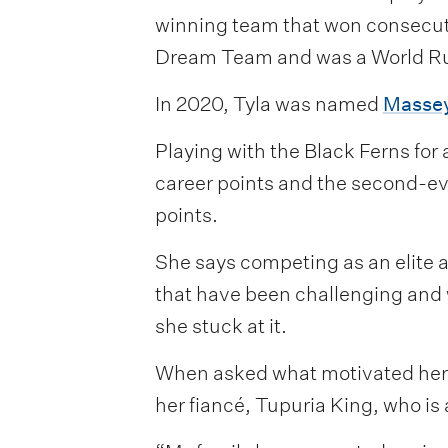
winning team that won consecuti
Dream Team and was a World Ru
In 2020, Tyla was named
Massey
Playing with the Black Ferns for
career points and the second-eve
points.
She says competing as an elite 
that have been challenging and 
she stuck at it.
When asked what motivated her or
her fiancé, Tupuria King, who is