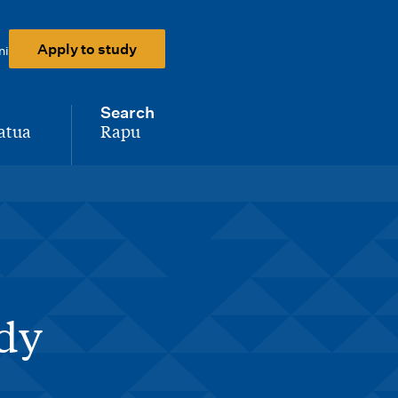
Apply to study
ni
Search
atua
Rapu
-
udy