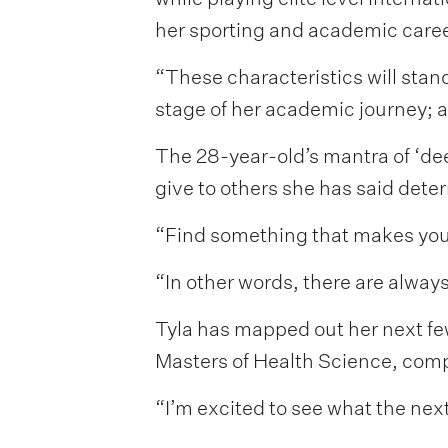
her sporting and academic caree
“These characteristics will stand
stage of her academic journey; a
The 28-year-old’s mantra of ‘de
give to others she has said dete
“Find something that makes you ha
“In other words, there are alway
Tyla has mapped out her next few
Masters of Health Science, comp
“I’m excited to see what the next