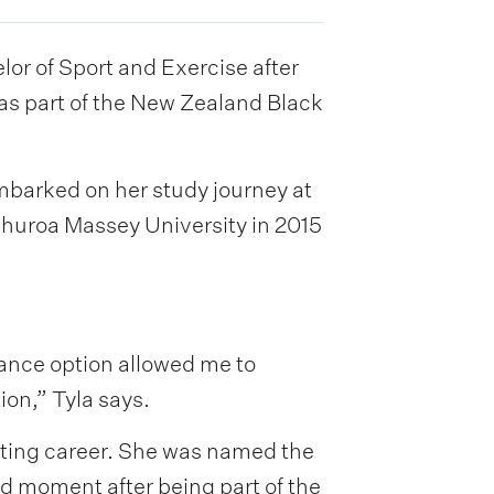
r of Sport and Exercise after
as part of the New Zealand Black
embarked on her study journey at
ehuroa Massey University in 2015
ance option allowed me to
ion,” Tyla says.
orting career. She was named the
d moment after being part of the