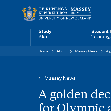
M
a
i
Study
Student l
n
Ako
Te oranga
-
-
n
Home
About
Massey News
A g
a
v
i
Massey News
g
A golden dec
a
t
for Olympic 