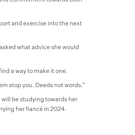
port and exercise into the next
 asked what advice she would
find a way to make it one.
them stop you. Deeds not words.”
 will be studying towards her
ying her fiancé in 2024.