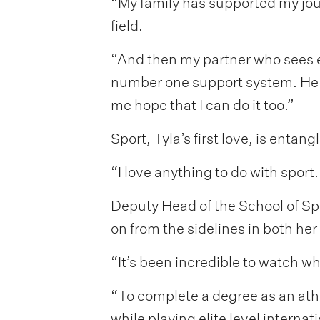
“My family has supported my jou
field.
“And then my partner who sees ev
number one support system. He to
me hope that I can do it too.”
Sport, Tyla’s first love, is enta
“I love anything to do with sport.
Deputy Head of the School of Sp
on from the sidelines in both he
“It’s been incredible to watch w
“To complete a degree as an athl
while playing elite level intern