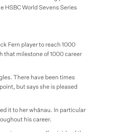
 the HSBC World Sevens Series
ack Fern player to reach 1000
h that milestone of 1000 career
ggles. There have been times
oint, but says she is pleased
d it to her whānau. In particular
roughout his career.