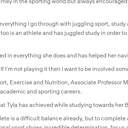
rney in the sporting world but always encouraged 
erything I go through with juggling sport, study 
o is an athlete and has juggled study in order to 
ngled in everything she does and has helped her na
 If I'm not playing it then I want to be involved so
ort, Exercise and Nutrition, Associate Professor
r academic and sporting careers.
hat Tyla has achieved while studying towards her 
ete is a difficult balance already, but to complete
ational sport shows incredible determination, foc