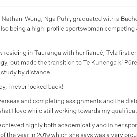
 Nathan-Wong, Ngā Puhi, graduated with a Bachelo
 also being a high-profile sportswoman competing 
 residing in Tauranga with her fiancé, Tyla first 
gy, but made the transition to Te Kunenga ki Pūr
 study by distance.
y, I never looked back!
verseas and completing assignments and the dist
t I love while still working towards my qualificat
 achieved highly both academically and in her sp
f the year in 2019 which she says was a very prou