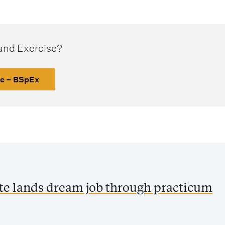
 and Exercise?
se – BSpEx
ate lands dream job through practicum