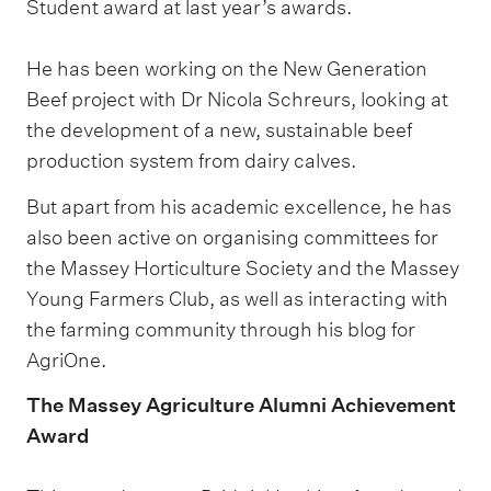
Student award at last year’s awards.
He has been working on the New Generation
Beef project with Dr Nicola Schreurs, looking at
the development of a new, sustainable beef
production system from dairy calves.
But apart from his academic excellence, he has
also been active on organising committees for
the Massey Horticulture Society and the Massey
Young Farmers Club, as well as interacting with
the farming community through his blog for
AgriOne.
The Massey Agriculture Alumni Achievement
Award