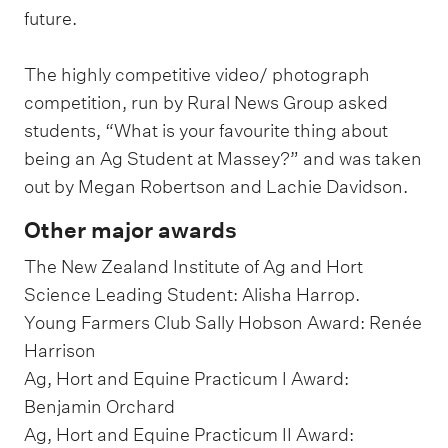
future.
The highly competitive video/ photograph
competition, run by Rural News Group asked
students, “What is your favourite thing about
being an Ag Student at Massey?” and was taken
out by Megan Robertson and Lachie Davidson.
Other major awards
The New Zealand Institute of Ag and Hort
Science Leading Student: Alisha Harrop.
Young Farmers Club Sally Hobson Award: Renée
Harrison
Ag, Hort and Equine Practicum I Award:
Benjamin Orchard
Ag, Hort and Equine Practicum II Award: