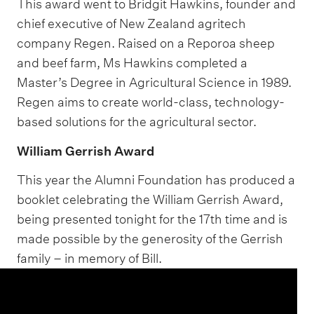
This award went to Bridgit Hawkins, founder and
chief executive of New Zealand agritech
company Regen. Raised on a Reporoa sheep
and beef farm, Ms Hawkins completed a
Master’s Degree in Agricultural Science in 1989.
Regen aims to create world-class, technology-
based solutions for the agricultural sector.
William Gerrish Award
This year the Alumni Foundation has produced a
booklet celebrating the William Gerrish Award,
being presented tonight for the 17th time and is
made possible by the generosity of the Gerrish
family – in memory of Bill.