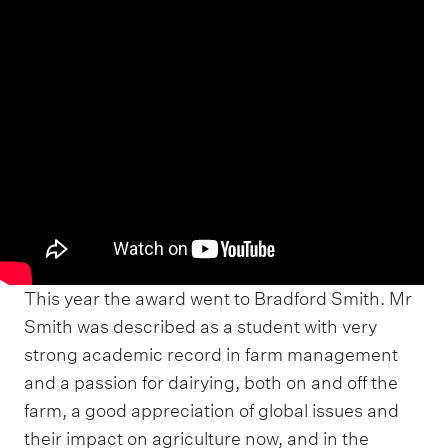
This year the award went to Bradford Smith. Mr
Smith was described as a student with very
strong academic record in farm management
and a passion for dairying, both on and off the
farm, a good appreciation of global issues and
their impact on agriculture now, and in the