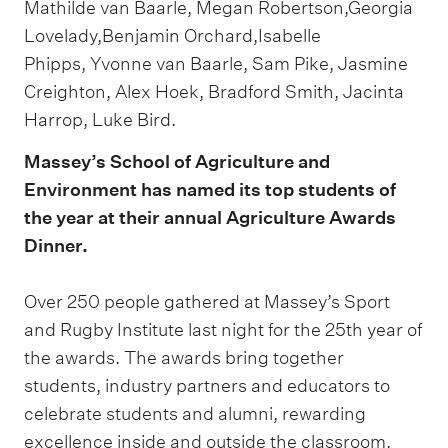
Mathilde van Baarle, Megan Robertson,Georgia
Lovelady,Benjamin Orchard,Isabelle
Phipps, Yvonne van Baarle, Sam Pike, Jasmine
Creighton, Alex Hoek, Bradford Smith, Jacinta
Harrop, Luke Bird.
Massey’s School of Agriculture and
Environment has named its top students of
the year at their annual Agriculture Awards
Dinner.
Over 250 people gathered at Massey’s Sport
and Rugby Institute last night for the 25th year of
the awards. The awards bring together
students, industry partners and educators to
celebrate students and alumni, rewarding
excellence inside and outside the classroom.