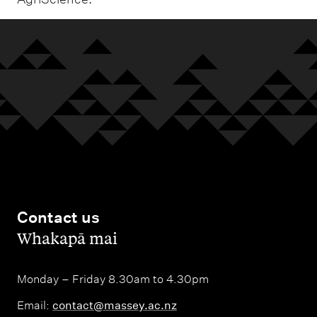
Contact us
,
Whakapā mai
Monday – Friday 8.30am to 4.30pm
Email:
contact@massey.ac.nz