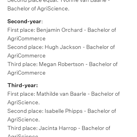
Bachelor of AgriScience.
Second-year
:
First place: Benjamin Orchard - Bachelor of
AgriCommerce
Second place: Hugh Jackson - Bachelor of
AgriCommerce
Third place: Megan Robertson - Bachelor of
AgriCommerce
Third-year:
First place: Mathilde van Baarle - Bachelor of
AgriScience.
Second place: Isabelle Phipps - Bachelor of
AgriScience.
Third place: Jacinta Harrop - Bachelor of
AgriScience.