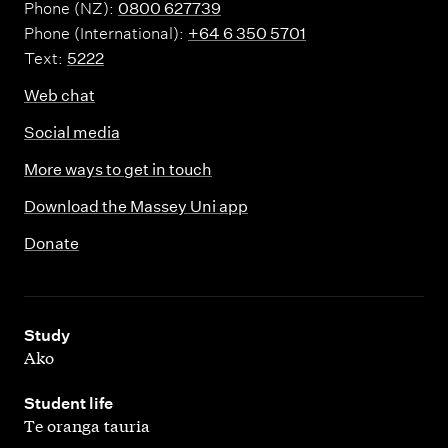
Phone (NZ):
0800 627739
Phone (International):
+64 6 350 5701
Text:
5222
Web chat
Social media
More ways to get in touch
Download the Massey Uni app
Donate
,
Study
Ako
,
Student life
Te oranga tauria