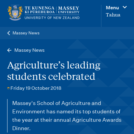
M
Menu
a
Tahua
i
n
Massey News
n
a
Massey News
v
Agriculture’s leading
i
students celebrated
g
a
Friday 19 October 2018
t
Massey's School of Agriculture and
i
Environment has named its top students of
o
the year at their annual Agriculture Awards
n
Dinner.