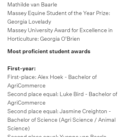
Mathilde van Baarle
Massey Equine Student of the Year Prize:
Georgia Lovelady
Massey University Award for Excellence in
Horticulture: Georgia O’Brien
Most proficient student awards
First-year:
First-place: Alex Hoek - Bachelor of
AgriCommerce
Second place equal: Luke Bird - Bachelor of
AgriCommerce
Second place equal: Jasmine Creighton -
Bachelor of Science (Agri Science / Animal
Science)
Second place equal: Yvonne van Baarle -