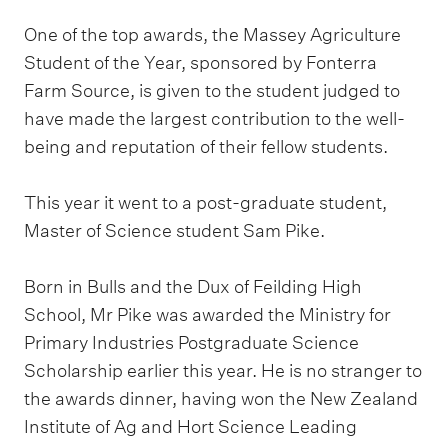
One of the top awards, the Massey Agriculture
Student of the Year, sponsored by Fonterra
Farm Source, is given to the student judged to
have made the largest contribution to the well-
being and reputation of their fellow students.
This year it went to a post-graduate student,
Master of Science student Sam Pike.
Born in Bulls and the Dux of Feilding High
School, Mr Pike was awarded the Ministry for
Primary Industries Postgraduate Science
Scholarship earlier this year. He is no stranger to
the awards dinner, having won the New Zealand
Institute of Ag and Hort Science Leading