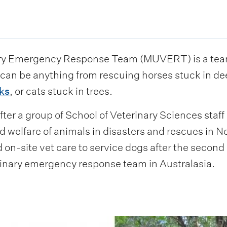
ry Emergency Response Team (MUVERT) is a team 
s can be anything from rescuing horses stuck in d
ks
, or cats stuck in trees.
er a group of School of Veterinary Sciences staff
d welfare of animals in disasters and rescues in N
on-site vet care to service dogs after the secon
rinary emergency response team in Australasia.