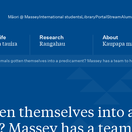
Māori @ Massey
International students
Library
Portal
Stream
Alum
ife
Research
About
 tauira
Rangahau
Kaupapa m
-
-
mals gotten themselves into a predicament? Massey has a team to he
en themselves into 
 Massey has a team