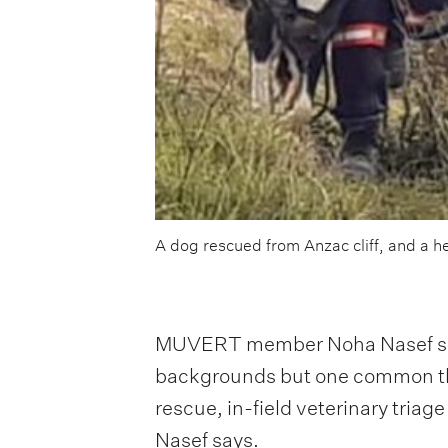
A dog rescued from Anzac cliff, and a h
MUVERT member Noha Nasef says t
backgrounds but one common thre
rescue, in-field veterinary tri
Nasef says.