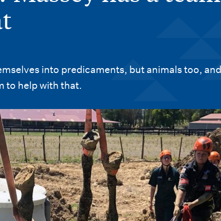
at
emselves into predicaments, but animals too, an
 to help with that.