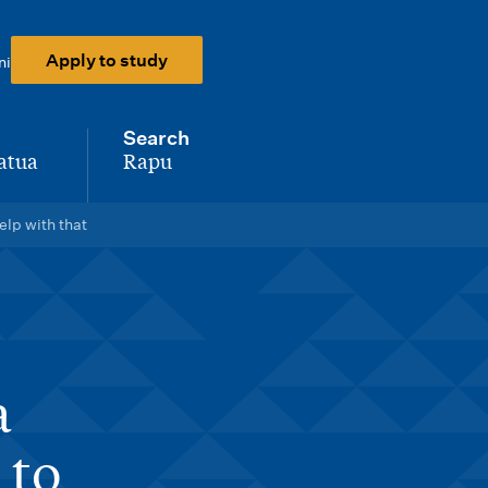
Apply to study
ni
Search
atua
Rapu
-
lp with that
a
 to