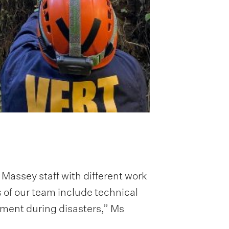
assey staff with different work
 of our team include technical
ement during disasters,” Ms