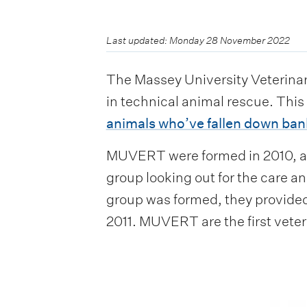
Last updated: Monday 28 November 2022
The Massey University Veterina
in technical animal rescue. Thi
animals who’ve fallen down ban
MUVERT were formed in 2010, aft
group looking out for the care an
group was formed, they provided 
2011. MUVERT are the first vete