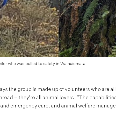
eifer who was pulled to safety in Wainuiomata.
he group is made up of volunteers who are all M
ad – they’re all animal lovers. “The capabilities
age and emergency care, and animal welfare manag