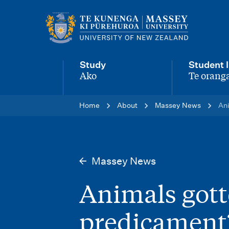
M
a
i
Study
Student l
n
Ako
Te oranga
-
-
n
Home
About
Massey News
Ani
a
v
i
Massey News
g
Animals gott
a
t
predicament?