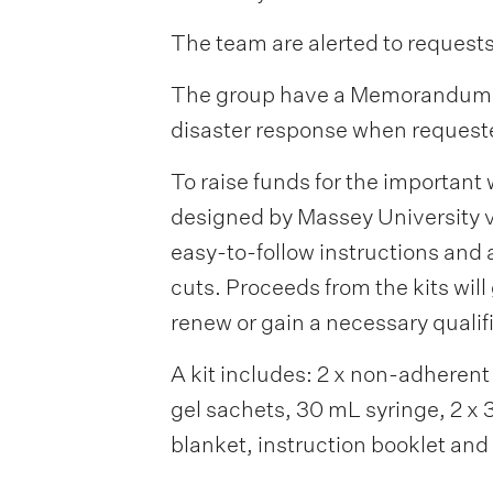
The team are alerted to requests
The group have a Memorandum of 
disaster response when requeste
To raise funds for the important
designed by Massey University v
easy-to-follow instructions and a
cuts. Proceeds from the kits wi
renew or gain a necessary qualif
A kit includes: 2 x non-adherent d
gel sachets, 30 mL syringe, 2 x 
blanket, instruction booklet and