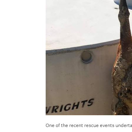
One of the recent rescue events under