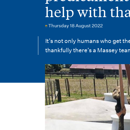
i
help with th
o
n
Thursday 18 August 2022
m
It’s not only humans who get th
e
thankfully there’s a Massey team
n
u