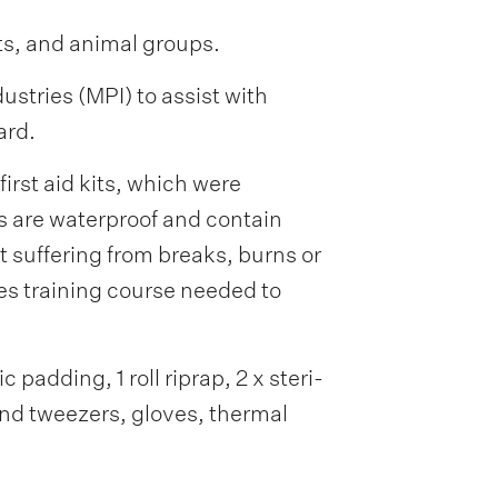
ts, and animal groups.
tries (MPI) to assist with
ard.
rst aid kits, which were
s are waterproof and contain
et suffering from breaks, burns or
es training course needed to
 padding, 1 roll riprap, 2 x steri-
and tweezers, gloves, thermal