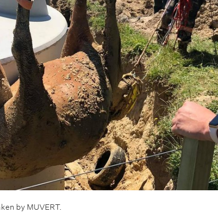
taken by MUVERT.