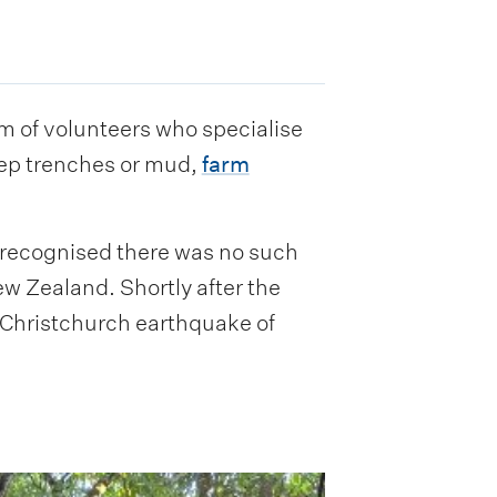
of volunteers who specialise
eep trenches or mud,
farm
 recognised there was no such
ew Zealand. Shortly after the
d Christchurch earthquake of