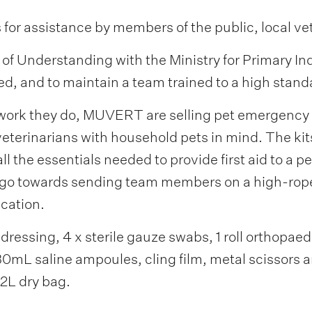
 for assistance by members of the public, local ve
Understanding with the Ministry for Primary Indus
d, and to maintain a team trained to a high stand
 work they do, MUVERT are selling pet emergency fi
eterinarians with household pets in mind. The kit
ll the essentials needed to provide first aid to a p
ll go towards sending team members on a high-rop
ication.
ressing, 4 x sterile gauze swabs, 1 roll orthopaedic
30mL saline ampoules, cling film, metal scissors 
 2L dry bag.