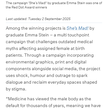
The campaign 'She’s Mad!' by graduate Emma Stein was one of
the Red Dot Award winners
Last updated: Tuesday 2 September 2025
Among the winning projects is
She’s Mad!
by
graduate Emma Stein – a multi touchpoint
campaign that challenges outdated medical
myths affecting assigned female at birth
patients. Through a campaign incorporating
environmental graphics, print and digital
components alongside social media, the project
uses shock, humour and outrage to spark
dialogue and reclaim everyday spaces shaped
by stigma.
“Medicine has viewed the male body as the
default for thousands of years, meaning we have