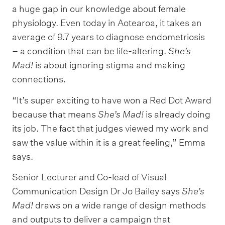
a huge gap in our knowledge about female
physiology. Even today in Aotearoa, it takes an
average of 9.7 years to diagnose endometriosis
– a condition that can be life-altering.
She’s
Mad!
is about ignoring stigma and making
connections.
“It’s super exciting to have won a Red Dot Award
because that means
She’s Mad!
is already doing
its job. The fact that judges viewed my work and
saw the value within it is a great feeling,” Emma
says.
Senior Lecturer and Co-lead of Visual
Communication Design Dr Jo Bailey says
She’s
Mad!
draws on a wide range of design methods
and outputs to deliver a campaign that