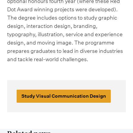
optional honours fourth year (where these Red
Dot Award winning projects were developed).
The degree includes options to study graphic
design, interaction design, branding,
typography, illustration, service and experience
design, and moving image. The programme
prepares graduates to lead in diverse industries
and tackle real-world challenges.
Study Visual Communication Design