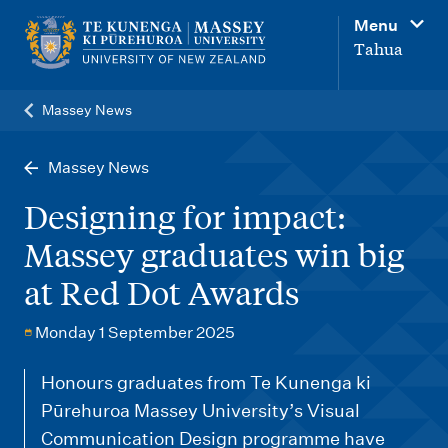
M
Menu
a
Tahua
i
n
Massey News
n
a
Massey News
v
Designing for impact:
i
Massey graduates win big
g
at Red Dot Awards
a
t
Monday 1 September 2025
i
o
Honours graduates from Te Kunenga ki
Pūrehuroa Massey University’s Visual
n
Communication Design programme have