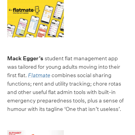
Mack Egger’s
student flat management app
was tailored for young adults moving into their
first flat.
Flatmate
combines social sharing
functions; rent and utility tracking; chore rotas
and other useful flat admin tools with built-in
emergency preparedness tools, plus a sense of
humour with its tagline ‘One that isn’t useless’.