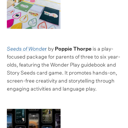
Seeds of Wonde
r
by
Poppie Thorpe
is a play-
focused package for parents of three to six year-
olds, featuring the Wonder Play guidebook and
Story Seeds card game. It promotes hands-on,
screen-free creativity and storytelling through
engaging activities and language play.