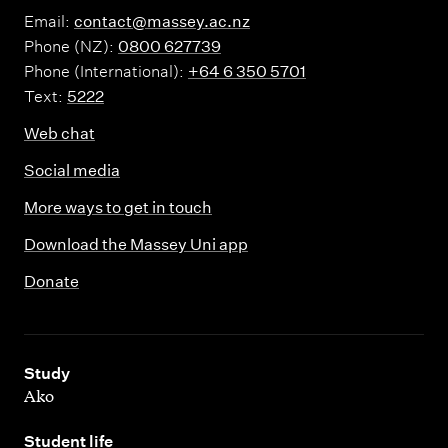
Email:
contact@massey.ac.nz
Phone (NZ):
0800 627739
Phone (International):
+64 6 350 5701
Text:
5222
Web chat
Social media
More ways to get in touch
Download the Massey Uni app
Donate
,
Study
Ako
,
Student life