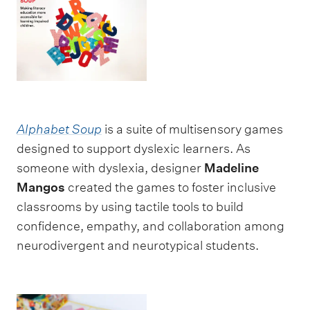
Alphabet Soup
is a suite of multisensory games
designed to support dyslexic learners. As
someone with dyslexia, designer
Madeline
Mangos
created the games to foster inclusive
classrooms by using tactile tools to build
confidence, empathy, and collaboration among
neurodivergent and neurotypical students.