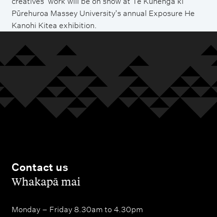
creatives' work will be on show at Te Kunenga ki
Pūrehuroa Massey University's annual Exposure He
Kanohi Kitea exhibition.
Contact us
,
Whakapā mai
Monday – Friday 8.30am to 4.30pm