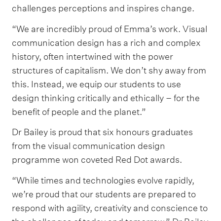
challenges perceptions and inspires change.
“We are incredibly proud of Emma’s work. Visual
communication design has a rich and complex
history, often intertwined with the power
structures of capitalism. We don’t shy away from
this. Instead, we equip our students to use
design thinking critically and ethically – for the
benefit of people and the planet.”
Dr Bailey is proud that six honours graduates
from the visual communication design
programme won coveted Red Dot awards.
“While times and technologies evolve rapidly,
we’re proud that our students are prepared to
respond with agility, creativity and conscience to