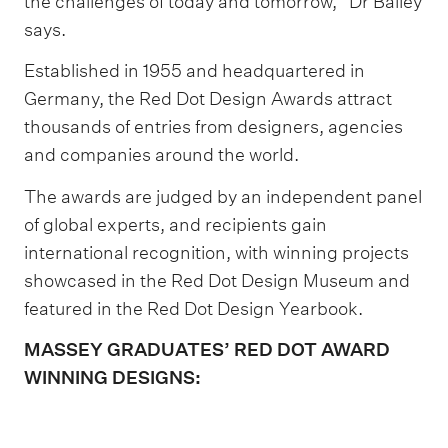
the challenges of today and tomorrow,” Dr Bailey
says.
Established in 1955 and headquartered in
Germany, the Red Dot Design Awards attract
thousands of entries from designers, agencies
and companies around the world.
The awards are judged by an independent panel
of global experts, and recipients gain
international recognition, with winning projects
showcased in the Red Dot Design Museum and
featured in the Red Dot Design Yearbook.
MASSEY GRADUATES’ RED DOT AWARD
WINNING DESIGNS: