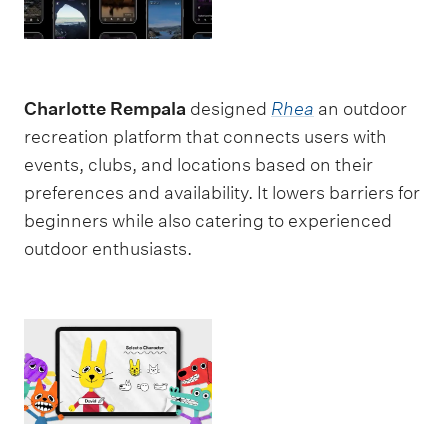
Charlotte Rempala
designed
Rhea
an outdoor
recreation platform that connects users with
events, clubs, and locations based on their
preferences and availability. It lowers barriers for
beginners while also catering to experienced
outdoor enthusiasts.