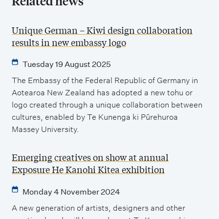
Related news
Unique German – Kiwi design collaboration
results in new embassy logo
Tuesday 19 August 2025
The Embassy of the Federal Republic of Germany in
Aotearoa New Zealand has adopted a new tohu or
logo created through a unique collaboration between
cultures, enabled by Te Kunenga ki Pūrehuroa
Massey University.
Emerging creatives on show at annual
Exposure He Kanohi Kitea exhibition
Monday 4 November 2024
A new generation of artists, designers and other