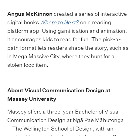
Angus McKinnon
created a series of interactive
digital books
Where to Next?
on a reading
platform app. Using gamification and animation,
it encourages kids to read for fun. The pick-a-
path format lets readers shape the story, such as
in Mega Massive City, where they hunt for a
stolen food item.
About Visual Communication Design at
Massey University
Massey offers a three-year Bachelor of Visual
Communication Design at Ngā Pae Māhutonga
– The Wellington School of Design, with an