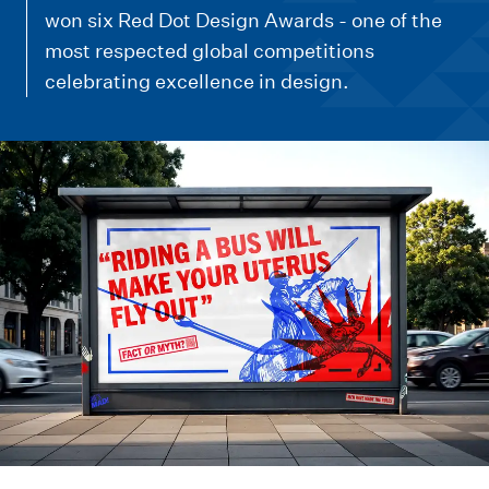
m
won six Red Dot Design Awards - one of the
e
most respected global competitions
n
celebrating excellence in design.
u