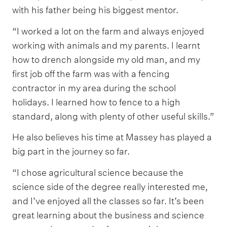
with his father being his biggest mentor.
“I worked a lot on the farm and always enjoyed
working with animals and my parents. I learnt
how to drench alongside my old man, and my
first job off the farm was with a fencing
contractor in my area during the school
holidays. I learned how to fence to a high
standard, along with plenty of other useful skills.”
He also believes his time at Massey has played a
big part in the journey so far.
“I chose agricultural science because the
science side of the degree really interested me,
and I’ve enjoyed all the classes so far. It’s been
great learning about the business and science