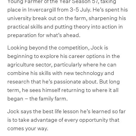
Young Farmer of the Year Season 57, taking
place in Invercargill from 3-5 July. He’s spent his
university break out on the farm, sharpening his
practical skills and putting theory into action in
preparation for what’s ahead.
Looking beyond the competition, Jock is
beginning to explore his career options in the
agriculture sector, particularly where he can
combine his skills with new technology and
research that he’s passionate about. But long
term, he sees himself returning to where it all
began – the family farm.
Jock says the best life lesson he’s learned so far
is to take advantage of every opportunity that
comes your way.