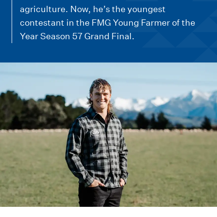
m
agriculture. Now, he’s the youngest
e
contestant in the FMG Young Farmer of the
n
Year Season 57 Grand Final.
u