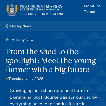
M
Menu
a
Tahua
i
n
Massey News
n
a
Massey News
v
From the shed to the
i
spotlight: Meet the young
g
farmer with a big future
a
t
Tuesday 1 July 2025
i
o
Growing up on a sheep and beef farm in
Eketāhuna, Jock Bourke was surrounded by
n
everything needed to spark a future in