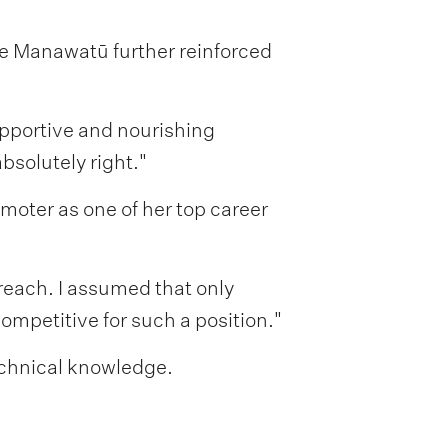
he Manawatū further reinforced
upportive and nourishing
bsolutely right."
moter as one of her top career
 reach. I assumed that only
ompetitive for such a position."
echnical knowledge.