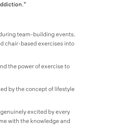
ddiction."
s during team-building events.
d chair-based exercises into
nd the power of exercise to
d by the concept of lifestyle
 genuinely excited by every
g me with the knowledge and