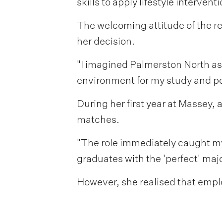
skills to apply lifestyle interven
The welcoming attitude of the r
her decision.
"I imagined Palmerston North as 
environment for my study and per
During her first year at Massey,
matches.
"The role immediately caught my 
graduates with the 'perfect' maj
However, she realised that emplo