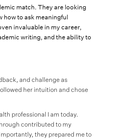
cademic match. They are looking
ow how to ask meaningful
oven invaluable in my career,
ademic writing, and the ability to
dback, and challenge as
followed her intuition and chose
lth professional I am today.
 through contributed to my
mportantly, they prepared me to