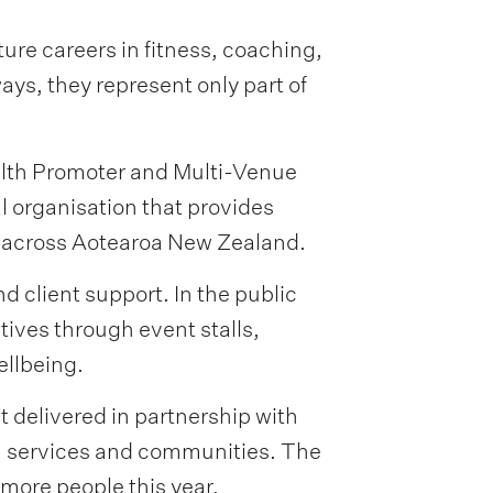
ure careers in fitness, coaching,
ys, they represent only part of
alth Promoter and Multi-Venue
 organisation that provides
s across Aotearoa New Zealand.
client support. In the public
ives through event stalls,
ellbeing.
t delivered in partnership with
th services and communities. The
more people this year.