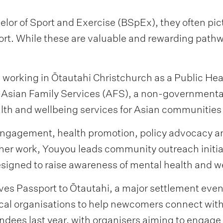
or of Sport and Exercise (BSpEx), they often pict
ort. While these are valuable and rewarding pathwa
 working in Ōtautahi Christchurch as a Public He
 Asian Family Services (AFS), a non-governmental
alth and wellbeing services for Asian communitie
agement, health promotion, policy advocacy and 
er work, Youyou leads community outreach initiat
igned to raise awareness of mental health and w
lves Passport to Ōtautahi, a major settlement even
ocal organisations to help newcomers connect wi
dees last year, with organisers aiming to engage 