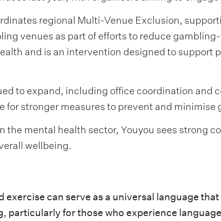
rdinates regional Multi-Venue Exclusion, support
ing venues as part of efforts to reduce gambling-
Health and is an intervention designed to support
ued to expand, including office coordination and 
e for stronger measures to prevent and minimise
thin the mental health sector, Youyou sees strong
verall wellbeing.
nd exercise can serve as a universal language tha
g, particularly for those who experience languag