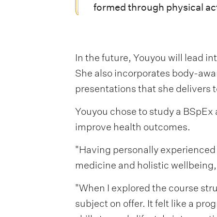
formed through physical acti
In the future, Youyou will lead i
She also incorporates body-awar
presentations that she delivers
Youyou chose to study a BSpEx at
improve health outcomes.
"Having personally experienced t
medicine and holistic wellbeing,
"When I explored the course stru
subject on offer. It felt like a