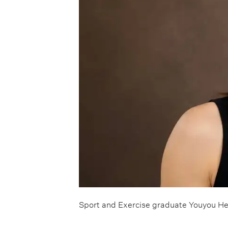
Sport and Exercise graduate Youyou He