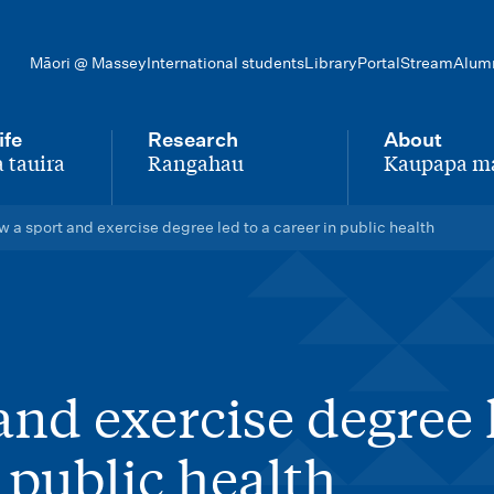
Māori @ Massey
International students
Library
Portal
Stream
Alum
ife
Research
About
 tauira
Rangahau
Kaupapa m
-
-
 a sport and exercise degree led to a career in public health
and exercise degree 
n public health