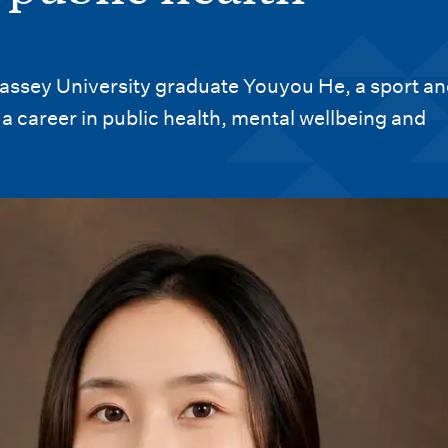
ssey University graduate Youyou He, a sport an
a career in public health, mental wellbeing and