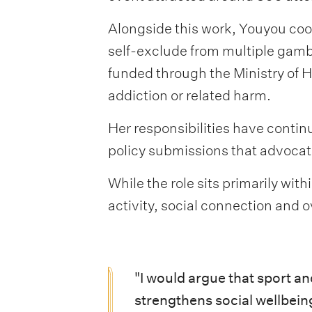
Alongside this work, Youyou coo
self-exclude from multiple gambl
funded through the Ministry of 
addiction or related harm.
Her responsibilities have contin
policy submissions that advocat
While the role sits primarily wi
activity, social connection and o
"I would argue that sport a
strengthens social wellbein