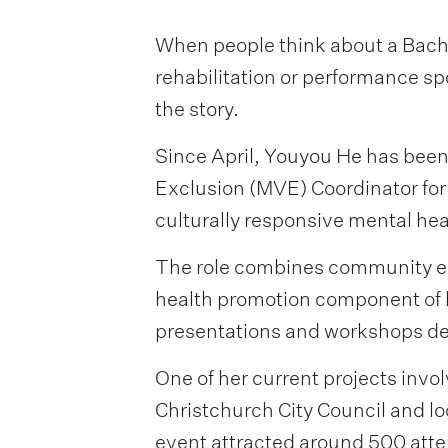
When people think about a Bachel
rehabilitation or performance sp
the story.
Since April, Youyou He has been
Exclusion (MVE) Coordinator for
culturally responsive mental he
The role combines community eng
health promotion component of h
presentations and workshops des
One of her current projects invo
Christchurch City Council and l
event attracted around 500 atten