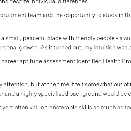
tions despite individual differences."
ecruitment team and the opportunity to study in t
a small, peaceful place with friendly people - a s
sonal growth. As it turned out, my intuition was a
 a career aptitude assessment identified Health Pro
attention, but at the time it felt somewhat out of
or and a highly specialised background would be c
yers often value transferable skills as much as t