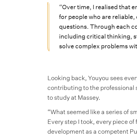
“Over time, I realised that
for people who are reliable,
questions. Through each cou
including critical thinking,
solve complex problems with
Looking back, Youyou sees ever
contributing to the professional
to study at Massey.
“What seemed like a series of sm
Every step I took, every piece o
development as a competent Pub