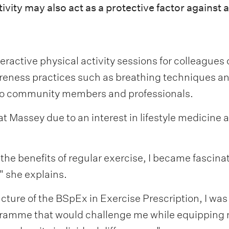
vity may also act as a protective factor against a
nteractive physical activity sessions for colleague
eness practices such as breathing techniques an
 to community members and professionals.
 Massey due to an interest in lifestyle medicine a
he benefits of regular exercise, I became fascinate
" she explains.
cture of the BSpEx in Exercise Prescription, I was
 programme that would challenge me while equippin