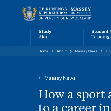
M
a
i
Study
Student l
n
Ako
Te oranga
-
-
n
Home
About
Massey News
How
a
v
i
Massey News
g
How a sport 
a
t
to a career i