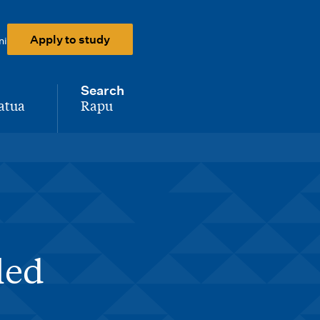
Apply to study
ni
Search
atua
Rapu
-
led