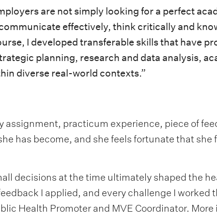
 employers are not simply looking for a perfect a
 communicate effectively, think critically and kn
rse, I developed transferable skills that have pr
 strategic planning, research and data analysis, ac
in diverse real-world contexts.”
y assignment, practicum experience, piece of fee
 she has become, and she feels fortunate that she 
all decisions at the time ultimately shaped the hea
f feedback I applied, and every challenge I worked
lic Health Promoter and MVE Coordinator. More i