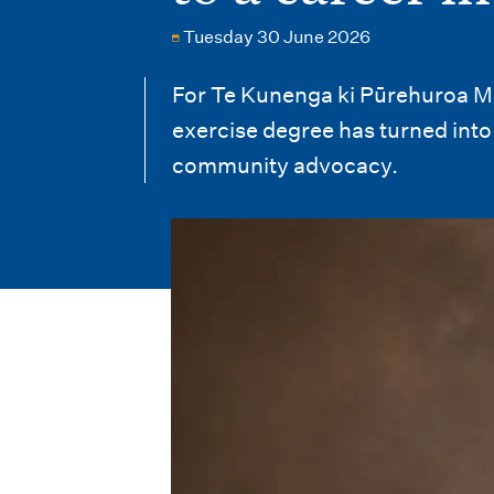
i
Tuesday 30 June 2026
o
n
For Te Kunenga ki Pūrehuroa Ma
exercise degree has turned into 
m
community advocacy.
e
n
u