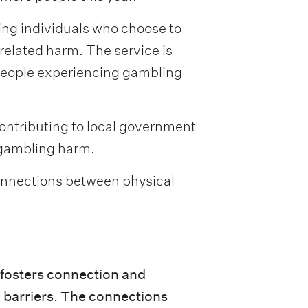
ing individuals who choose to
related harm. The service is
 people experiencing gambling
contributing to local government
 gambling harm.
 connections between physical
t fosters connection and
e barriers. The connections