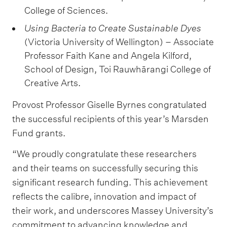
College of Sciences.
Using Bacteria to Create Sustainable Dyes
(Victoria University of Wellington) – Associate
Professor Faith Kane and Angela Kilford,
School of Design, Toi Rauwhārangi College of
Creative Arts.
Provost Professor Giselle Byrnes congratulated
the successful recipients of this year’s Marsden
Fund grants.
“We proudly congratulate these researchers
and their teams on successfully securing this
significant research funding. This achievement
reflects the calibre, innovation and impact of
their work, and underscores Massey University’s
commitment to advancing knowledge and