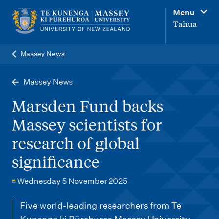
M
Menu
a
Tahua
i
n
Massey News
n
a
Massey News
v
Marsden Fund backs
i
Massey scientists for
g
research of global
a
t
significance
i
Wednesday 5 November 2025
o
n
Five world-leading researchers from Te