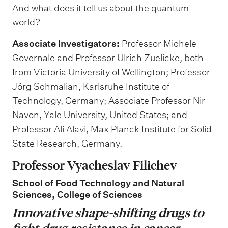
And what does it tell us about the quantum
world?
Associate Investigators:
Professor Michele
Governale and Professor Ulrich Zuelicke, both
from Victoria University of Wellington; Professor
Jörg Schmalian, Karlsruhe Institute of
Technology, Germany; Associate Professor Nir
Navon, Yale University, United States; and
Professor Ali Alavi, Max Planck Institute for Solid
State Research, Germany.
Professor Vyacheslav
Filichev
School of Food
Technology and
Natural
Sciences, College of Sciences
Innovative shape-shifting drugs to