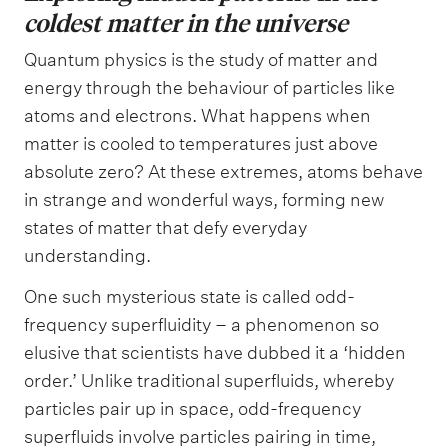
coldest matter in the universe
Quantum physics is the study of matter and
energy through the behaviour of particles like
atoms and electrons. What happens when
matter is cooled to temperatures just above
absolute zero? At these extremes, atoms behave
in strange and wonderful ways, forming new
states of matter that defy everyday
understanding.
One such mysterious state is called odd-
frequency superfluidity – a phenomenon so
elusive that scientists have dubbed it a ‘hidden
order.’ Unlike traditional superfluids, whereby
particles pair up in space, odd-frequency
superfluids involve particles pairing in time,