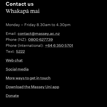
Contact us
,
Whakapā mai
Monday – Friday 8.30am to 4.30pm
Email:
contact@massey.ac.nz
Phone (NZ):
0800 627739
Phone (International):
+64 6 350 5701
Text:
5222
Web chat
Social media
More ways to get in touch
Download the Massey Uni app
Donate