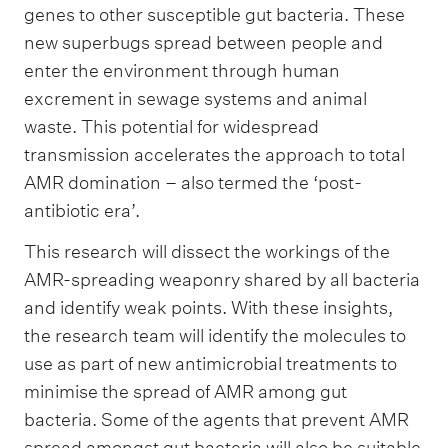
genes to other susceptible gut bacteria. These
new superbugs spread between people and
enter the environment through human
excrement in sewage systems and animal
waste. This potential for widespread
transmission accelerates the approach to total
AMR domination – also termed the ‘post-
antibiotic era’.
This research will dissect the workings of the
AMR-spreading weaponry shared by all bacteria
and identify weak points. With these insights,
the research team will identify the molecules to
use as part of new antimicrobial treatments to
minimise the spread of AMR among gut
bacteria. Some of the agents that prevent AMR
spread amongst gut bacteria will also be suitable