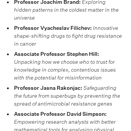
Professor Joachim Brand:
Exploring
hidden patterns in the coldest matter in the
universe
Professor Vyacheslav Filichev:
Innovative
shape-shifting drugs to fight drug resistance
in cancer
Associate Professor Stephen Hill:
Unpacking how we choose who to trust for
knowledge in complex, contentious issues
with the potential for misinformation
Professor Jasna Rakonjac:
Safeguarding
the future from superbugs by preventing the
spread of antimicrobial resistance genes
Associate Professor David Simpson:
Empowering research analysts with better
mathematical tools for analysing physical