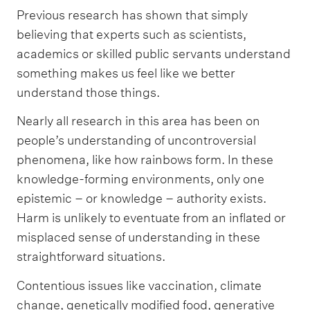
Previous research has shown that simply
believing that experts such as scientists,
academics or skilled public servants understand
something makes us feel like we better
understand those things.
Nearly all research in this area has been on
people’s understanding of uncontroversial
phenomena, like how rainbows form. In these
knowledge-forming environments, only one
epistemic – or knowledge – authority exists.
Harm is unlikely to eventuate from an inflated or
misplaced sense of understanding in these
straightforward situations.
Contentious issues like vaccination, climate
change, genetically modified food, generative