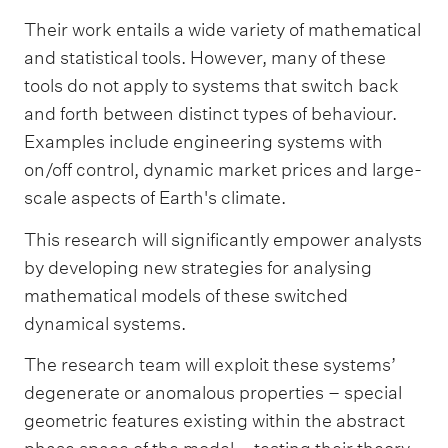
Their work entails a wide variety of mathematical
and statistical tools. However, many of these
tools do not apply to systems that switch back
and forth between distinct types of behaviour.
Examples include engineering systems with
on/off control, dynamic market prices and large-
scale aspects of Earth's climate.
This research will significantly empower analysts
by developing new strategies for analysing
mathematical models of these switched
dynamical systems.
The research team will exploit these systems’
degenerate or anomalous properties – special
geometric features existing within the abstract