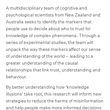
A multidisciplinary team of cognitive and
psychological scientists from New Zealand and
Australia seeks to identify the markers that
people use to decide about who to trust for
knowledge of complex phenomena. Through a
series of experimental studies, the team will
unpack the way these markers affect our sense
of understanding of the world – leading to a
greater understanding of the causal
relationships that link trust, understanding and
behaviour.
By better understanding how ‘knowledge
illusions’ take root, this research will inform new
strategies to reduce the harms of misinformation
and help people make more informed decisions