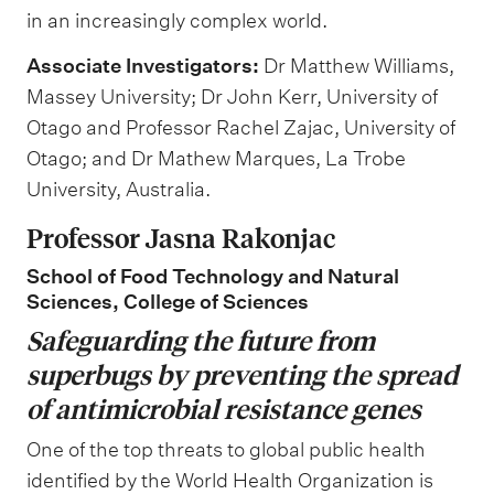
in an increasingly complex world.
Associate Investigators:
Dr Matthew Williams,
Massey University; Dr John Kerr, University of
Otago and Professor Rachel Zajac, University of
Otago; and Dr Mathew Marques, La Trobe
University, Australia.
Professor Jasna Rakonjac
School of Food Technology and Natural
Sciences, College of Sciences
Safeguarding the future from
superbugs by preventing the spread
of antimicrobial resistance genes
One of the top threats to global public health
identified by the World Health Organization is