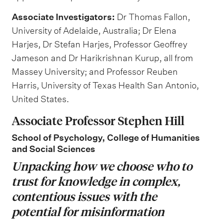
Associate Investigators:
Dr Thomas Fallon,
University of Adelaide, Australia; Dr Elena
Harjes, Dr Stefan Harjes, Professor Geoffrey
Jameson and Dr Harikrishnan Kurup, all from
Massey University; and Professor Reuben
Harris, University of Texas Health San Antonio,
United States.
Associate Professor Stephen Hill
School of Psychology, College of Humanities
and Social Sciences
Unpacking how we choose who to
trust for knowledge in complex,
contentious issues with the
potential for misinformation