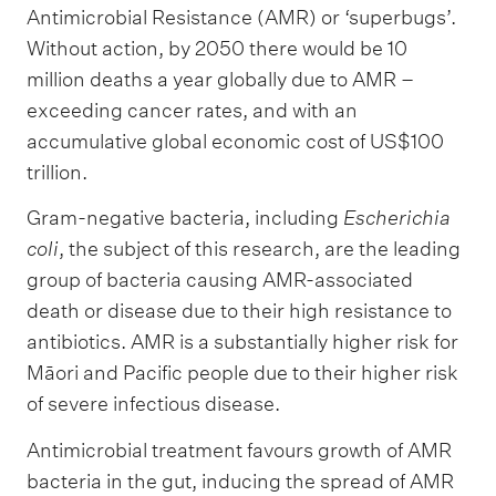
Antimicrobial Resistance (AMR) or ‘superbugs’.
Without action, by 2050 there would be 10
million deaths a year globally due to AMR –
exceeding cancer rates, and with an
accumulative global economic cost of US$100
trillion.
Gram-negative bacteria, including
Escherichia
coli
, the subject of this research, are the leading
group of bacteria causing AMR-associated
death or disease due to their high resistance to
antibiotics. AMR is a substantially higher risk for
Māori and Pacific people due to their higher risk
of severe infectious disease.
Antimicrobial treatment favours growth of AMR
bacteria in the gut, inducing the spread of AMR