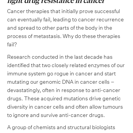
fight drug resistance in cancer
Cancer therapies that initially prove successful
can eventually fail, leading to cancer recurrence
and spread to other parts of the body in the
process of metastasis. Why do these therapies
fail?
Research conducted in the last decade has
identified that two closely related enzymes of our
immune system go rogue in cancer and start
mutating our genomic DNA in cancer cells –
devastatingly, often in response to anti-cancer
drugs. These acquired mutations drive genetic
diversity in cancer cells and often allow tumours
to ignore and survive anti-cancer drugs.
A group of chemists and structural biologists