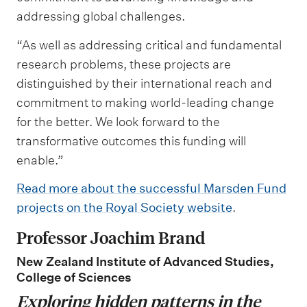
addressing global challenges.
“As well as addressing critical and fundamental
research problems, these projects are
distinguished by their international reach and
commitment to making world-leading change
for the better. We look forward to the
transformative outcomes this funding will
enable.”
Read more about the successful Marsden Fund
projects on the Royal Society website
.
Professor Joachim Brand
New Zealand Institute of Advanced Studies,
College of Sciences
Exploring hidden patterns in the