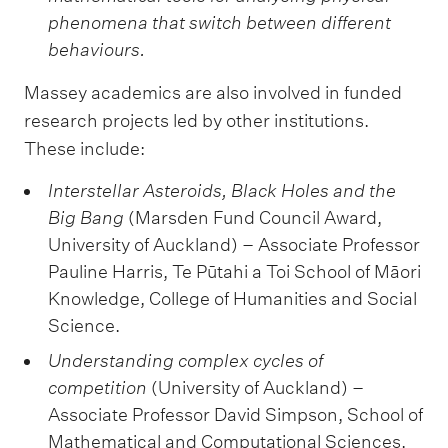
phenomena that switch between different
behaviours.
Massey academics are also involved in funded
research projects led by other institutions.
These include:
Interstellar Asteroids, Black Holes and the
Big Bang
(Marsden Fund Council Award,
University of Auckland) – Associate Professor
Pauline Harris, Te Pūtahi a Toi School of Māori
Knowledge, College of Humanities and Social
Science.
Understanding complex cycles of
competition
(University of Auckland) –
Associate Professor David Simpson, School of
Mathematical and Computational Sciences,