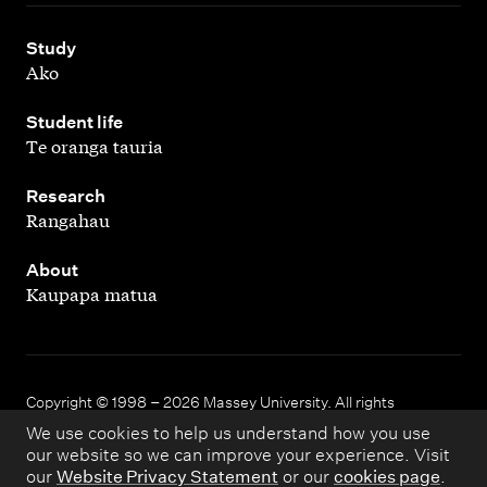
,
Study
Ako
,
Student life
Te oranga tauria
,
Research
Rangahau
,
About
Kaupapa matua
Copyright © 1998 – 2026 Massey University. All rights
reserved.
We use cookies to help us understand how you use
our website so we can improve your experience. Visit
our
Website Privacy Statement
or our
cookies page
.