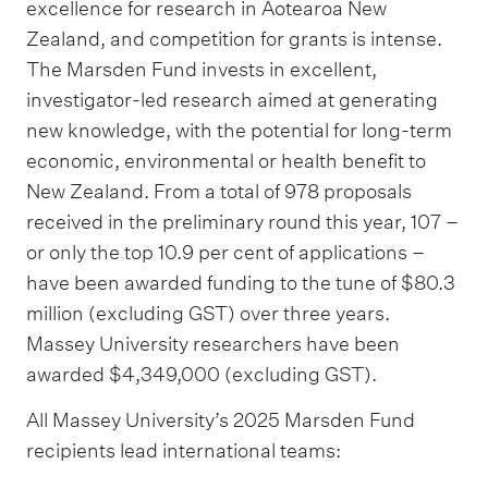
excellence for research in Aotearoa New
Zealand, and competition for grants is intense.
The Marsden Fund invests in excellent,
investigator-led research aimed at generating
new knowledge, with the potential for long-term
economic, environmental or health benefit to
New Zealand. From a total of 978 proposals
received in the preliminary round this year, 107 –
or only the top 10.9 per cent of applications –
have been awarded funding to the tune of $80.3
million (excluding GST) over three years.
Massey University researchers have been
awarded $4,349,000 (excluding GST).
All Massey University’s 2025 Marsden Fund
recipients lead international teams: