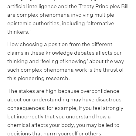
artificial intelligence and the Treaty Principles Bill
are complex phenomena involving multiple
epistemic authorities, including ‘alternative
thinkers.’
How choosing a position from the different
claims in these knowledge debates affects our
thinking and ‘feeling of knowing’ about the way
such complex phenomena work is the thrust of
this pioneering research.
The stakes are high because overconfidence
about our understanding may have disastrous
consequences: for example, if you feel strongly
but incorrectly that you understand how a
chemical affects your body, you may be led to
decisions that harm yourself or others.