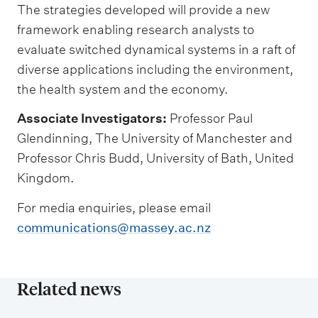
The strategies developed will provide a new
framework enabling research analysts to
evaluate switched dynamical systems in a raft of
diverse applications including the environment,
the health system and the economy.
Associate Investigators:
Professor Paul
Glendinning, The University of Manchester and
Professor Chris Budd, University of Bath, United
Kingdom.
For media enquiries, please email
communications@massey.ac.nz
Related news