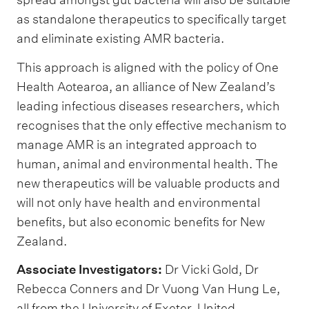
as standalone therapeutics to specifically target
and eliminate existing AMR bacteria.
This approach is aligned with the policy of One
Health Aotearoa, an alliance of New Zealand’s
leading infectious diseases researchers, which
recognises that the only effective mechanism to
manage AMR is an integrated approach to
human, animal and environmental health. The
new therapeutics will be valuable products and
will not only have health and environmental
benefits, but also economic benefits for New
Zealand.
Associate Investigators:
Dr Vicki Gold, Dr
Rebecca Conners and Dr Vuong Van Hung Le,
all from the University of Exeter, United