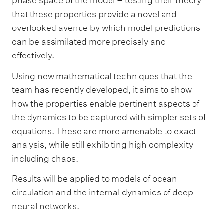
phase space of the model – testing their theory
that these properties provide a novel and
overlooked avenue by which model predictions
can be assimilated more precisely and
effectively.
Using new mathematical techniques that the
team has recently developed, it aims to show
how the properties enable pertinent aspects of
the dynamics to be captured with simpler sets of
equations. These are more amenable to exact
analysis, while still exhibiting high complexity –
including chaos.
Results will be applied to models of ocean
circulation and the internal dynamics of deep
neural networks.