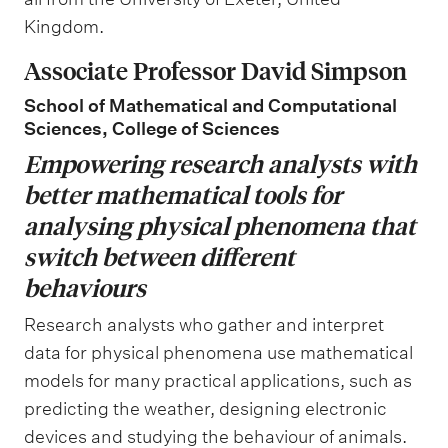
Kingdom.
Associate Professor David Simpson
School of Mathematical and Computational
Sciences, College of Sciences
Empowering research analysts with
better mathematical tools for
analysing physical phenomena that
switch between different
behaviours
Research analysts who gather and interpret
data for physical phenomena use mathematical
models for many practical applications, such as
predicting the weather, designing electronic
devices and studying the behaviour of animals.