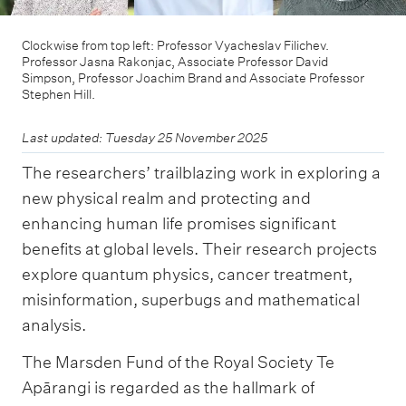
Clockwise from top left: Professor Vyacheslav Filichev.
Professor Jasna Rakonjac, Associate Professor David
Simpson, Professor Joachim Brand and Associate Professor
Stephen Hill.
Last updated: Tuesday 25 November 2025
The researchers’ trailblazing work in exploring a
new physical realm and protecting and
enhancing human life promises significant
benefits at global levels. Their research projects
explore quantum physics, cancer treatment,
misinformation, superbugs and mathematical
analysis.
The Marsden Fund of the Royal Society Te
Apārangi is regarded as the hallmark of