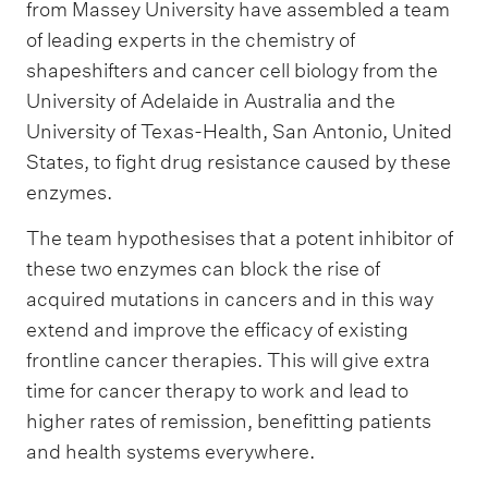
from Massey University have assembled a team
of leading experts in the chemistry of
shapeshifters and cancer cell biology from the
University of Adelaide in Australia and the
University of Texas-Health, San Antonio, United
States, to fight drug resistance caused by these
enzymes.
The team hypothesises that a potent inhibitor of
these two enzymes can block the rise of
acquired mutations in cancers and in this way
extend and improve the efficacy of existing
frontline cancer therapies. This will give extra
time for cancer therapy to work and lead to
higher rates of remission, benefitting patients
and health systems everywhere.