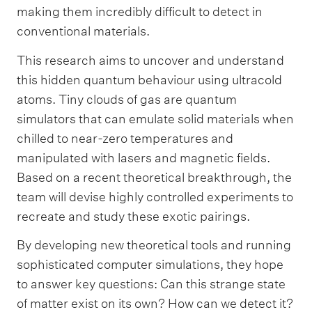
making them incredibly difficult to detect in
conventional materials.
This research aims to uncover and understand
this hidden quantum behaviour using ultracold
atoms. Tiny clouds of gas are quantum
simulators that can emulate solid materials when
chilled to near-zero temperatures and
manipulated with lasers and magnetic fields.
Based on a recent theoretical breakthrough, the
team will devise highly controlled experiments to
recreate and study these exotic pairings.
By developing new theoretical tools and running
sophisticated computer simulations, they hope
to answer key questions: Can this strange state
of matter exist on its own? How can we detect it?