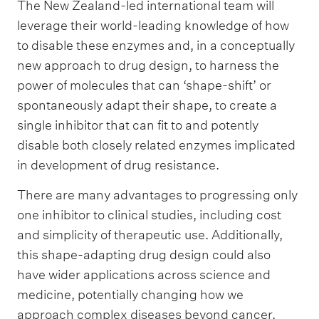
The New Zealand-led international team will
leverage their world-leading knowledge of how
to disable these enzymes and, in a conceptually
new approach to drug design, to harness the
power of molecules that can ‘shape-shift’ or
spontaneously adapt their shape, to create a
single inhibitor that can fit to and potently
disable both closely related enzymes implicated
in development of drug resistance.
There are many advantages to progressing only
one inhibitor to clinical studies, including cost
and simplicity of therapeutic use. Additionally,
this shape-adapting drug design could also
have wider applications across science and
medicine, potentially changing how we
approach complex diseases beyond cancer.