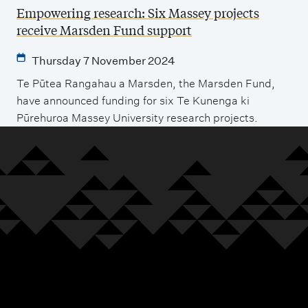
Empowering research: Six Massey projects
receive Marsden Fund support
Thursday 7 November 2024
Te Pūtea Rangahau a Marsden, the Marsden Fund,
have announced funding for six Te Kunenga ki
Pūrehuroa Massey University research projects.