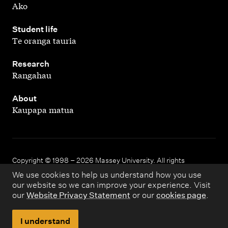
Ako
,
Student life
Te oranga tauria
,
Research
Rangahau
,
About
Kaupapa matua
Copyright © 1998 – 2026 Massey University. All rights
reserved.
We use cookies to help us understand how you use
our website so we can improve your experience. Visit
our
Website Privacy Statement
or our
cookies page
.
Disclaimer
Privacy
I understand