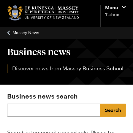
M
Menu
a
Tahua
i
n
Massey News
n
a
Business news
v
i
Discover news from Massey Business School.
g
a
t
Business news search
i
o
J
n
u
Search is temporarily unavailable. Please try