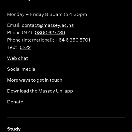
Monday – Friday 8.30am to 4.30pm
Email:
contact@massey.ac.nz
Phone (NZ):
0800 627739
Phone (International):
+64 6 350 5701
Text:
5222
Web chat
Social media
More ways to get in touch
Download the Massey Uni app
Donate
,
Study