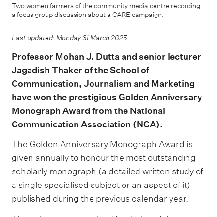
Two women farmers of the community media centre recording
a focus group discussion about a CARE campaign.
Last updated: Monday 31 March 2025
Professor Mohan J. Dutta and senior lecturer
Jagadish Thaker of the School of
Communication, Journalism and Marketing
have won the prestigious Golden Anniversary
Monograph Award from the National
Communication Association (NCA).
The Golden Anniversary Monograph Award is
given annually to honour the most outstanding
scholarly monograph (a detailed written study of
a single specialised subject or an aspect of it)
published during the previous calendar year.