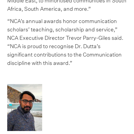
Middle East, to minoritised communities in South
Africa, South America, and more.”
“NCA’s annual awards honor communication
scholars’ teaching, scholarship and service,”
NCA Executive Director Trevor Parry-Giles said.
“NCA is proud to recognise Dr. Dutta’s
significant contributions to the Communication
discipline with this award.”