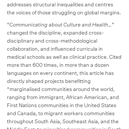
addresses structural inequalities and centres
the voices of those struggling on global margins.
“C
ommunicating about Culture and Health…
”
changed the discipline, expanded cross-
disciplinary and cross-methodological
collaboration, and influenced curricula in
medical schools as well as clinical practice. Cited
more than 600 times, in more than a dozen
languages on every continent, this article has
directly shaped projects benefitting
“marginalised communities around the world,
ranging from immigrant, African American, and
First Nations communities in the United States
and Canada, to migrant workers communities
throughout South Asia, Southeast Asia, and the