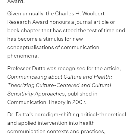
Award.
Given annually, the Charles H. Woolbert
Research Award honours a journal article or
book chapter that has stood the test of time and
has become a stimulus for new
conceptualisations of communication
phenomena.
Professor Dutta was recognised for the article,
Communicating about Culture and Health:
Theorizing Culture-Centered and Cultural
Sensitivity Approaches
, published in
Communication Theory in 2007.
Dr. Dutta’s paradigm-shifting critical-theoretical
and applied intervention into health
communication contexts and practices,