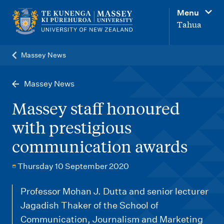
M
Menu
a
Tahua
i
n
Massey News
n
a
Massey News
v
Massey staff honoured
i
with prestigious
g
communication awards
a
t
Thursday 10 September 2020
i
o
Professor Mohan J. Dutta and senior lecturer
Jagadish Thaker of the School of
n
Communication, Journalism and Marketing