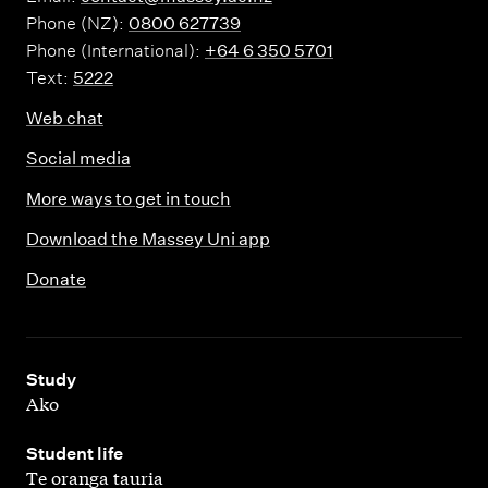
Phone (NZ):
0800 627739
Phone (International):
+64 6 350 5701
Text:
5222
Web chat
Social media
More ways to get in touch
Download the Massey Uni app
Donate
,
Study
Ako
,
Student life
Te oranga tauria