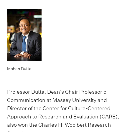
Mohan Dutta.
Professor Dutta, Dean's Chair Professor of
Communication at Massey University and
Director of the Center for Culture-Centered
Approach to Research and Evaluation (CARE),
also won the Charles H. Woolbert Research