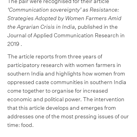
The pair were recognised for their article
‘Communication sovereignty’ as Resistance:
Strategies Adopted by Women Farmers Amid
the Agrarian Crisis in India,
published in the
Journal of Applied Communication Research in
2019 .
The article reports from three years of
participatory research with women farmers in
southern India and highlights how women from
oppressed caste communities in southern India
come together to organise for increased
economic and political power. The intervention
that this article develops and emerges from
addresses one of the most pressing issues of our
time: food.