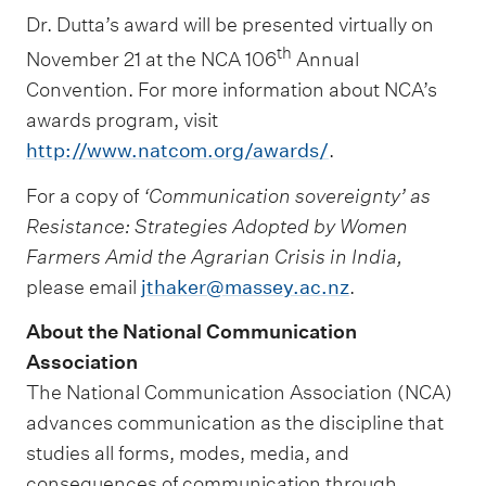
Dr. Dutta’s award will be presented virtually on
th
November 21 at the NCA 106
Annual
Convention. For more information about NCA’s
awards program, visit
http://www.natcom.org/awards/
.
For a copy of
‘Communication sovereignty’ as
Resistance: Strategies Adopted by Women
Farmers Amid the Agrarian Crisis in India,
please email
jthaker@massey.ac.nz
.
About the National Communication
Association
The National Communication Association (NCA)
advances communication as the discipline that
studies all forms, modes, media, and
consequences of communication through