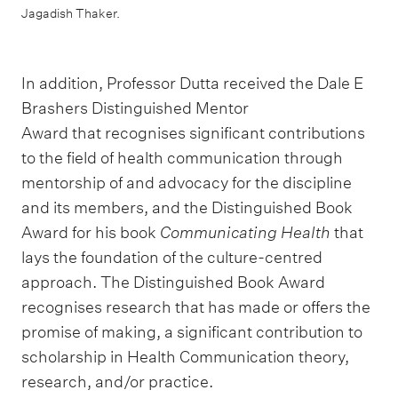
Jagadish Thaker.
In addition, Professor Dutta received the Dale E
Brashers Distinguished Mentor
Award that recognises significant contributions
to the field of health communication through
mentorship of and advocacy for the discipline
and its members, and the Distinguished Book
Award for his book
Communicating Health
that
lays the foundation of the culture-centred
approach. The Distinguished Book Award
recognises research that has made or offers the
promise of making, a significant contribution to
scholarship in Health Communication theory,
research, and/or practice.