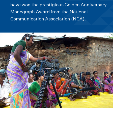
m
have won the prestigious Golden Anniversary
e
Monograph Award from the National
n
Communication Association (NCA).
u