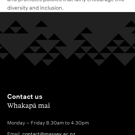
diversity and inclusion.
Contact us
,
Whakapā mai
Monday – Friday 8.30am to 4.30pm
Email:
contact@massey.ac.nz