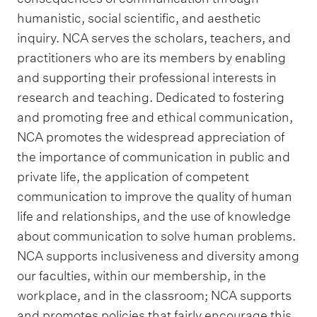
humanistic, social scientific, and aesthetic
inquiry. NCA serves the scholars, teachers, and
practitioners who are its members by enabling
and supporting their professional interests in
research and teaching. Dedicated to fostering
and promoting free and ethical communication,
NCA promotes the widespread appreciation of
the importance of communication in public and
private life, the application of competent
communication to improve the quality of human
life and relationships, and the use of knowledge
about communication to solve human problems.
NCA supports inclusiveness and diversity among
our faculties, within our membership, in the
workplace, and in the classroom; NCA supports
and promotes policies that fairly encourage this