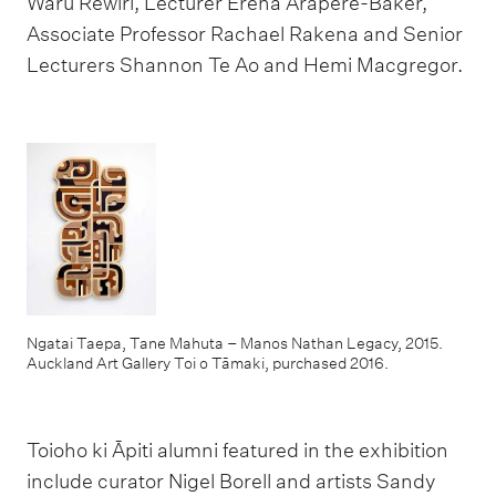
Waru Rewiri, Lecturer Erena Arapere-Baker,
Associate Professor Rachael Rakena and Senior
Lecturers Shannon Te Ao and Hemi Macgregor.
Ngatai Taepa, Tane Mahuta – Manos Nathan Legacy, 2015.
Auckland Art Gallery Toi o Tāmaki, purchased 2016.
Toioho ki Āpiti alumni featured in the exhibition
include curator Nigel Borell and artists Sandy