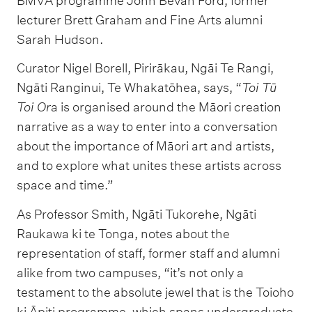
BMVA programme John Bevan Ford, former
lecturer Brett Graham and Fine Arts alumni
Sarah Hudson.
Curator Nigel Borell, Pirirākau, Ngāi Te Rangi,
Ngāti Ranginui, Te Whakatōhea, says, “
Toi Tū
Toi Or
a is organised around the Māori creation
narrative as a way to enter into a conversation
about the importance of Māori art and artists,
and to explore what unites these artists across
space and time.”
As Professor Smith, Ngāti Tukorehe, Ngāti
Raukawa ki te Tonga, notes about the
representation of staff, former staff and alumni
alike from two campuses, “it’s not only a
testament to the absolute jewel that is the Toioho
ki Āpiti programme, which spans undergraduate