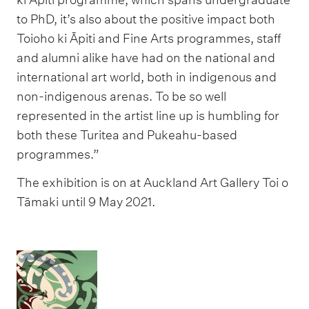
to PhD, it’s also about the positive impact both
Toioho ki Āpiti and Fine Arts programmes, staff
and alumni alike have had on the national and
international art world, both in indigenous and
non-indigenous arenas. To be so well
represented in the artist line up is humbling for
both these Turitea and Pukeahu-based
programmes.”
The exhibition is on at Auckland Art Gallery Toi o
Tāmaki until 9 May 2021.