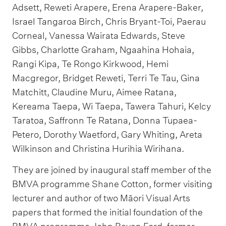
Adsett, Reweti Arapere, Erena Arapere-Baker,
Israel Tangaroa Birch, Chris Bryant-Toi, Paerau
Corneal, Vanessa Wairata Edwards, Steve
Gibbs, Charlotte Graham, Ngaahina Hohaia,
Rangi Kipa, Te Rongo Kirkwood, Hemi
Macgregor, Bridget Reweti, Terri Te Tau, Gina
Matchitt, Claudine Muru, Aimee Ratana,
Kereama Taepa, Wi Taepa, Tawera Tahuri, Kelcy
Taratoa, Saffronn Te Ratana, Donna Tupaea-
Petero, Dorothy Waetford, Gary Whiting, Areta
Wilkinson and Christina Hurihia Wirihana.
They are joined by inaugural staff member of the
BMVA programme Shane Cotton, former visiting
lecturer and author of two Māori Visual Arts
papers that formed the initial foundation of the