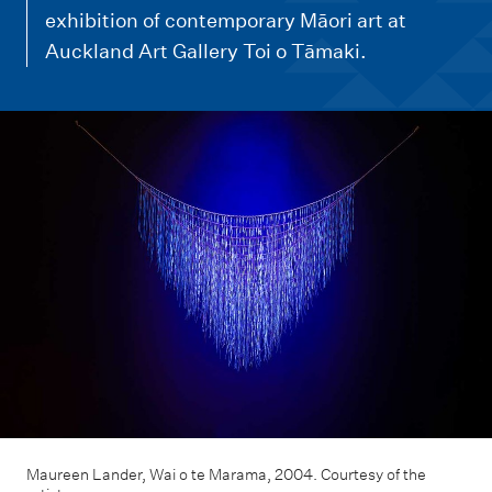
m
exhibition of contemporary Māori art at
e
Auckland Art Gallery Toi o Tāmaki.
n
u
Maureen Lander, Wai o te Marama, 2004. Courtesy of the