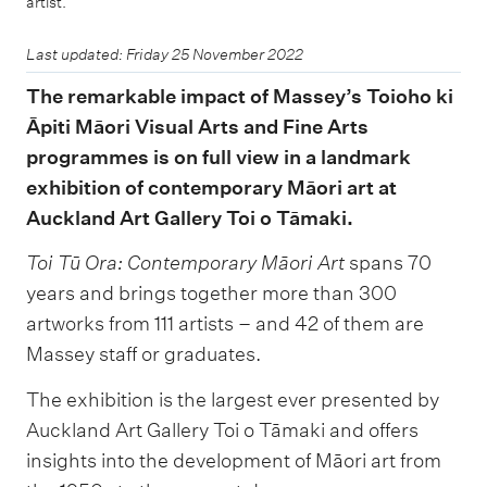
artist.
Last updated: Friday 25 November 2022
The remarkable impact of Massey’s Toioho ki
Āpiti Māori Visual Arts and Fine Arts
programmes is on full view in a landmark
exhibition of contemporary Māori art at
Auckland Art Gallery Toi o Tāmaki.
Toi Tū Ora: Contemporary Māori Art
spans 70
years and brings together more than 300
artworks from 111 artists – and 42 of them are
Massey staff or graduates.
The exhibition is the largest ever presented by
Auckland Art Gallery Toi o Tāmaki and offers
insights into the development of Māori art from