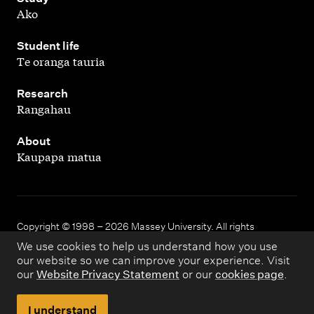
Ako
,
Student life
Te oranga tauria
,
Research
Rangahau
,
About
Kaupapa matua
Copyright © 1998 – 2026 Massey University. All rights
reserved.
We use cookies to help us understand how you use
our website so we can improve your experience. Visit
our
Website Privacy Statement
or our
cookies page
.
Disclaimer
Privacy
I understand