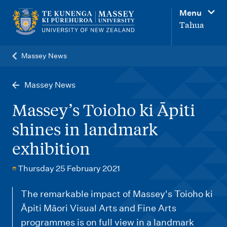
M
Menu
a
Tahua
i
n
Massey News
n
a
Massey News
v
Massey’s Toioho ki Āpiti
i
shines in landmark
g
exhibition
a
t
Thursday 25 February 2021
i
o
The remarkable impact of Massey's Toioho ki
Āpiti Māori Visual Arts and Fine Arts
n
programmes is on full view in a landmark