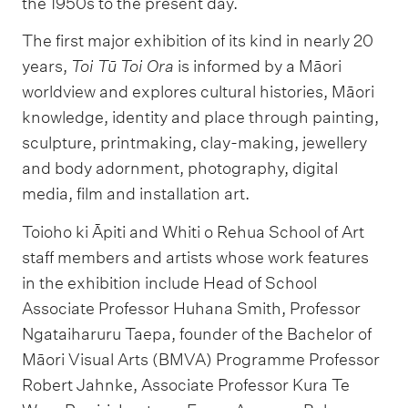
the 1950s to the present day.
The first major exhibition of its kind in nearly 20
years,
Toi Tū Toi Ora
is informed by a Māori
worldview and explores cultural histories, Māori
knowledge, identity and place through painting,
sculpture, printmaking, clay-making, jewellery
and body adornment, photography, digital
media, film and installation art.
Toioho ki Āpiti and Whiti o Rehua School of Art
staff members and artists whose work features
in the exhibition include Head of School
Associate Professor Huhana Smith, Professor
Ngataiharuru Taepa, founder of the Bachelor of
Māori Visual Arts (BMVA) Programme Professor
Robert Jahnke, Associate Professor Kura Te