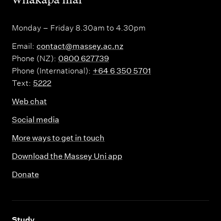
Monday – Friday 8.30am to 4.30pm
Email:
contact@massey.ac.nz
Phone (NZ):
0800 627739
Phone (International):
+64 6 350 5701
Text:
5222
Web chat
Social media
More ways to get in touch
Download the Massey Uni app
Donate
,
Study