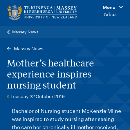
M
Menu
a
Tahua
i
n
Massey News
n
a
Massey News
v
Mother’s healthcare
i
experience inspires
g
nursing student
a
t
Tuesday 22 October 2019
i
o
Bachelor of Nursing student McKenzie Milne
was inspired to study nursing after seeing
n
the care her chronically ill mother received,