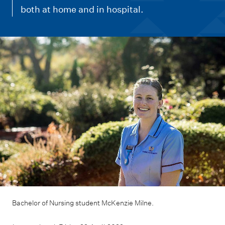
m
both at home and in hospital.
e
n
u
Bachelor of Nursing student McKenzie Milne.