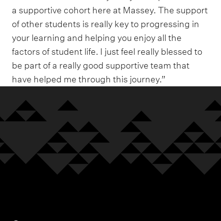
a supportive cohort here at Massey. The support
of other students is really key to progressing in
your learning and helping you enjoy all the
factors of student life. I just feel really blessed to
be part of a really good supportive team that
have helped me through this journey.”