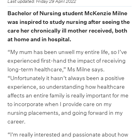
Last updated: Friday 29 April 2022
Bachelor of Nursing student McKenzie Milne
was inspired to study nursing after seeing the
care her chronically ill mother received, both
at home and in hospital.
“My mum has been unwell my entire life, so I’ve
experienced first-hand the impact of receiving
long-term healthcare,” Ms Milne says.
“Unfortunately it hasn’t always been a positive
experience, so understanding how healthcare
affects an entire family is really important for me
to incorporate when I provide care on my
nursing placements, and going forward in my
career.
“I'm really interested and passionate about how