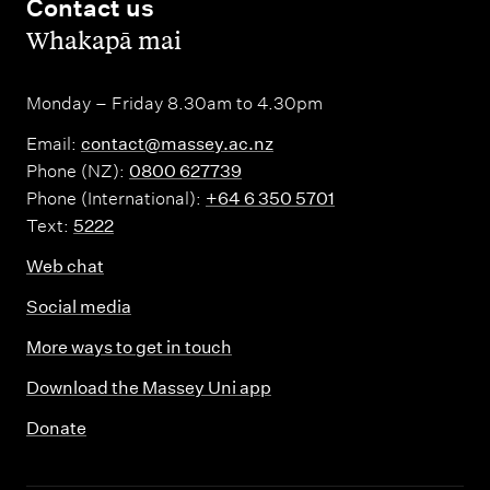
Contact us
,
Whakapā mai
Monday – Friday 8.30am to 4.30pm
Email:
contact@massey.ac.nz
Phone (NZ):
0800 627739
Phone (International):
+64 6 350 5701
Text:
5222
Web chat
Social media
More ways to get in touch
Download the Massey Uni app
Donate