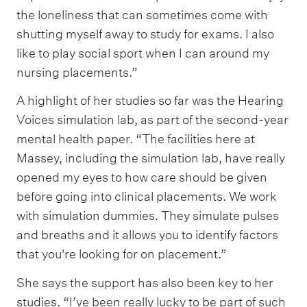
the loneliness that can sometimes come with
shutting myself away to study for exams. I also
like to play social sport when I can around my
nursing placements.”
A highlight of her studies so far was the Hearing
Voices simulation lab, as part of the second-year
mental health paper. “The facilities here at
Massey, including the simulation lab, have really
opened my eyes to how care should be given
before going into clinical placements. We work
with simulation dummies. They simulate pulses
and breaths and it allows you to identify factors
that you're looking for on placement.”
She says the support has also been key to her
studies. “I’ve been really lucky to be part of such