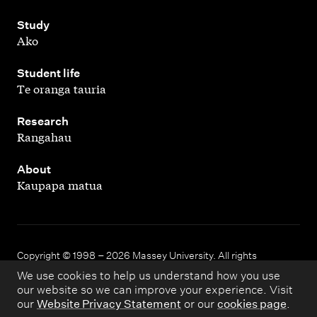
,
Study
Ako
,
Student life
Te oranga tauria
,
Research
Rangahau
,
About
Kaupapa matua
Copyright © 1998 – 2026 Massey University. All rights
reserved.
We use cookies to help us understand how you use
our website so we can improve your experience. Visit
our
Website Privacy Statement
or our
cookies page
.
Disclaimer
Privacy