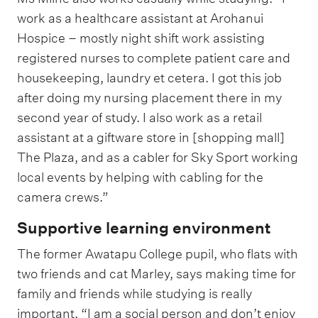
work as a healthcare assistant at Arohanui
Hospice – mostly night shift work assisting
registered nurses to complete patient care and
housekeeping, laundry et cetera. I got this job
after doing my nursing placement there in my
second year of study. I also work as a retail
assistant at a giftware store in [shopping mall]
The Plaza, and as a cabler for Sky Sport working
local events by helping with cabling for the
camera crews.”
Supportive learning environment
The former Awatapu College pupil, who flats with
two friends and cat Marley, says making time for
family and friends while studying is really
important. “I am a social person and don’t enjoy