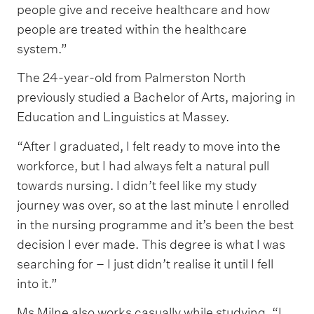
people give and receive healthcare and how
people are treated within the healthcare
system.”
The 24-year-old from Palmerston North
previously studied a Bachelor of Arts, majoring in
Education and Linguistics at Massey.
“After I graduated, I felt ready to move into the
workforce, but I had always felt a natural pull
towards nursing. I didn’t feel like my study
journey was over, so at the last minute I enrolled
in the nursing programme and it’s been the best
decision I ever made. This degree is what I was
searching for – I just didn’t realise it until I fell
into it.”
Ms Milne also works casually while studying. “I