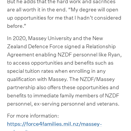
But he adds that the hard work and sacrifices
are all worth it in the end. “My degree will open
up opportunities for me that I hadn’t considered
before.”
In 2020, Massey University and the New
Zealand Defence Force signed a Relationship
Agreement enabling NZDF personnel like Ryan,
to access opportunities and benefits such as
special tuition rates when enrolling in any
qualification with Massey. The NZDF/Massey
partnership also offers these opportunities and
benefits to immediate family members of NZDF
personnel, ex-serving personnel and veterans.
For more information:
https://force4families.mil.nz/massey-