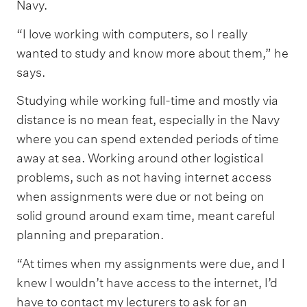
Navy.
“I love working with computers, so I really
wanted to study and know more about them,” he
says.
Studying while working full-time and mostly via
distance is no mean feat, especially in the Navy
where you can spend extended periods of time
away at sea. Working around other logistical
problems, such as not having internet access
when assignments were due or not being on
solid ground around exam time, meant careful
planning and preparation.
“At times when my assignments were due, and I
knew I wouldn’t have access to the internet, I’d
have to contact my lecturers to ask for an