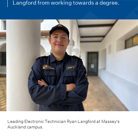
m
Langford from working towards a degree.
e
n
u
Leading Electronic Technician Ryan Langford at Massey's
Auckland campus.