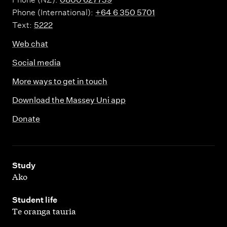
Phone (International):
+64 6 350 5701
Text:
5222
Web chat
Social media
More ways to get in touch
Download the Massey Uni app
Donate
,
Study
Ako
,
Student life
Te oranga tauria