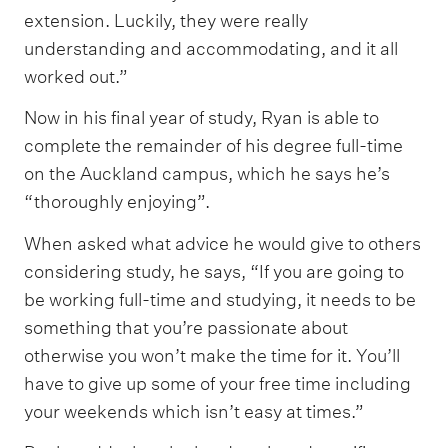
extension. Luckily, they were really
understanding and accommodating, and it all
worked out.”
Now in his final year of study, Ryan is able to
complete the remainder of his degree full-time
on the Auckland campus, which he says he’s
“thoroughly enjoying”.
When asked what advice he would give to others
considering study, he says, “If you are going to
be working full-time and studying, it needs to be
something that you’re passionate about
otherwise you won’t make the time for it. You’ll
have to give up some of your free time including
your weekends which isn’t easy at times.”