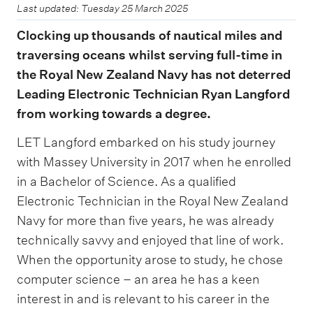
Last updated: Tuesday 25 March 2025
Clocking up thousands of nautical miles and
traversing oceans whilst serving full-time in
the Royal New Zealand Navy has not deterred
Leading Electronic Technician Ryan Langford
from working towards a degree.
LET Langford embarked on his study journey
with Massey University in 2017 when he enrolled
in a Bachelor of Science. As a qualified
Electronic Technician in the Royal New Zealand
Navy for more than five years, he was already
technically savvy and enjoyed that line of work.
When the opportunity arose to study, he chose
computer science – an area he has a keen
interest in and is relevant to his career in the