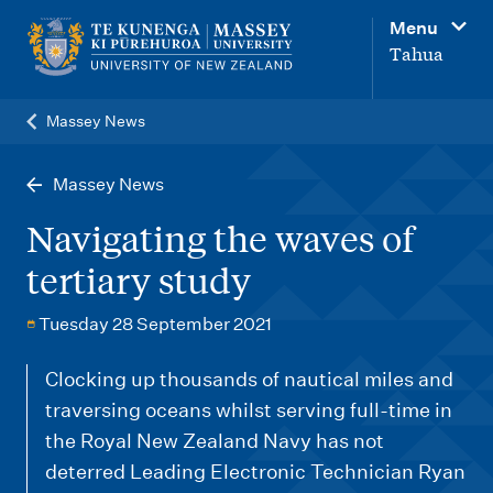
M
Menu
a
Tahua
i
n
Massey News
n
a
Massey News
v
Navigating the waves of
i
tertiary study
g
a
Tuesday 28 September 2021
t
Clocking up thousands of nautical miles and
i
traversing oceans whilst serving full-time in
o
the Royal New Zealand Navy has not
n
deterred Leading Electronic Technician Ryan