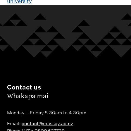
university
Contact us
,
Whakapā mai
Monday – Friday 8.30am to 4.30pm
Email:
contact@massey.ac.nz
Phone (NZ):
0800 627739