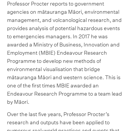
Professor Procter reports to government
agencies on mātauranga Māori, environmental
management, and volcanological research, and
provides analysis of potential hazardous events
to emergencies managers. In 2017 he was
awarded a Ministry of Business, Innovation and
Employment (MBIE) Endeavour Research
Programme to develop new methods of
environmental visualisation that bridge
mātauranga Māori and western science. This is
one of the first times MBIE awarded an
Endeavour Research Programme to a team lead
by Māori.
Over the last five years, Professor Procter’s
research and outputs have been applied to
numerous real-world practices and events that