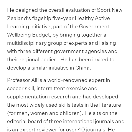
He designed the overall evaluation of Sport New
Zealand’s flagship five-year Healthy Active
Learning initiative, part of the Government
Wellbeing Budget, by bringing together a
multidisciplinary group of experts and liaising
with three different government agencies and
their regional bodies. He has been invited to
develop a similar initiative in China.
Professor Ali is a world-renowned expert in
soccer skill, intermittent exercise and
supplementation research and has developed
the most widely used skills tests in the literature
(for men, women and children). He sits on the
editorial board of three international journals and
is an expert reviewer for over 40 journals. He