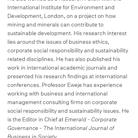
International Institute for Environment and
Development, London, on a project on how
mining and minerals can contribute to
sustainable development. His research interest
lies around the issues of business ethics,
corporate social responsibility and sustainability
related disciplines. He has also published his
work in international academic journals and
presented his research findings at international
conferences. Professor Eweje has experience
working with business and international
management consulting firms on corporate
social responsibility and sustainability issues. He
is the Editor in Chief at
Emerald - Corporate
Governance - The International Journal of
Business in Society
.