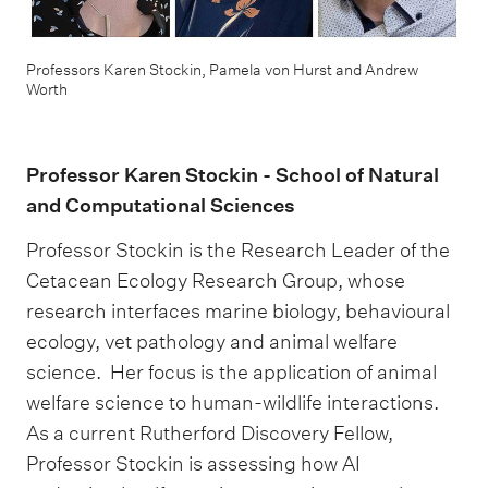
Professors Karen Stockin, Pamela von Hurst and Andrew
Worth
Professor Karen Stockin - School of Natural
and Computational Sciences
Professor Stockin is the Research Leader of the
Cetacean Ecology Research Group, whose
research interfaces marine biology, behavioural
ecology, vet pathology and animal welfare
science. Her focus is the application of animal
welfare science to human-wildlife interactions.
As a current Rutherford Discovery Fellow,
Professor Stockin is assessing how AI