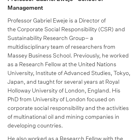
Management
Professor Gabriel Eweje is a Director of
the Corporate Social Responsibility (CSR) and
Sustainability Research Group– a
multidisciplinary team of researchers from
Massey Business School. Previously, he worked
as a Research Fellow at the United Nations
University, Institute of Advanced Studies, Tokyo,
Japan, and taught for several years at Royal
Holloway University of London, England. His
PhD from University of London focused on
corporate social responsibility and the activities
of multinational oil and mining companies in
developing countries.
He also worked as a Research Fellow with the