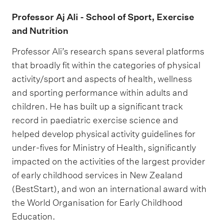
Professor Aj Ali - School of Sport, Exercise
and Nutrition
Professor Ali’s research spans several platforms
that broadly fit within the categories of physical
activity/sport and aspects of health, wellness
and sporting performance within adults and
children. He has built up a significant track
record in paediatric exercise science and
helped develop physical activity guidelines for
under-fives for Ministry of Health, significantly
impacted on the activities of the largest provider
of early childhood services in New Zealand
(BestStart), and won an international award with
the World Organisation for Early Childhood
Education.