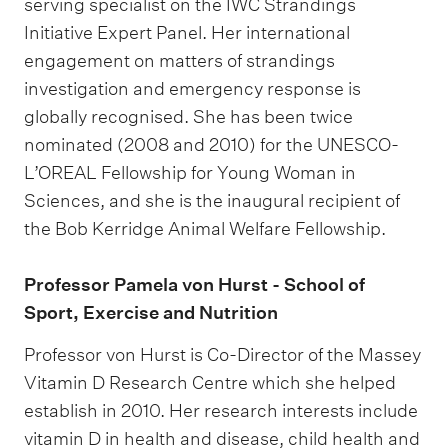
serving specialist on the IWC Strandings
Initiative Expert Panel. Her international
engagement on matters of strandings
investigation and emergency response is
globally recognised. She has been twice
nominated (2008 and 2010) for the UNESCO-
L’OREAL Fellowship for Young Woman in
Sciences, and she is the inaugural recipient of
the Bob Kerridge Animal Welfare Fellowship.
Professor Pamela von Hurst - School of
Sport, Exercise and Nutrition
Professor von Hurst is Co-Director of the Massey
Vitamin D Research Centre which she helped
establish in 2010. Her research interests include
vitamin D in health and disease, child health and