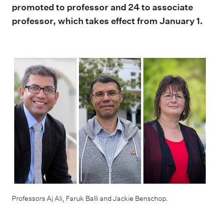
promoted to professor and 24 to associate
professor, which takes effect from January 1.
Professors Aj Ali, Faruk Balli and Jackie Benschop.