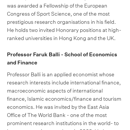
was awarded a Fellowship of the European
Congress of Sport Science, one of the most
prestigious research organisations in his field.
He holds two invited Honorary positions at high-
ranked universities in Hong Kong and the UK.
Professor Faruk Balli - School of Economics
and Finance
Professor Balli is an applied economist whose
research interests include international finance,
macroeconomic aspects of international
finance, Islamic economics/finance and tourism
economics. He was invited by the East Asia
Office of The World Bank - one of the most
prominent research institutions in the world- to