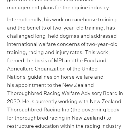
management plans for the equine industry.
Internationally, his work on racehorse training
and the benefits of two-year-old training, has
challenged long-held dogmas and addressed
international welfare concerns of two-year-old
training, racing and injury rates. This work
formed the basis of MPI and the Food and
Agriculture Organization of the United
Nations guidelines on horse welfare and
his appointment to the New Zealand
Thoroughbred Racing Welfare Advisory Board in
2020. He is currently working with New Zealand
Thoroughbred Racing Inc (the governing body
for thoroughbred racing in New Zealand) to
restructure education within the racing industry