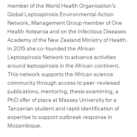
member of the World Health Organisation’s
Global Leptospirosis Environmental Action
Network, Management Group member of One
Health Aotearoa and on the Infectious Diseases
Academy of the New Zealand Ministry of Health.
In 2015 she co-founded the African
Leptospirosis Network to advance activities
around leptospirosis in the African continent.
This network supports the African science
community through access to peer-reviewed
publications, mentoring, thesis examining, a
PhD offer of place at Massey University for a
Tanzanian student and rapid identification of
expertise to support outbreak response in
Mozambique.