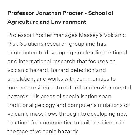
Professor Jonathan Procter - School of
Agriculture and Environment
Professor Procter manages Massey’s Volcanic
Risk Solutions research group and has
contributed to developing and leading national
and international research that focuses on
volcanic hazard, hazard detection and
simulation, and works with communities to
increase resilience to natural and environmental
hazards. His areas of specialisation span
traditional geology and computer simulations of
volcanic mass flows through to developing new
solutions for communities to build resilience in
the face of volcanic hazards.