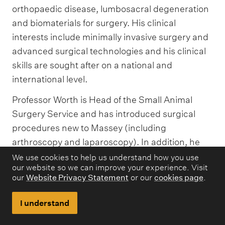
orthopaedic disease, lumbosacral degeneration
and biomaterials for surgery. His clinical
interests include minimally invasive surgery and
advanced surgical technologies and his clinical
skills are sought after on a national and
international level.
Professor Worth is Head of the Small Animal
Surgery Service and has introduced surgical
procedures new to Massey (including
arthroscopy and laparoscopy). In addition, he
has pioneered two world-first procedures
We use cookies to help us understand how you use
our website so we can improve your experience. Visit
(computer assisted surgical correction of
our
Website Privacy Statement
or our
cookies page
.
angular limb deformities and patient-specific
stabilisation of the lumbosacral junction using
I understand
3D printed titanium implants). He is the