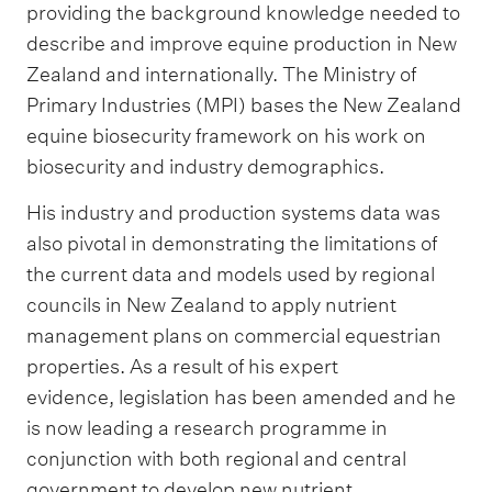
providing the background knowledge needed to
describe and improve equine production in New
Zealand and internationally. The Ministry of
Primary Industries (MPI) bases the New Zealand
equine biosecurity framework on his work on
biosecurity and industry demographics.
His industry and production systems data was
also pivotal in demonstrating the limitations of
the current data and models used by regional
councils in New Zealand to apply nutrient
management plans on commercial equestrian
properties. As a result of his expert
evidence, legislation has been amended and he
is now leading a research programme in
conjunction with both regional and central
government to develop new nutrient