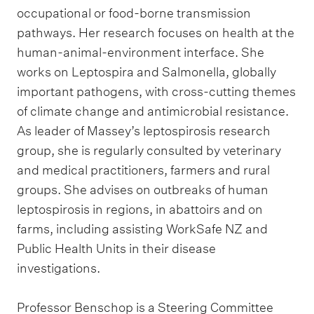
occupational or food-borne transmission
pathways. Her research focuses on health at the
human-animal-environment interface. She
works on Leptospira and Salmonella, globally
important pathogens, with cross-cutting themes
of climate change and antimicrobial resistance.
As leader of Massey’s leptospirosis research
group, she is regularly consulted by veterinary
and medical practitioners, farmers and rural
groups. She advises on outbreaks of human
leptospirosis in regions, in abattoirs and on
farms, including assisting WorkSafe NZ and
Public Health Units in their disease
investigations.
Professor Benschop is a Steering Committee