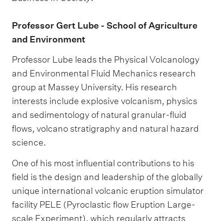
Professor Gert Lube - School of Agriculture
and Environment
Professor Lube leads the Physical Volcanology
and Environmental Fluid Mechanics research
group at Massey University. His research
interests include explosive volcanism, physics
and sedimentology of natural granular-fluid
flows, volcano stratigraphy and natural hazard
science.
One of his most influential contributions to his
field is the design and leadership of the globally
unique international volcanic eruption simulator
facility PELE (Pyroclastic flow Eruption Large-
scale Experiment), which regularly attracts