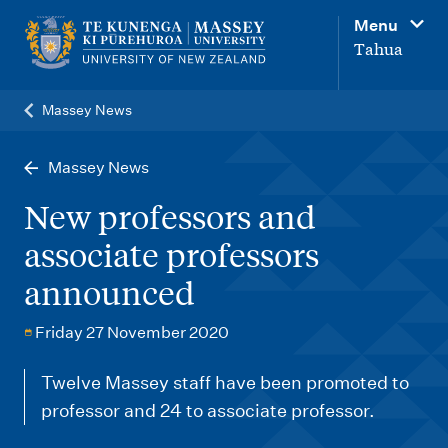
M
Menu
a
Tahua
i
n
Massey News
n
a
Massey News
v
New professors and
i
associate professors
g
announced
a
t
Friday 27 November 2020
i
o
Twelve Massey staff have been promoted to
professor and 24 to associate professor.
n