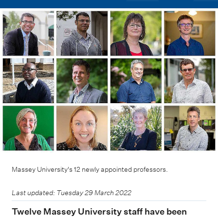
m
e
n
u
Massey University's 12 newly appointed professors.
Last updated: Tuesday 29 March 2022
Twelve Massey University staff have been