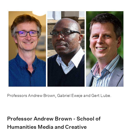
Professors Andrew Brown, Gabriel Eweje and Gert Lube.
Professor Andrew Brown - School of
Humanities Media and Creative