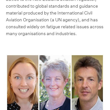
contributed to global standards and guidance
material produced by the International Civil
Aviation Organisation (a UN agency), and has
consulted widely on fatigue related issues across
many organisations and industries.