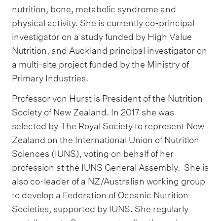
nutrition, bone, metabolic syndrome and
physical activity. She is currently co-principal
investigator on a study funded by High Value
Nutrition, and Auckland principal investigator on
a multi-site project funded by the Ministry of
Primary Industries.
Professor von Hurst is President of the Nutrition
Society of New Zealand. In 2017 she was
selected by The Royal Society to represent New
Zealand on the International Union of Nutrition
Sciences (IUNS), voting on behalf of her
profession at the IUNS General Assembly. She is
also co-leader of a NZ/Australian working group
to develop a Federation of Oceanic Nutrition
Societies, supported by IUNS. She regularly