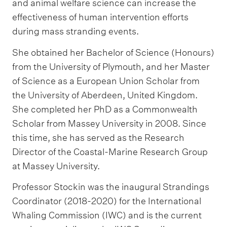
and animal welfare science can increase the
effectiveness of human intervention efforts
during mass stranding events.
She obtained her Bachelor of Science (Honours)
from the University of Plymouth, and her Master
of Science as a European Union Scholar from
the University of Aberdeen, United Kingdom.
She completed her PhD as a Commonwealth
Scholar from Massey University in 2008. Since
this time, she has served as the Research
Director of the Coastal-Marine Research Group
at Massey University.
Professor Stockin was the inaugural Strandings
Coordinator (2018-2020) for the International
Whaling Commission (IWC) and is the current