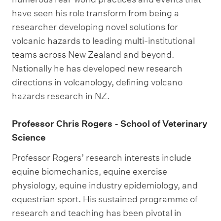
have seen his role transform from being a
researcher developing novel solutions for
volcanic hazards to leading multi-institutional
teams across New Zealand and beyond.
Nationally he has developed new research
directions in volcanology, defining volcano
hazards research in NZ.
Professor Chris Rogers - School of Veterinary
Science
Professor Rogers’ research interests include
equine biomechanics, equine exercise
physiology, equine industry epidemiology, and
equestrian sport. His sustained programme of
research and teaching has been pivotal in