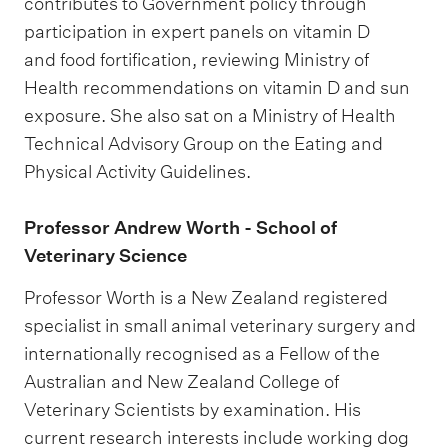
contributes to Government policy through
participation in expert panels on vitamin D
and food fortification, reviewing Ministry of
Health recommendations on vitamin D and sun
exposure. She also sat on a Ministry of Health
Technical Advisory Group on the Eating and
Physical Activity Guidelines.
​​​​​​​Professor Andrew Worth - School of
Veterinary Science
Professor Worth is a New Zealand registered
specialist in small animal veterinary surgery and
internationally recognised as a Fellow of the
Australian and New Zealand College of
Veterinary Scientists by examination. His
current research interests include working dog