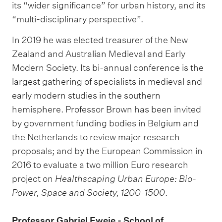
its “wider significance” for urban history, and its
“multi-disciplinary perspective”.
In 2019 he was elected treasurer of the New
Zealand and Australian Medieval and Early
Modern Society. Its bi-annual conference is the
largest gathering of specialists in medieval and
early modern studies in the southern
hemisphere. Professor Brown has been invited
by government funding bodies in Belgium and
the Netherlands to review major research
proposals; and by the European Commission in
2016 to evaluate a two million Euro research
project on
Healthscaping Urban Europe: Bio-
Power, Space and Society, 1200-1500
.
Professor Gabriel Eweje - School of