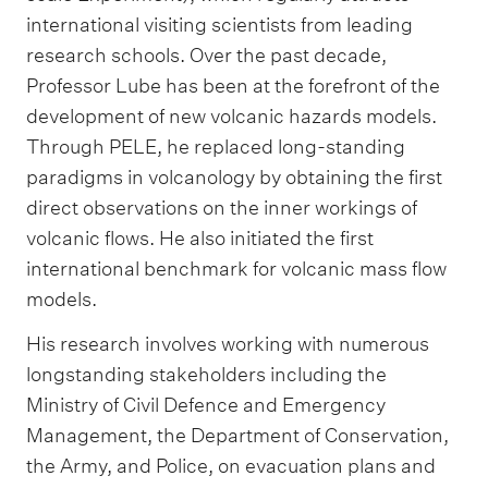
international visiting scientists from leading
research schools. Over the past decade,
Professor Lube has been at the forefront of the
development of new volcanic hazards models.
Through PELE, he replaced long-standing
paradigms in volcanology by obtaining the first
direct observations on the inner workings of
volcanic flows. He also initiated the first
international benchmark for volcanic mass flow
models.
His research involves working with numerous
longstanding stakeholders including the
Ministry of Civil Defence and Emergency
Management, the Department of Conservation,
the Army, and Police, on evacuation plans and