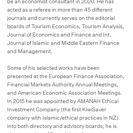
be an economist consultant in 2020. He has
acted as a referee in more than 45 different
journals and currently serves on the editorial
boards of Tourism Economics, Tourism Analysis,
Journal of Economics and Finance and Int.
Journal of Islamic and Middle Eastern Finance
and Management.
Some of his selected works have been
presented at the European Finance Association,
Financial Markets Authority Annual Meetings,
and American Economic Association Meetings.
In 2015 he was appointed by AMANAH Ethical
Investment Company (the first KiwiSaver
company with Islamic/ethical practices in NZ)
into both directory and advisory boards; he is