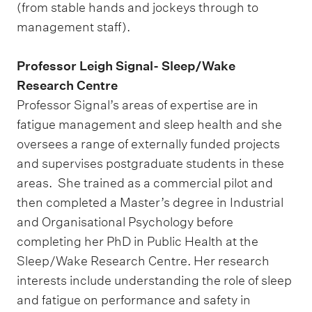
(from stable hands and jockeys through to
management staff).
Professor Leigh Signal- Sleep/Wake
Research Centre
Professor Signal’s areas of expertise are in
fatigue management and sleep health and she
oversees a range of externally funded projects
and supervises postgraduate students in these
areas. She trained as a commercial pilot and
then completed a Master’s degree in Industrial
and Organisational Psychology before
completing her PhD in Public Health at the
Sleep/Wake Research Centre. Her research
interests include understanding the role of sleep
and fatigue on performance and safety in