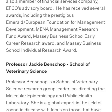
also a member of financial services company,
EFCO’s advisory board. He has received several
awards, including the prestigious
Emerald/European Foundation for Management
Development: MENA Management Research
Fund Award, Massey Business School Early
Career Research award, and Massey Business
School Individual Research Award.
Professor Jackie Benschop - School of
Veterinary Science
Professor Benschop is a School of Veterinary
Science research group leader, co-directing the
Molecular Epidemiology and Public Health
Laboratory. She is a global expert in the field of
zoonotic disease with focus on those that have