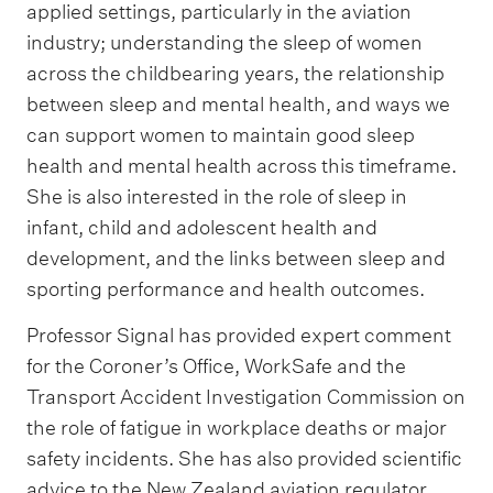
applied settings, particularly in the aviation
industry; understanding the sleep of women
across the childbearing years, the relationship
between sleep and mental health, and ways we
can support women to maintain good sleep
health and mental health across this timeframe.
She is also interested in the role of sleep in
infant, child and adolescent health and
development, and the links between sleep and
sporting performance and health outcomes.
Professor Signal has provided expert comment
for the Coroner’s Office, WorkSafe and the
Transport Accident Investigation Commission on
the role of fatigue in workplace deaths or major
safety incidents. She has also provided scientific
advice to the New Zealand aviation regulator,