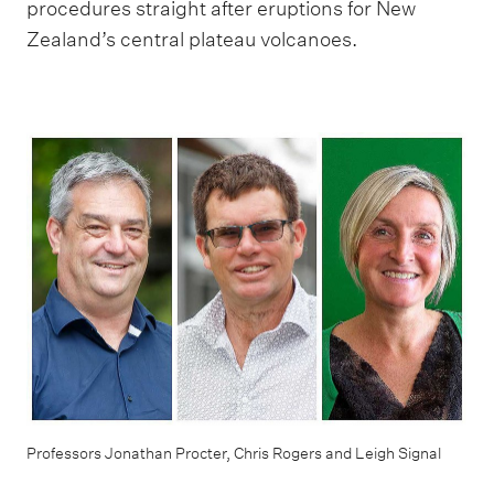
procedures straight after eruptions for New
Zealand’s central plateau volcanoes.
Professors Jonathan Procter, Chris Rogers and Leigh Signal