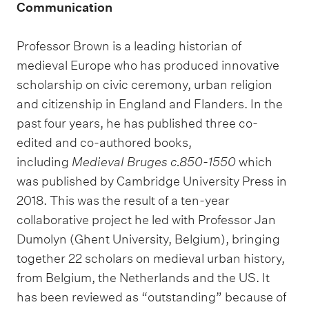
Communication
Professor Brown is a leading historian of
medieval Europe who has produced innovative
scholarship on civic ceremony, urban religion
and citizenship in England and Flanders. In the
past four years, he has published three co-
edited and co-authored books,
including
Medieval Bruges c.850-1550
which
was published by Cambridge University Press in
2018. This was the result of a ten-year
collaborative project he led with Professor Jan
Dumolyn (Ghent University, Belgium), bringing
together 22 scholars on medieval urban history,
from Belgium, the Netherlands and the US. It
has been reviewed as “outstanding” because of