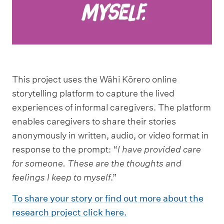
This project uses the Wāhi Kōrero online
storytelling platform to capture the lived
experiences of informal caregivers. The platform
enables caregivers to share their stories
anonymously in written, audio, or video format in
response to the prompt: “
I have provided care
for someone. These are the thoughts and
feelings
I keep to myself
.”
To share your story or find out more about the
research project click here.