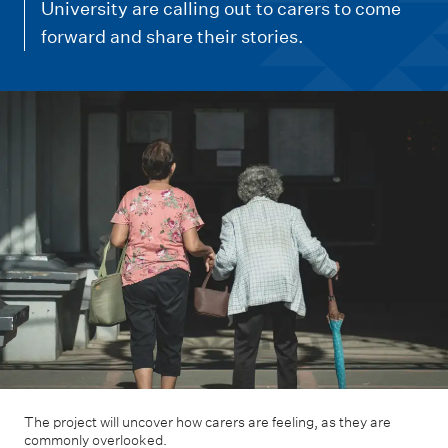
m
University are calling out to carers to come
e
forward and share their stories.
n
u
The project will uncover how carers are feeling, as they are
commonly overlooked.