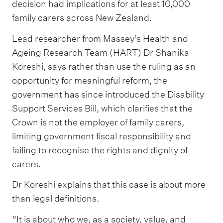
decision had implications for at least 10,000
family carers across New Zealand.
Lead researcher from Massey’s Health and
Ageing Research Team (HART) Dr Shanika
Koreshi, says rather than use the ruling as an
opportunity for meaningful reform, the
government has since introduced the Disability
Support Services Bill, which clarifies that the
Crown is not the employer of family carers,
limiting government fiscal responsibility and
failing to recognise the rights and dignity of
carers.
Dr Koreshi explains that this case is about more
than legal definitions.
“It is about who we, as a society, value, and