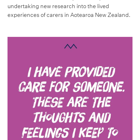
undertaking new research into the lived
experiences of carers in Aotearoa New Zealand.