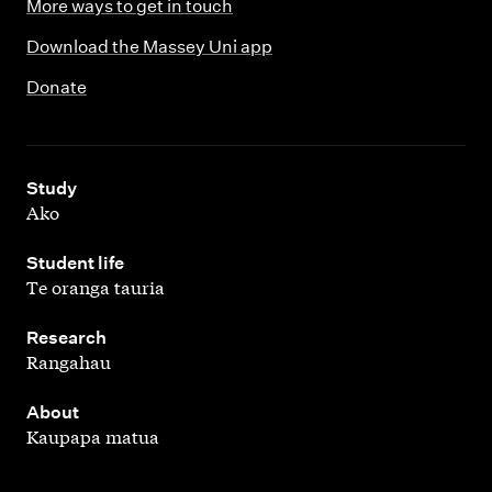
More ways to get in touch
Download the Massey Uni app
Donate
,
Study
Ako
,
Student life
Te oranga tauria
,
Research
Rangahau
,
About
Kaupapa matua