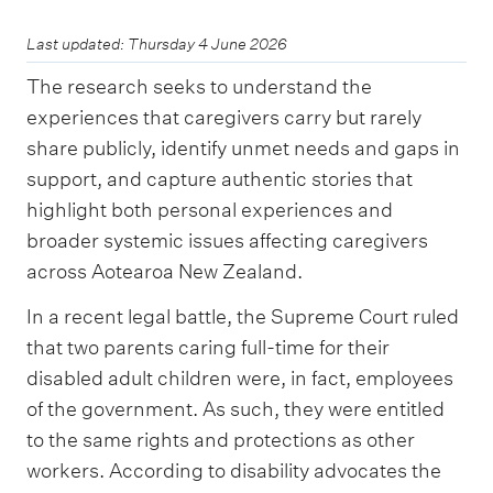
Last updated: Thursday 4 June 2026
The research seeks to understand the
experiences that caregivers carry but rarely
share publicly, identify unmet needs and gaps in
support, and capture authentic stories that
highlight both personal experiences and
broader systemic issues affecting caregivers
across Aotearoa New Zealand.
In a recent legal battle, the Supreme Court ruled
that two parents caring full-time for their
disabled adult children were, in fact, employees
of the government. As such, they were entitled
to the same rights and protections as other
workers. According to disability advocates the