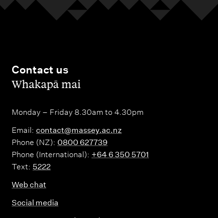
Contact us
,
Whakapā mai
Monday – Friday 8.30am to 4.30pm
Email:
contact@massey.ac.nz
Phone (NZ):
0800 627739
Phone (International):
+64 6 350 5701
Text:
5222
Web chat
Social media