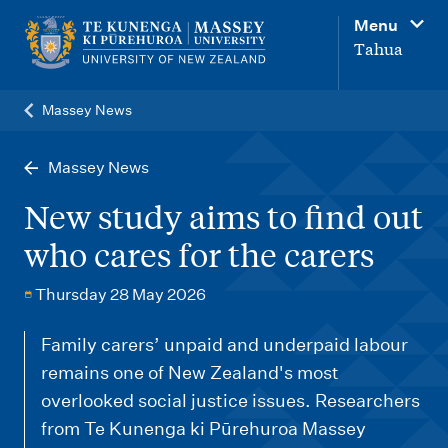
M
Menu
a
Tahua
i
n
Massey News
n
a
Massey News
v
New study aims to find out
i
who cares for the carers
g
a
Thursday 28 May 2026
t
Family carers’ unpaid and underpaid labour
i
remains one of New Zealand's most
o
overlooked social justice issues. Researchers
n
from Te Kunenga ki Pūrehuroa Massey