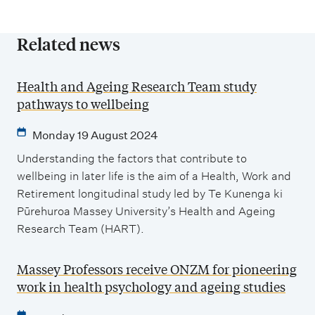
Related news
Health and Ageing Research Team study
pathways to wellbeing
Monday 19 August 2024
Understanding the factors that contribute to
wellbeing in later life is the aim of a Health, Work and
Retirement longitudinal study led by Te Kunenga ki
Pūrehuroa Massey University’s Health and Ageing
Research Team (HART).
Massey Professors receive ONZM for pioneering
work in health psychology and ageing studies