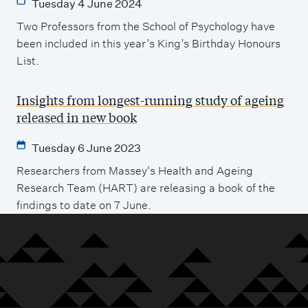
Tuesday 4 June 2024
Two Professors from the School of Psychology have
been included in this year’s King’s Birthday Honours
List.
Insights from longest-running study of ageing
released in new book
Tuesday 6 June 2023
Researchers from Massey's Health and Ageing
Research Team (HART) are releasing a book of the
findings to date on 7 June.