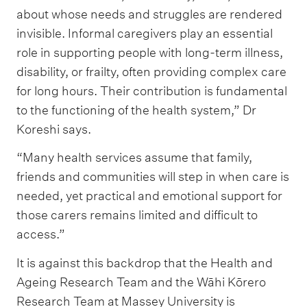
about whose needs and struggles are rendered
invisible. Informal caregivers play an essential
role in supporting people with long-term illness,
disability, or frailty, often providing complex care
for long hours. Their contribution is fundamental
to the functioning of the health system,” Dr
Koreshi says.
“Many health services assume that family,
friends and communities will step in when care is
needed, yet practical and emotional support for
those carers remains limited and difficult to
access.”
It is against this backdrop that the Health and
Ageing Research Team and the Wāhi Kōrero
Research Team at Massey University is