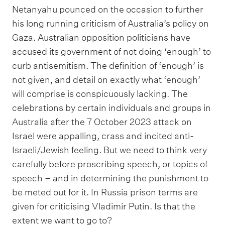
Netanyahu pounced on the occasion to further
his long running criticism of Australia’s policy on
Gaza. Australian opposition politicians have
accused its government of not doing ‘enough’ to
curb antisemitism. The definition of ‘enough’ is
not given, and detail on exactly what ‘enough’
will comprise is conspicuously lacking. The
celebrations by certain individuals and groups in
Australia after the 7 October 2023 attack on
Israel were appalling, crass and incited anti-
Israeli/Jewish feeling. But we need to think very
carefully before proscribing speech, or topics of
speech – and in determining the punishment to
be meted out for it. In Russia prison terms are
given for criticising Vladimir Putin. Is that the
extent we want to go to?