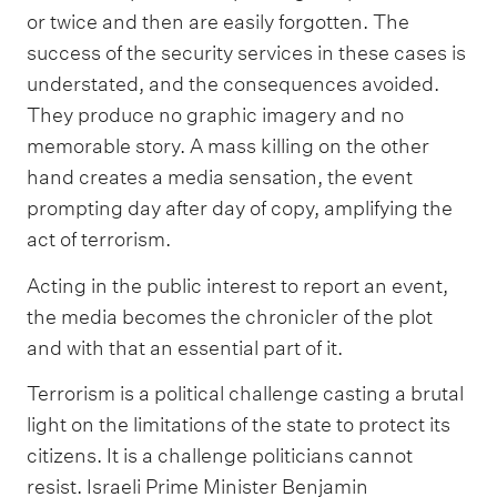
or twice and then are easily forgotten. The
success of the security services in these cases is
understated, and the consequences avoided.
They produce no graphic imagery and no
memorable story. A mass killing on the other
hand creates a media sensation, the event
prompting day after day of copy, amplifying the
act of terrorism.
Acting in the public interest to report an event,
the media becomes the chronicler of the plot
and with that an essential part of it.
Terrorism is a political challenge casting a brutal
light on the limitations of the state to protect its
citizens. It is a challenge politicians cannot
resist. Israeli Prime Minister Benjamin