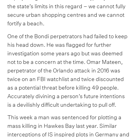
the state’s limits in this regard – we cannot fully
secure urban shopping centres and we cannot
fortify a beach.
One of the Bondi perpetrators had failed to keep
his head down. He was flagged for further
investigation some years ago but was deemed
not to be a concern at the time. Omar Mateen,
perpetrator of the Orlando attack in 2016 was
twice on an FBI watchlist and twice discounted
as a potential threat before killing 49 people.
Accurately divining a person’s future intentions
is a devilishly difficult undertaking to pull off.
This week a man was sentenced for plotting a
mass killing in Hawkes Bay last year. Similar
interceptions of IS inspired plots in Germany and