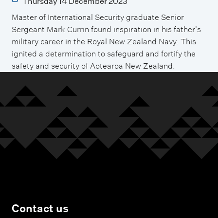
Thursday 14 December 2023
Master of International Security graduate Senior
Sergeant Mark Currin found inspiration in his father's
military career in the Royal New Zealand Navy. This
ignited a determination to safeguard and fortify the
safety and security of Aotearoa New Zealand.
Contact us