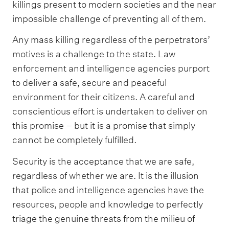
killings present to modern societies and the near
impossible challenge of preventing all of them.
Any mass killing regardless of the perpetrators’
motives is a challenge to the state. Law
enforcement and intelligence agencies purport
to deliver a safe, secure and peaceful
environment for their citizens. A careful and
conscientious effort is undertaken to deliver on
this promise – but it is a promise that simply
cannot be completely fulfilled.
Security is the acceptance that we are safe,
regardless of whether we are. It is the illusion
that police and intelligence agencies have the
resources, people and knowledge to perfectly
triage the genuine threats from the milieu of