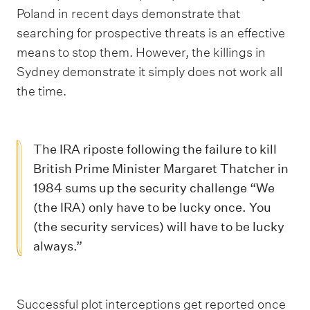
Poland in recent days demonstrate that
searching for prospective threats is an effective
means to stop them. However, the killings in
Sydney demonstrate it simply does not work all
the time.
The IRA riposte following the failure to kill
British Prime Minister Margaret Thatcher in
1984 sums up the security challenge “We
(the IRA) only have to be lucky once. You
(the security services) will have to be lucky
always.”
Successful plot interceptions get reported once