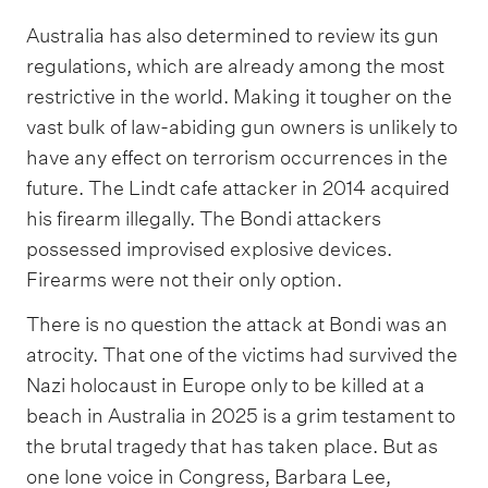
Australia has also determined to review its gun
regulations, which are already among the most
restrictive in the world. Making it tougher on the
vast bulk of law-abiding gun owners is unlikely to
have any effect on terrorism occurrences in the
future. The Lindt cafe attacker in 2014 acquired
his firearm illegally. The Bondi attackers
possessed improvised explosive devices.
Firearms were not their only option.
There is no question the attack at Bondi was an
atrocity. That one of the victims had survived the
Nazi holocaust in Europe only to be killed at a
beach in Australia in 2025 is a grim testament to
the brutal tragedy that has taken place. But as
one lone voice in Congress, Barbara Lee,