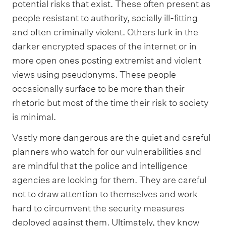
potential risks that exist. These often present as
people resistant to authority, socially ill-fitting
and often criminally violent. Others lurk in the
darker encrypted spaces of the internet or in
more open ones posting extremist and violent
views using pseudonyms. These people
occasionally surface to be more than their
rhetoric but most of the time their risk to society
is minimal.
Vastly more dangerous are the quiet and careful
planners who watch for our vulnerabilities and
are mindful that the police and intelligence
agencies are looking for them. They are careful
not to draw attention to themselves and work
hard to circumvent the security measures
deployed against them. Ultimately, they know