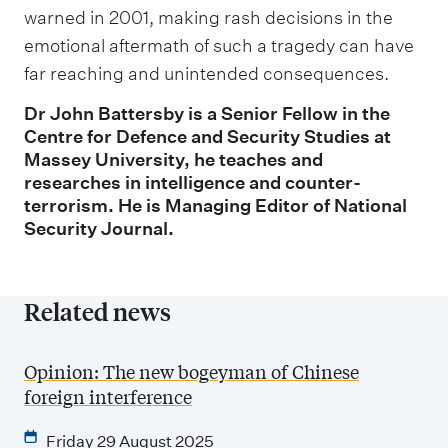
warned in 2001, making rash decisions in the
emotional aftermath of such a tragedy can have
far reaching and unintended consequences.
Dr John Battersby is a Senior Fellow in the
Centre for Defence and Security Studies at
Massey University, he teaches and
researches in intelligence and counter-
terrorism. He is Managing Editor of National
Security Journal.
Related news
Opinion: The new bogeyman of Chinese
foreign interference
Friday 29 August 2025