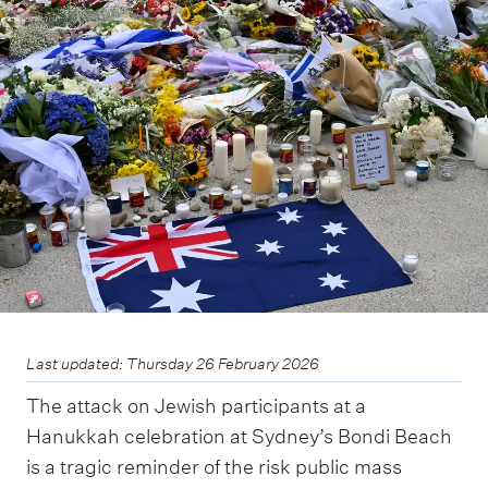
m
e
n
u
Last updated: Thursday 26 February 2026
The attack on Jewish participants at a
Hanukkah celebration at Sydney’s Bondi Beach
is a tragic reminder of the risk public mass