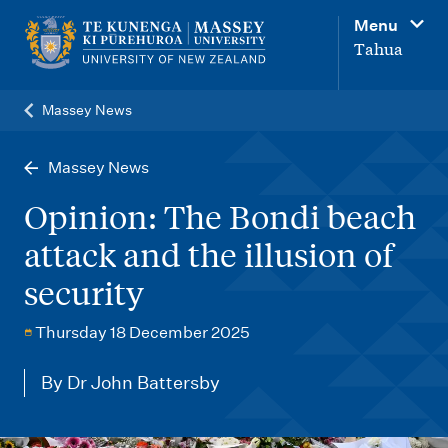
M
Menu
a
Tahua
i
n
Massey News
n
a
Massey News
v
Opinion: The Bondi beach
i
attack and the illusion of
g
security
a
t
Thursday 18 December 2025
i
o
By Dr John Battersby
n