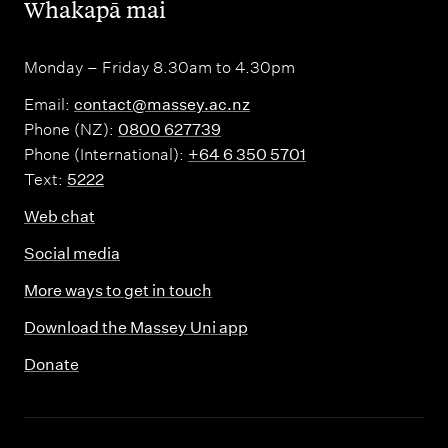
,
Whakapā mai
Monday – Friday 8.30am to 4.30pm
Email:
contact@massey.ac.nz
Phone (NZ):
0800 627739
Phone (International):
+64 6 350 5701
Text:
5222
Web chat
Social media
More ways to get in touch
Download the Massey Uni app
Donate