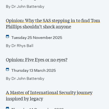
By Dr John Battersby
Opinion: Why the SAS stepping in to find Tom
Phillips shouldn’t shock anyone
Tuesday 25 November 2025
By Dr Rhys Ball
Opinion: Five Eyes or no eyes?
Thursday 13 March 2025
By Dr John Battersby
A Master of International Security journey
inspired by legacy