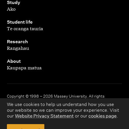
,
Study
Ako
,
Student life
Te oranga tauria
,
Research
Rangahau
,
About
Kaupapa matua
Copyright © 1998 – 2026 Massey University. All rights
reserved.
We use cookies to help us understand how you use
our website so we can improve your experience. Visit
our
Website Privacy Statement
or our
cookies page
.
Disclaimer
Privacy