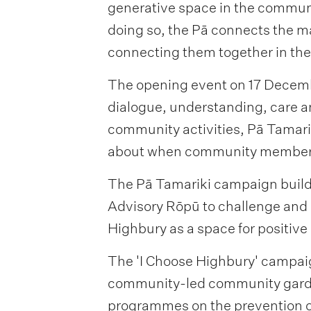
generative space in the communi
doing so, the Pā connects the m
connecting them together in the
The opening event on 17 Decembe
dialogue, understanding, care 
community activities, Pā Tamari
about when community members 
The Pā Tamariki campaign builds
Advisory Rōpū to challenge and s
Highbury as a space for positi
The 'I Choose Highbury' campai
community-led community garde
programmes on the prevention o