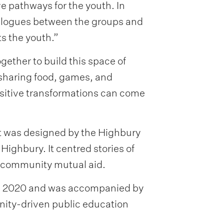
e pathways for the youth. In
ialogues between the groups and
s the youth.”
ther to build this space of
sharing food, games, and
ositive transformations can come
t was designed by the Highbury
ighbury. It centred stories of
d community mutual aid.
 in 2020 and was accompanied by
ty-driven public education