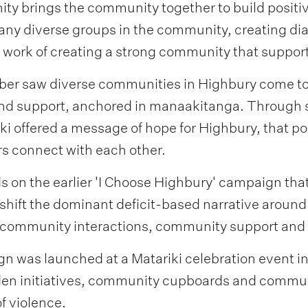
ty brings the community together to build positiv
any diverse groups in the community, creating d
 work of creating a strong community that support
r saw diverse communities in Highbury come toge
and support, anchored in manaakitanga. Through 
ki offered a message of hope for Highbury, that p
connect with each other.
 on the earlier 'I Choose Highbury' campaign tha
hift the dominant deficit-based narrative around H
ve community interactions, community support an
gn was launched at a Matariki celebration event
n initiatives, community cupboards and communi
f violence.