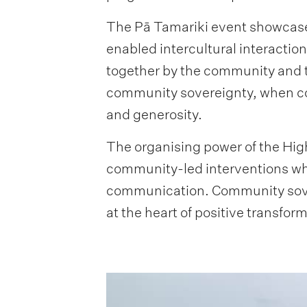
The Pā Tamariki event showcased
enabled intercultural interacti
together by the community and 
community sovereignty, when com
and generosity.
The organising power of the Hig
community-led interventions whe
communication. Community sover
at the heart of positive transfor