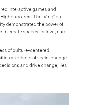
ered interactive games and
 Highbury area. The hāngī put
ity demonstrated the power of
to create spaces for love, care
ess of culture-centered
ies as drivers of social change
cisions and drive change, lies