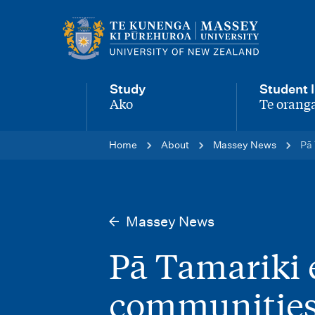
M
a
i
Study
Student l
n
Ako
Te oranga
-
-
n
Home
About
Massey News
Pā 
a
v
i
Massey News
g
Pā Tamariki 
a
t
communities