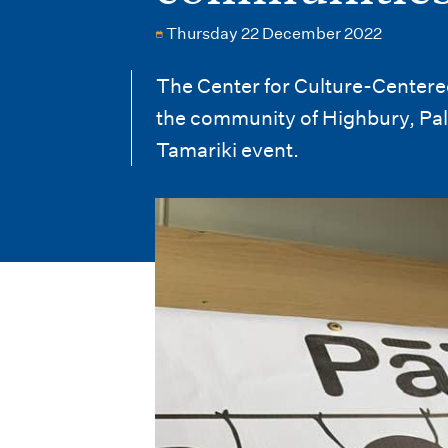
i
Thursday 22 December 2022
o
n
The Center for Culture-Centere
the community of Highbury, Pal
m
Tamariki event.
e
n
u