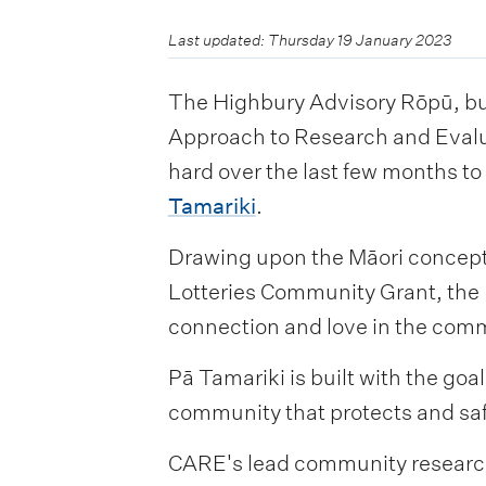
Last updated: Thursday 19 January 2023
The Highbury Advisory Rōpū, bu
Approach to Research and Evalu
hard over the last few months t
Tamariki
.
Drawing upon the Māori concept 
Lotteries Community Grant, the 
connection and love in the com
Pā Tamariki is built with the go
community that protects and sa
CARE's lead community research