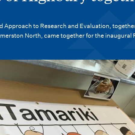
d Approach to Research and Evaluation, together
merston North, came together for the inaugural 