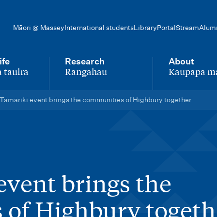
Māori @ Massey
International students
Library
Portal
Stream
Alum
ife
Research
About
 tauira
Rangahau
Kaupapa m
-
-
Tamariki event brings the communities of Highbury together
event brings the
 of Highbury togeth