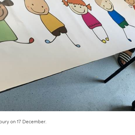
hbury on 17 December.