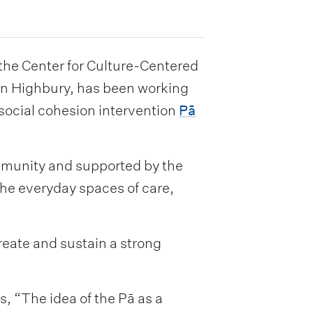
he Center for Culture-Centered
in Highbury, has been working
social cohesion intervention
Pā
mmunity and supported by the
he everyday spaces of care,
reate and sustain a strong
 “The idea of the Pā as a