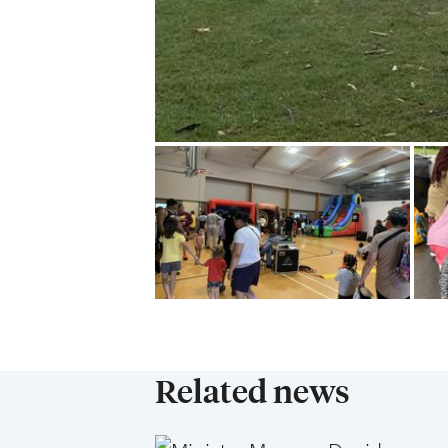
Related news