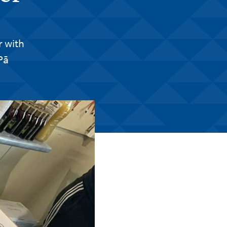
 with
Pā