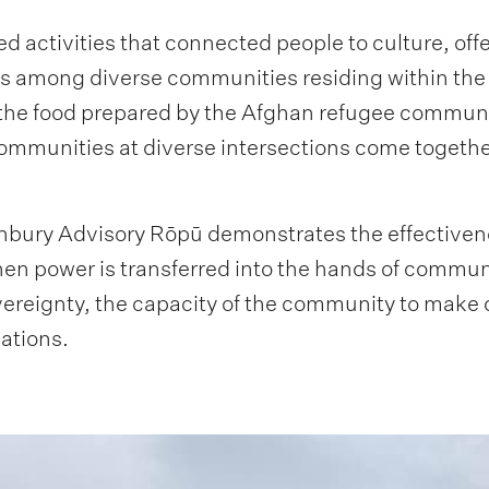
 activities that connected people to culture, off
ons among diverse communities residing within the
the food prepared by the Afghan refugee commun
munities at diverse intersections come together 
hbury Advisory Rōpū demonstrates the effectiven
n power is transferred into the hands of communit
eignty, the capacity of the community to make de
mations.