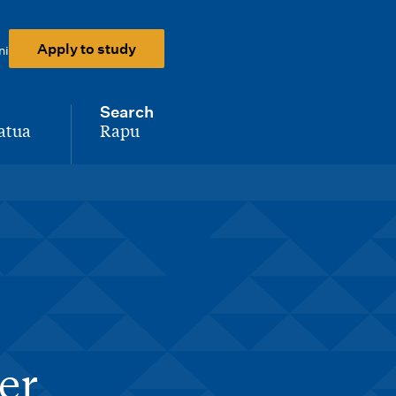
Apply to study
ni
Search
atua
Rapu
-
er