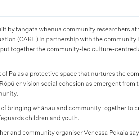
ilt by tangata whenua community researchers at t
ation (CARE) in partnership with the community 
o put together the community-led culture-centred 
of Pā as a protective space that nurtures the co
Rōpū envision social cohesion as emergent from t
munity.
al of bringing whānau and community together to c
feguards children and youth.
er and community organiser Venessa Pokaia says,