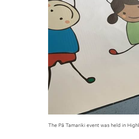
The Pā Tamariki event was held in Hig