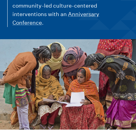
m
community-led culture-centered
e
interventions with an
Anniversary
n
Conference
.
u