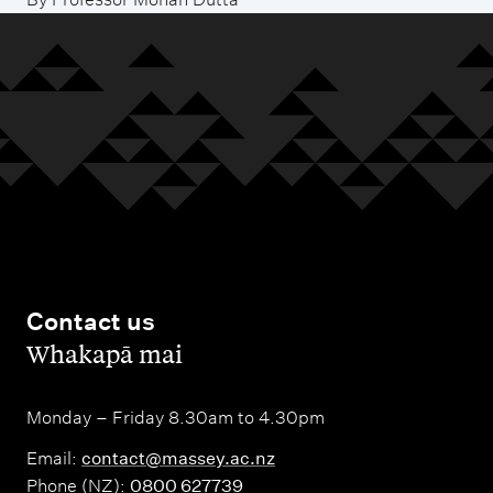
Contact us
,
Whakapā mai
Monday – Friday 8.30am to 4.30pm
Email:
contact@massey.ac.nz
Phone (NZ):
0800 627739