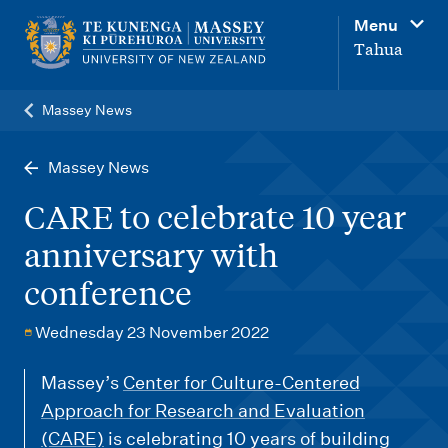
M
Menu
a
Tahua
i
n
Massey News
n
a
Massey News
v
CARE to celebrate 10 year
i
anniversary with
g
conference
a
t
Wednesday 23 November 2022
i
o
Massey’s
Center for Culture-Centered
Approach for Research and Evaluation
n
(CARE)
is celebrating 10 years of building