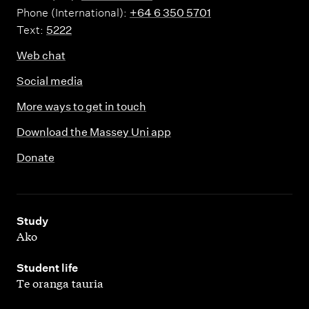
Phone (International):
+64 6 350 5701
Text:
5222
Web chat
Social media
More ways to get in touch
Download the Massey Uni app
Donate
,
Study
Ako
,
Student life
Te oranga tauria