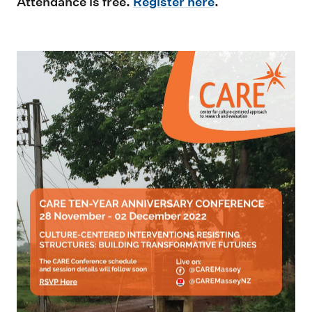
Attendance is free.
Register here
.