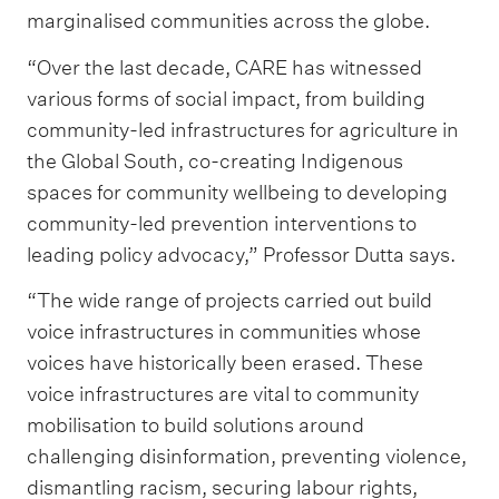
marginalised communities across the globe.
“Over the last decade, CARE has witnessed
various forms of social impact, from building
community-led infrastructures for agriculture in
the Global South, co-creating Indigenous
spaces for community wellbeing to developing
community-led prevention interventions to
leading policy advocacy,” Professor Dutta says.
“The wide range of projects carried out build
voice infrastructures in communities whose
voices have historically been erased. These
voice infrastructures are vital to community
mobilisation to build solutions around
challenging disinformation, preventing violence,
dismantling racism, securing labour rights,