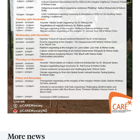
More news