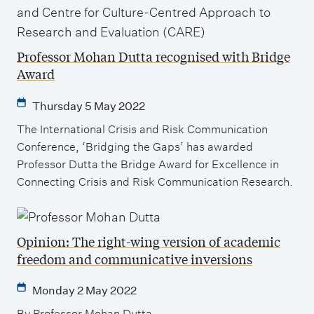
Professor Mohan Dutta recognised with Bridge
Award
Thursday 5 May 2022
The International Crisis and Risk Communication
Conference, ‘Bridging the Gaps’ has awarded
Professor Dutta the Bridge Award for Excellence in
Connecting Crisis and Risk Communication Research.
Opinion: The right-wing version of academic
freedom and communicative inversions
Monday 2 May 2022
By Professor Mohan Dutta