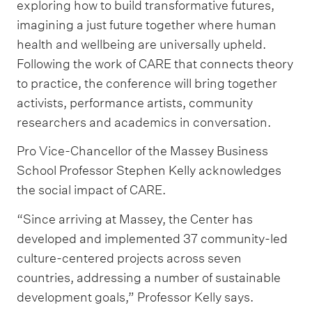
exploring how to build transformative futures,
imagining a just future together where human
health and wellbeing are universally upheld.
Following the work of CARE that connects theory
to practice, the conference will bring together
activists, performance artists, community
researchers and academics in conversation.
Pro Vice-Chancellor of the Massey Business
School Professor Stephen Kelly acknowledges
the social impact of CARE.
“Since arriving at Massey, the Center has
developed and implemented 37 community-led
culture-centered projects across seven
countries, addressing a number of sustainable
development goals,” Professor Kelly says.