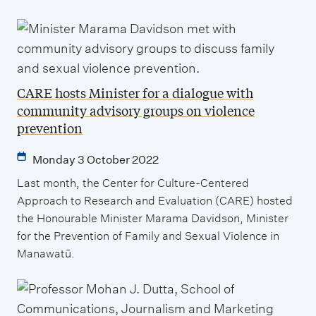
CARE hosts Minister for a dialogue with
community advisory groups on violence
prevention
Monday 3 October 2022
Last month, the Center for Culture-Centered
Approach to Research and Evaluation (CARE) hosted
the Honourable Minister Marama Davidson, Minister
for the Prevention of Family and Sexual Violence in
Manawatū.