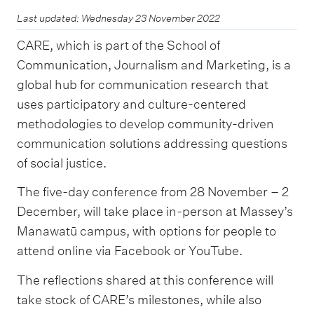
Last updated: Wednesday 23 November 2022
CARE, which is part of the School of
Communication, Journalism and Marketing, is a
global hub for communication research that
uses participatory and culture-centered
methodologies to develop community-driven
communication solutions addressing questions
of social justice.
The five-day conference from 28 November – 2
December, will take place in-person at Massey’s
Manawatū campus, with options for people to
attend online via Facebook or YouTube.
The reflections shared at this conference will
take stock of CARE’s milestones, while also