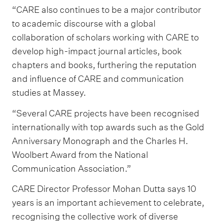
“CARE also continues to be a major contributor
to academic discourse with a global
collaboration of scholars working with CARE to
develop high-impact journal articles, book
chapters and books, furthering the reputation
and influence of CARE and communication
studies at Massey.
“Several CARE projects have been recognised
internationally with top awards such as the Gold
Anniversary Monograph and the Charles H.
Woolbert Award from the National
Communication Association.”
CARE Director Professor Mohan Dutta says 10
years is an important achievement to celebrate,
recognising the collective work of diverse