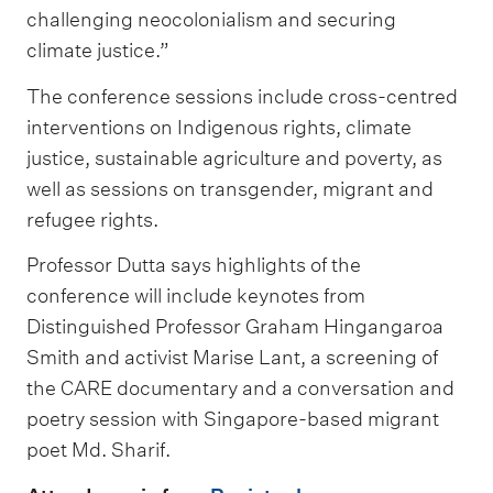
challenging neocolonialism and securing
climate justice.”
The conference sessions include cross-centred
interventions on Indigenous rights, climate
justice, sustainable agriculture and poverty, as
well as sessions on transgender, migrant and
refugee rights.
Professor Dutta says highlights of the
conference will include keynotes from
Distinguished Professor Graham Hingangaroa
Smith and activist Marise Lant, a screening of
the CARE documentary and a conversation and
poetry session with Singapore-based migrant
poet Md. Sharif.