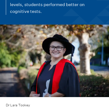
m
levels, students performed better on
e
cognitive tests.
n
u
Dr Lara Tookey