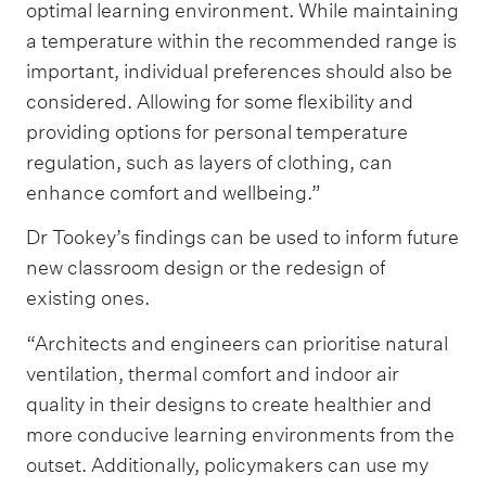
optimal learning environment. While maintaining
a temperature within the recommended range is
important, individual preferences should also be
considered. Allowing for some flexibility and
providing options for personal temperature
regulation, such as layers of clothing, can
enhance comfort and wellbeing.”
Dr Tookey’s findings can be used to inform future
new classroom design or the redesign of
existing ones.
“Architects and engineers can prioritise natural
ventilation, thermal comfort and indoor air
quality in their designs to create healthier and
more conducive learning environments from the
outset. Additionally, policymakers can use my