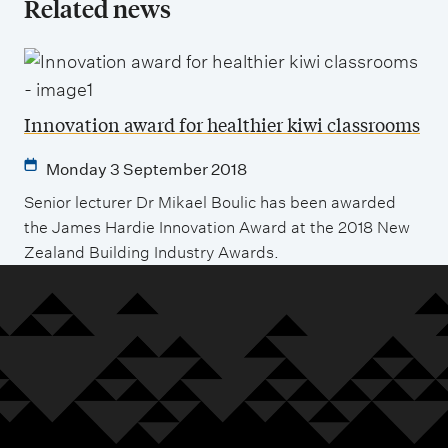
Related news
Innovation award for healthier kiwi classrooms
Monday 3 September 2018
Senior lecturer Dr Mikael Boulic has been awarded
the James Hardie Innovation Award at the 2018 New
Zealand Building Industry Awards.