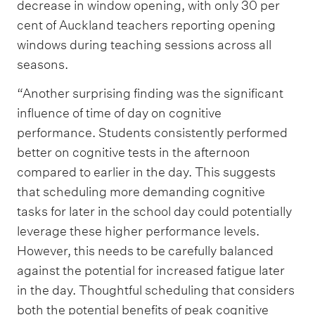
decrease in window opening, with only 30 per
cent of Auckland teachers reporting opening
windows during teaching sessions across all
seasons.
“Another surprising finding was the significant
influence of time of day on cognitive
performance. Students consistently performed
better on cognitive tests in the afternoon
compared to earlier in the day. This suggests
that scheduling more demanding cognitive
tasks for later in the school day could potentially
leverage these higher performance levels.
However, this needs to be carefully balanced
against the potential for increased fatigue later
in the day. Thoughtful scheduling that considers
both the potential benefits of peak cognitive