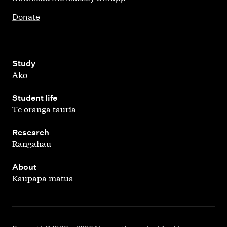
Donate
,
Study
Ako
,
Student life
Te oranga tauria
,
Research
Rangahau
,
About
Kaupapa matua