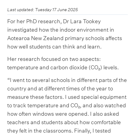
Last updated: Tuesday 17 June 2025
For her PhD research, Dr Lara Tookey
investigated how the indoor environment in
Aotearoa New Zealand primary schools affects
how well students can think and learn.
Her research focused on two aspects:
temperature and carbon dioxide (CO₂) levels.
“I went to several schools in different parts of the
country and at different times of the year to
measure these factors. I used special equipment
to track temperature and CO₂, and also watched
how often windows were opened. I also asked
teachers and students about how comfortable
they felt in the classrooms. Finally, I tested