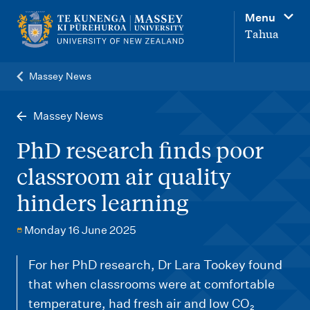
M
Menu
a
Tahua
i
n
Massey News
n
a
Massey News
v
PhD research finds poor
i
classroom air quality
g
hinders learning
a
t
Monday 16 June 2025
i
o
For her PhD research, Dr Lara Tookey found
that when classrooms were at comfortable
n
temperature, had fresh air and low CO₂