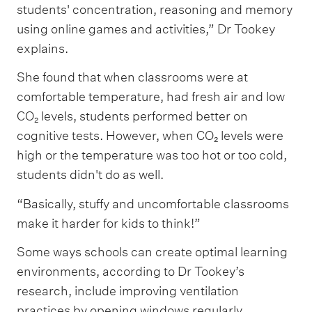
students' concentration, reasoning and memory
using online games and activities,” Dr Tookey
explains.
She found that when classrooms were at
comfortable temperature, had fresh air and low
CO₂ levels, students performed better on
cognitive tests. However, when CO₂ levels were
high or the temperature was too hot or too cold,
students didn't do as well.
“Basically, stuffy and uncomfortable classrooms
make it harder for kids to think!”
Some ways schools can create optimal learning
environments, according to Dr Tookey’s
research, include improving ventilation
practices by opening windows regularly,