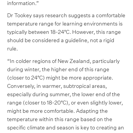
information.”
Dr Tookey says research suggests a comfortable
temperature range for learning environments is
typically between 18-24°C. However, this range
should be considered a guideline, not a rigid
rule.
“In colder regions of New Zealand, particularly
during winter, the higher end of this range
(closer to 24°C) might be more appropriate.
Conversely, in warmer, subtropical areas,
especially during summer, the lower end of the
range (closer to 18-20°C), or even slightly lower,
might be more comfortable. Adapting the
temperature within this range based on the
specific climate and season is key to creating an