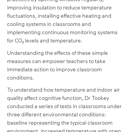
improving insulation to reduce temperature
fluctuations, installing effective heating and
cooling systems in classrooms and
implementing continuous monitoring systems
for CO₂ levels and temperature.
Understanding the effects of these simple
measures can empower teachers to take
immediate action to improve classroom
conditions.
To understand how temperature and indoor air
quality affect cognitive function, Dr Tookey
conducted a series of tests in classrooms under
three different environmental conditions:
baseline representing the typical classroom
environment, increased temperature with open