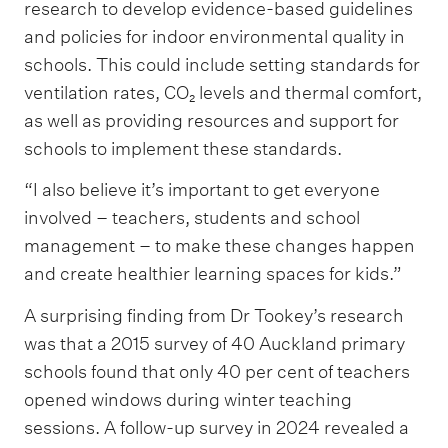
research to develop evidence-based guidelines
and policies for indoor environmental quality in
schools. This could include setting standards for
ventilation rates, CO₂ levels and thermal comfort,
as well as providing resources and support for
schools to implement these standards.
“I also believe it’s important to get everyone
involved – teachers, students and school
management – to make these changes happen
and create healthier learning spaces for kids.”
A surprising finding from Dr Tookey’s research
was that a 2015 survey of 40 Auckland primary
schools found that only 40 per cent of teachers
opened windows during winter teaching
sessions. A follow-up survey in 2024 revealed a