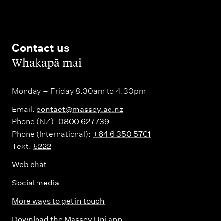
Contact us
,
Whakapā mai
Monday – Friday 8.30am to 4.30pm
Email:
contact@massey.ac.nz
Phone (NZ):
0800 627739
Phone (International):
+64 6 350 5701
Text:
5222
Web chat
Social media
More ways to get in touch
Download the Massey Uni app