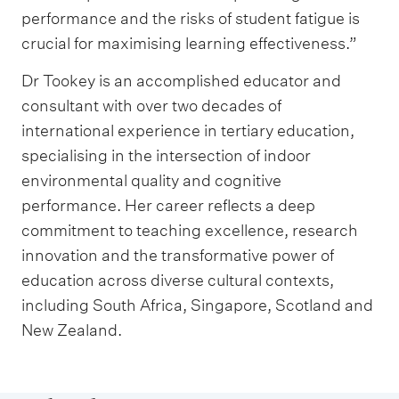
performance and the risks of student fatigue is
crucial for maximising learning effectiveness.”
Dr Tookey is an accomplished educator and
consultant with over two decades of
international experience in tertiary education,
specialising in the intersection of indoor
environmental quality and cognitive
performance. Her career reflects a deep
commitment to teaching excellence, research
innovation and the transformative power of
education across diverse cultural contexts,
including South Africa, Singapore, Scotland and
New Zealand.