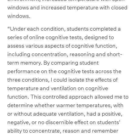
windows and increased temperature with closed
windows.
“Under each condition, students completed a
series of online cognitive tests, designed to
assess various aspects of cognitive function,
including concentration, reasoning and short-
term memory. By comparing student
performance on the cognitive tests across the
three conditions, I could isolate the effects of
temperature and ventilation on cognitive
function. This controlled approach allowed me to
determine whether warmer temperatures, with
or without adequate ventilation, had a positive,
negative, or no discernible effect on students'
ability to concentrate, reason and remember