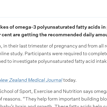
ntakes of omega-3 polyunsaturated fatty acids 
r cent are getting the recommended daily amo
in their last trimester of pregnancy and from all
online study. Participants were required to comple
d to investigate polyunsaturated fatty acid intak
New Zealand Medical Journal
today.
chool of Sport, Exercise and Nutrition says omega
 reasons. “They help form important building block
 baby’s brain and growth. These fatty acids help 