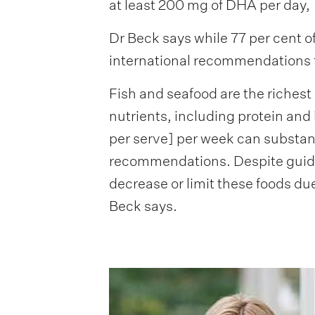
at least 200 mg of DHA per day,
Dr Beck says while 77 per cent of
international recommendations 
Fish and seafood are the richest
nutrients, including protein and 
per serve] per week can substan
recommendations. Despite guide
decrease or limit these foods du
Beck says.