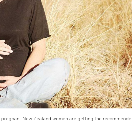
of pregnant New Zealand women are getting the recommended