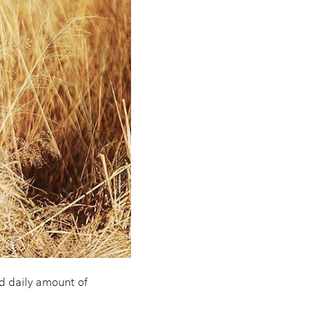
 daily amount of