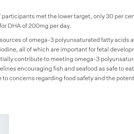
 participants met the lower target, only 30 per ce
for DHA of 200mg per day.
 sources of omega-3 polyunsaturated fatty acids a
iodine, all of which are important for fetal develo
tially contribute to meeting omega-3 polyunsatura
lines encouraging fish and seafood as safe to e
e to concerns regarding food safety and the potent