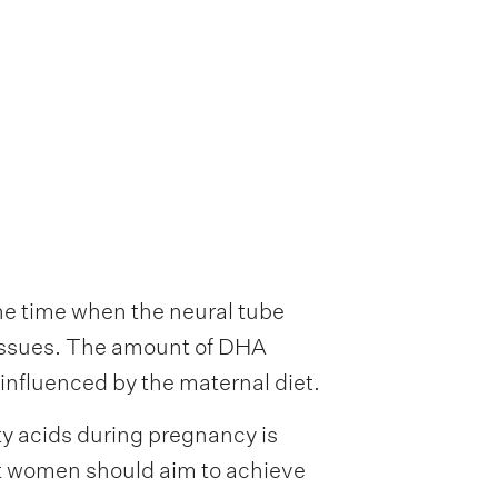
he time when the neural tube
 tissues. The amount of DHA
 influenced by the maternal diet.
 acids during pregnancy is
t women should aim to achieve