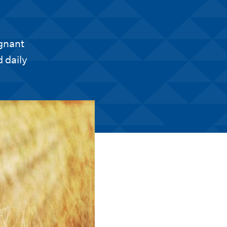
egnant
 daily