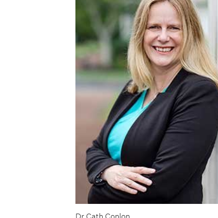
Dr Cath Conlon.