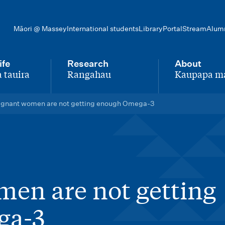
Māori @ Massey
International students
Library
Portal
Stream
Alum
ife
Research
About
 tauira
Rangahau
Kaupapa m
-
-
egnant women are not getting enough Omega-3
en are not getting
ga-3