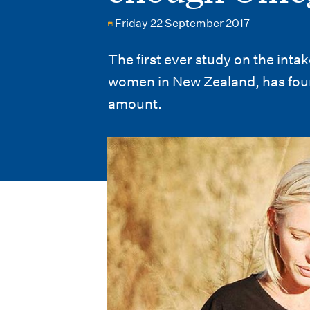
i
Friday 22 September 2017
o
n
The first ever study on the int
women in New Zealand, has foun
m
amount.
e
n
u