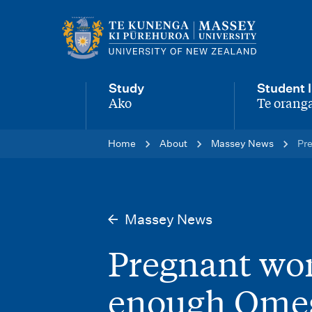
M
a
i
Study
Student l
n
Ako
Te oranga
-
-
n
Home
About
Massey News
Pr
a
v
i
Massey News
g
Pregnant wom
a
t
enough Ome