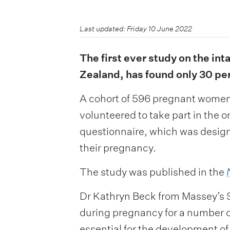
Last updated: Friday 10 June 2022
The first ever study on the i
Zealand, has found only 30 pe
A cohort of 596 pregnant women, 
volunteered to take part in the 
questionnaire, which was designe
their pregnancy.
The study was published in the
Dr Kathryn Beck from Massey’s S
during pregnancy for a number of
essential for the development of