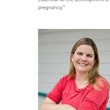
pregnancy.”