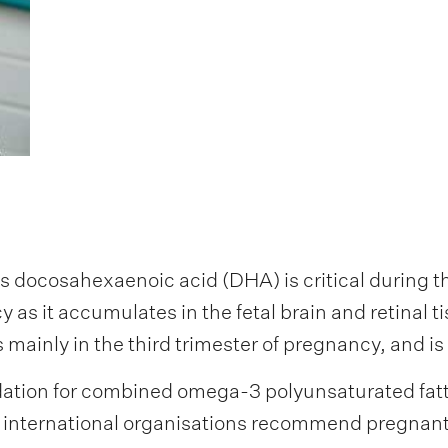
 docosahexaenoic acid (DHA) is critical during t
 as it accumulates in the fetal brain and retinal
mainly in the third trimester of pregnancy, and is
tion for combined omega-3 polyunsaturated fatty
l international organisations recommend pregnan