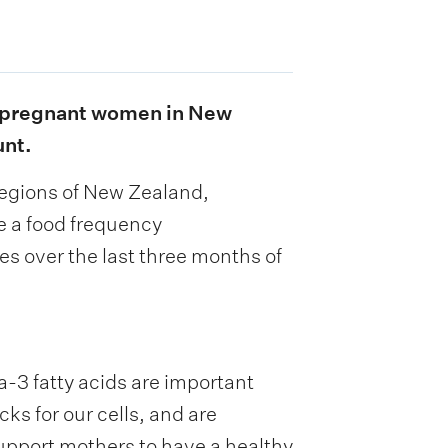
in pregnant women in New
unt.
 regions of New Zealand,
te a food frequency
es over the last three months of
-3 fatty acids are important
s for our cells, and are
support mothers to have a healthy