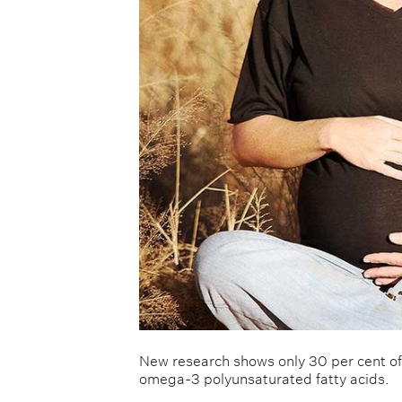
New research shows only 30 per cent 
omega-3 polyunsaturated fatty acids.