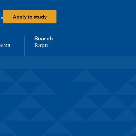
Apply to study
ni
Search
atua
Rapu
-