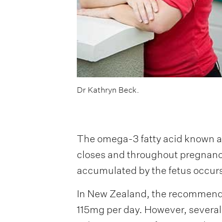
Dr Kathryn Beck.
The omega-3 fatty acid known as
closes and throughout pregnancy
accumulated by the fetus occurs 
In New Zealand, the recommenda
115mg per day. However, severa