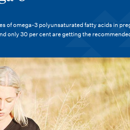
akes of omega-3 polyunsaturated fatty acids in pr
d only 30 per cent are getting the recommended