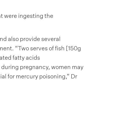
nt were ingesting the
nd also provide several
pment. “Two serves of fish [150g
ted fatty acids
at during pregnancy, women may
ial for mercury poisoning,” Dr